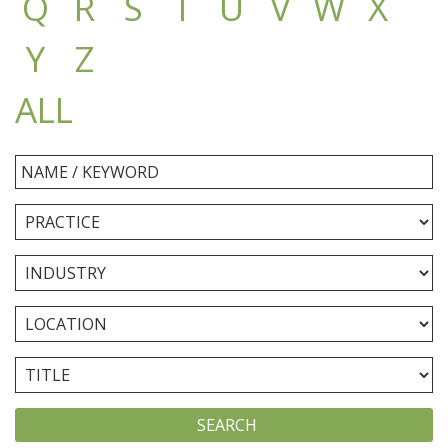
Q
R
S
T
U
V
W
X
Y
Z
ALL