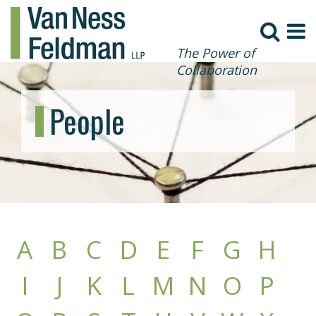
The Power of
Collaboration
People
A
B
C
D
E
F
G
H
I
J
K
L
M
N
O
P