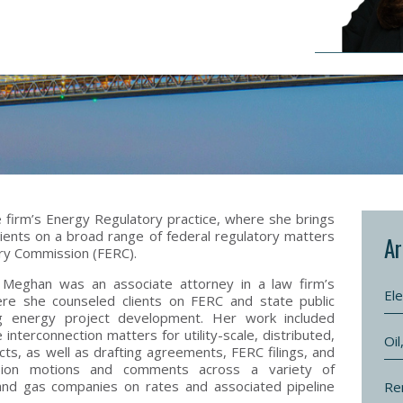
 firm’s Energy Regulatory practice, where she brings
ients on a broad range of federal regulatory matters
Ar
ry Commission (FERC).
 Meghan was an associate attorney in a law firm’s
Ele
re she counseled clients on FERC and state public
ing energy project development. Her work included
 interconnection matters for utility-scale, distributed,
Oi
s, as well as drafting agreements, FERC filings, and
mission motions and comments across a variety of
 and gas companies on rates and associated pipeline
Re