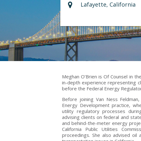
Lafayette, California
Meghan O’Brien is Of Counsel in the
in-depth experience representing cl
before the Federal Energy Regulato
Before joining Van Ness Feldman,
Energy Development practice, whe
utility regulatory processes dur
advising clients on federal and state
and behind-the-meter energy project
California Public Utilities Com
proceedings. She also advised oil