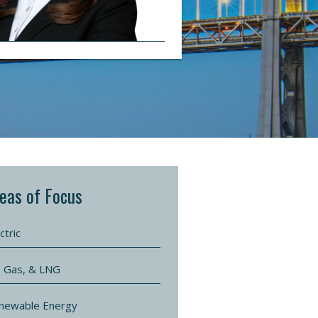
eas of Focus
ctric
l, Gas, & LNG
newable Energy