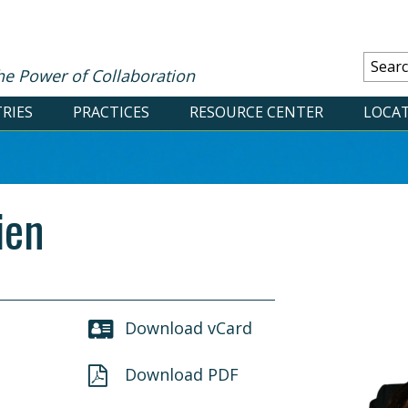
he Power of Collaboration
RIES
PRACTICES
RESOURCE CENTER
LOCA
ien
Download vCard
Download PDF