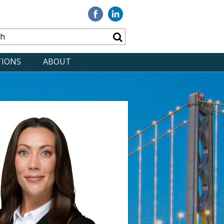
Visit
Visit
our
our
Facebook
Linkedin
TIONS
ABOUT