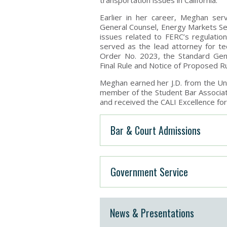
transportation issues in California.
Earlier in her career, Meghan ser
General Counsel, Energy Markets S
issues related to FERC’s regulation
served as the lead attorney for t
Order No. 2023, the Standard Gen
Final Rule and Notice of Proposed R
Meghan earned her J.D. from the Un
member of the Student Bar Associati
and received the CALI Excellence fo
Bar & Court Admissions
Government Service
News & Presentations