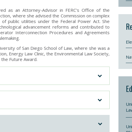
ved as an Attorney-Advisor in FERC’s Office of the
ection, where she advised the Commission on complex
 of public utilities under the Federal Power Act. She
Re
echnological advancement reforms and contributed to
erator Interconnection Procedures and Agreements
ulemaking.
Ele
iversity of San Diego School of Law, where she was a
on, Energy Law Clinic, the Environmental Law Society,
Nat
r the Future Award.
Ed
Uni
La
Uni