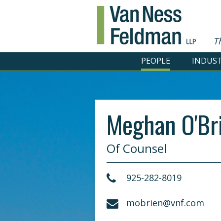
T
PEOPLE
INDUST
Meghan O'Br
Of Counsel
925-282-8019
mobrien@vnf.com