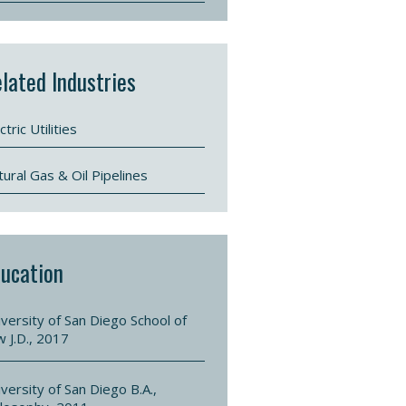
lated Industries
ctric Utilities
ural Gas & Oil Pipelines
ucation
versity of San Diego School of
w J.D., 2017
versity of San Diego B.A.,