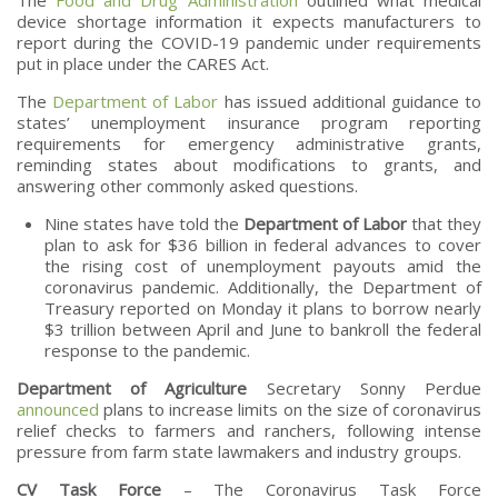
device shortage information it expects manufacturers to
report during the COVID-19 pandemic under requirements
put in place under the CARES Act.
The
Department of Labor
has issued additional guidance to
states’ unemployment insurance program reporting
requirements for emergency administrative grants,
reminding states about modifications to grants, and
answering other commonly asked questions.
Nine states have told the
Department of Labor
that they
plan to ask for $36 billion in federal advances to cover
the rising cost of unemployment payouts amid the
coronavirus pandemic. Additionally, the Department of
Treasury reported on Monday it plans to borrow nearly
$3 trillion between April and June to bankroll the federal
response to the pandemic.
Department of Agriculture
Secretary Sonny Perdue
announced
plans to increase limits on the size of coronavirus
relief checks to farmers and ranchers, following intense
pressure from farm state lawmakers and industry groups.
CV Task Force
– The Coronavirus Task Force