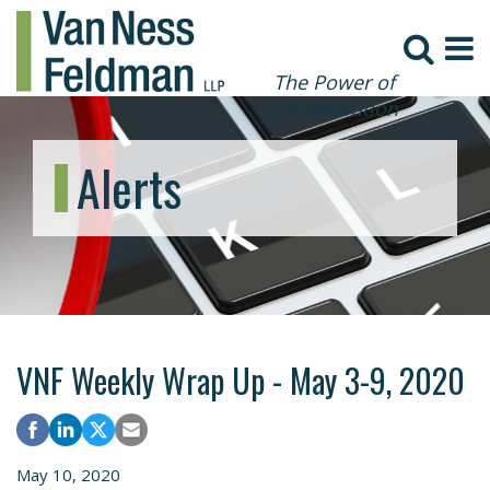
The Power of
Collaboration
Alerts
VNF Weekly Wrap Up - May 3-9, 2020
May 10, 2020