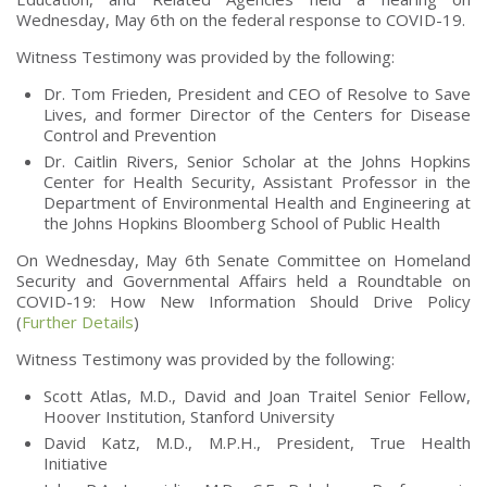
Wednesday, May 6th on the federal response to COVID-19.
Witness Testimony was provided by the following:
Dr. Tom Frieden, President and CEO of Resolve to Save
Lives, and former Director of the Centers for Disease
Control and Prevention
Dr. Caitlin Rivers, Senior Scholar at the Johns Hopkins
Center for Health Security, Assistant Professor in the
Department of Environmental Health and Engineering at
the Johns Hopkins Bloomberg School of Public Health
On Wednesday, May 6th Senate Committee on Homeland
Security and Governmental Affairs held a Roundtable on
COVID-19: How New Information Should Drive Policy
(
Further Details
)
Witness Testimony was provided by the following:
Scott Atlas, M.D., David and Joan Traitel Senior Fellow,
Hoover Institution, Stanford University
David Katz, M.D., M.P.H., President, True Health
Initiative