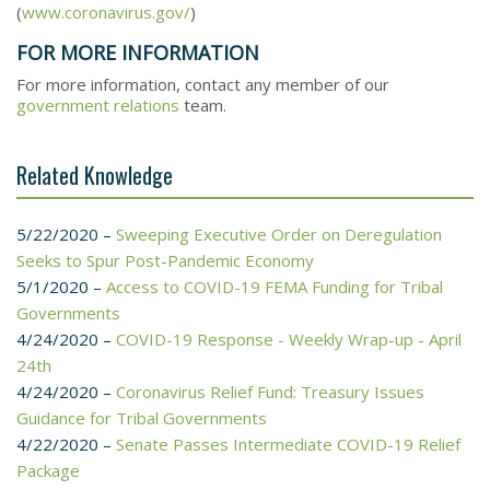
(
www.coronavirus.gov/
)
FOR MORE INFORMATION
For more information, contact any member of our
government relations
team.
Related Knowledge
5/22/2020 –
Sweeping Executive Order on Deregulation
Seeks to Spur Post-Pandemic Economy
5/1/2020 –
Access to COVID-19 FEMA Funding for Tribal
Governments
4/24/2020 –
COVID-19 Response - Weekly Wrap-up - April
24th
4/24/2020 –
Coronavirus Relief Fund: Treasury Issues
Guidance for Tribal Governments
4/22/2020 –
Senate Passes Intermediate COVID-19 Relief
Package