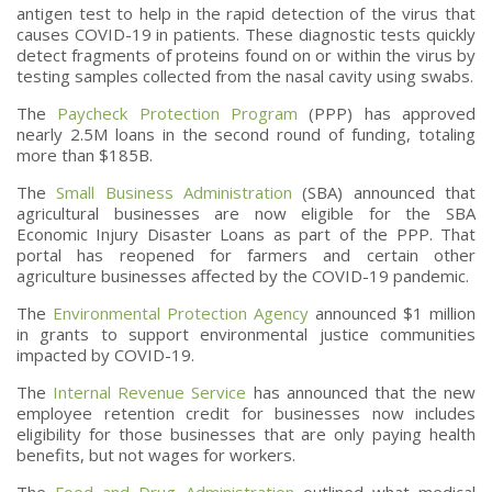
antigen test to help in the rapid detection of the virus that
causes COVID-19 in patients. These diagnostic tests quickly
detect fragments of proteins found on or within the virus by
testing samples collected from the nasal cavity using swabs.
The
Paycheck Protection Program
(PPP) has approved
nearly 2.5M loans in the second round of funding, totaling
more than $185B.
The
Small Business Administration
(SBA) announced that
agricultural businesses are now eligible for the SBA
Economic Injury Disaster Loans as part of the PPP. That
portal has reopened for farmers and certain other
agriculture businesses affected by the COVID-19 pandemic.
The
Environmental Protection Agency
announced $1 million
in grants to support environmental justice communities
impacted by COVID-19.
The
Internal Revenue Service
has announced that the new
employee retention credit for businesses now includes
eligibility for those businesses that are only paying health
benefits, but not wages for workers.
The
Food and Drug Administration
outlined what medical