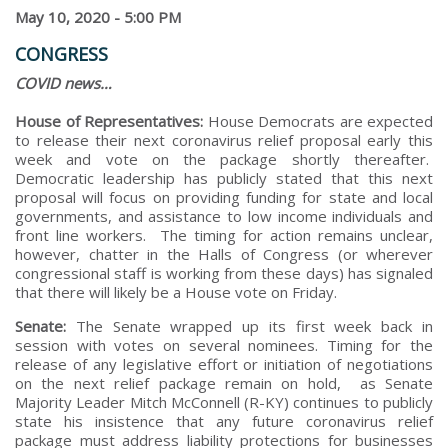
May 10, 2020 - 5:00 PM
CONGRESS
COVID news…
House of Representatives:
House Democrats are expected
to release their next coronavirus relief proposal early this
week and vote on the package shortly thereafter.
Democratic leadership has publicly stated that this next
proposal will focus on providing funding for state and local
governments, and assistance to low income individuals and
front line workers. The timing for action remains unclear,
however, chatter in the Halls of Congress (or wherever
congressional staff is working from these days) has signaled
that there will likely be a House vote on Friday.
Senate:
The Senate wrapped up its first week back in
session with votes on several nominees. Timing for the
release of any legislative effort or initiation of negotiations
on the next relief package remain on hold, as Senate
Majority Leader Mitch McConnell (R-KY) continues to publicly
state his insistence that any future coronavirus relief
package must address liability protections for businesses