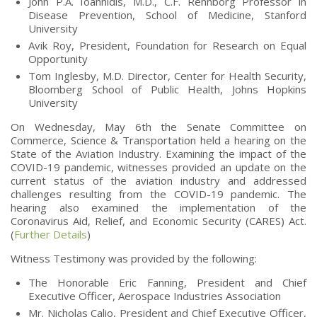
John P.A. Ioannidis, M.D., C.F. Rehnborg Professor in
Disease Prevention, School of Medicine, Stanford
University
Avik Roy, President, Foundation for Research on Equal
Opportunity
Tom Inglesby, M.D. Director, Center for Health Security,
Bloomberg School of Public Health, Johns Hopkins
University
On Wednesday, May 6th the Senate Committee on
Commerce, Science & Transportation held a hearing on the
State of the Aviation Industry. Examining the impact of the
COVID-19 pandemic, witnesses provided an update on the
current status of the aviation industry and addressed
challenges resulting from the COVID-19 pandemic. The
hearing also examined the implementation of the
Coronavirus Aid, Relief, and Economic Security (CARES) Act.
(
Further Details
)
Witness Testimony was provided by the following:
The Honorable Eric Fanning, President and Chief
Executive Officer, Aerospace Industries Association
Mr. Nicholas Calio, President and Chief Executive Officer,