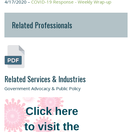
4/17/2020 –
COVID-19 Response - Weekly Wrap-up
Related Professionals
Related Services & Industries
Government Advocacy & Public Policy