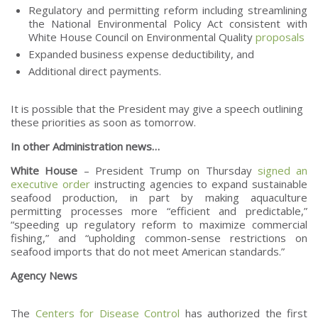
Regulatory and permitting reform including streamlining
the National Environmental Policy Act consistent with
White House Council on Environmental Quality
proposals
Expanded business expense deductibility, and
Additional direct payments.
It is possible that the President may give a speech outlining
these priorities as soon as tomorrow.
In other Administration news…
White House
– President Trump on Thursday
signed an
executive order
instructing agencies to expand sustainable
seafood production, in part by making aquaculture
permitting processes more “efficient and predictable,”
“speeding up regulatory reform to maximize commercial
fishing,” and “upholding common-sense restrictions on
seafood imports that do not meet American standards.”
Agency News
The
Centers for Disease Control
has authorized the first