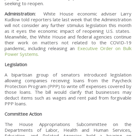
seeking to reopen.
Administration:
White House economic adviser Larry
Kudlow told reporters late last week that the Administration
will not consider any further stimulus legislation this month
as it eyes the economic impact of reopening U.S. states.
Meanwhile, the White House and federal agencies continue
their work on matters not related to the COVID-19
pandemic, including releasing an
Executive Order on Bulk
Power Systems.
Legislation
A bipartisan group of senators introduced legislation
allowing companies receiving loans from the Paycheck
Protection Program (PPP) to write off expenses covered by
those loans. The bill would clarify that businesses may
deduct items such as wages and rent paid from forgivable
PPP loans.
Committee Action
The House Appropriations Subcommittee on the
Departments of Labor, Health and Human Services,
Education, and Related Agencies held a hearing on