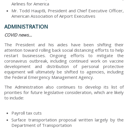
Airlines for America
Mr. Todd Hauptli, President and Chief Executive Officer,
American Association of Airport Executives
ADMINISTRATION
COVID news…
The President and his aides have been shifting their
attention toward rolling back social distancing efforts to help
restart businesses. Ongoing efforts to mitigate the
coronavirus outbreak, including continued work on vaccine
development and distribution of personal protective
equipment will ultimately be shifted to agencies, including
the Federal Emergency Management Agency.
The Administration also continues to develop its list of
priorities for future legislative consideration, which are likely
to include:
Payroll tax cuts
Surface transportation proposal written largely by the
Department of Transportation