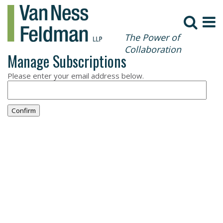
The Power of
Collaboration
Manage Subscriptions
Please enter your email address below.