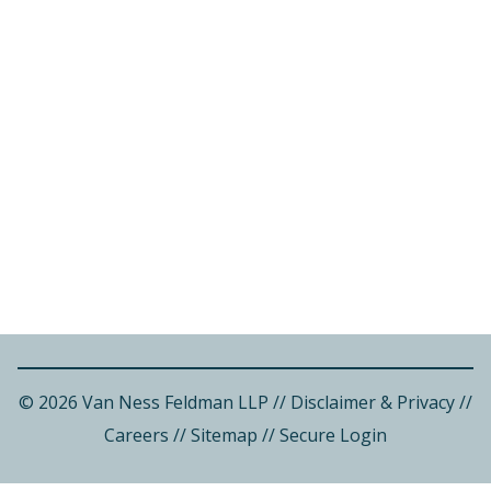
© 2026 Van Ness Feldman LLP
//
Disclaimer & Privacy
//
Careers
//
Sitemap
//
Secure Login