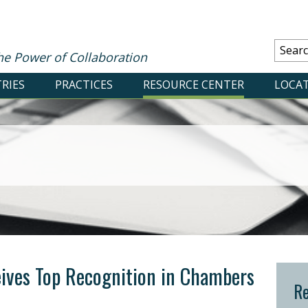
he Power of Collaboration
RIES
PRACTICES
RESOURCE CENTER
LOCA
ives Top Recognition in Chambers
Re