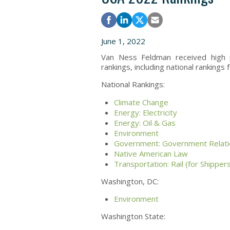
June 1, 2022
Van Ness Feldman received high 
rankings, including national rankings f
National Rankings:
Climate Change
Energy: Electricity
Energy: Oil & Gas
Environment
Government: Government Relati
Native American Law
Transportation: Rail (for Shipper
Washington, DC:
Environment
Washington State: