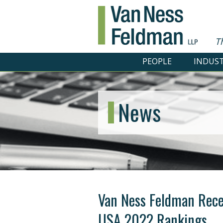
T
PEOPLE
INDUST
News
Van Ness Feldman Rece
USA 2022 Rankings