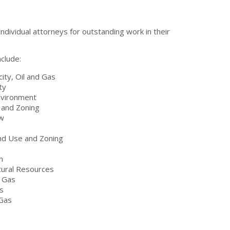
ndividual attorneys for outstanding work in their
clude:
city, Oil and Gas
ty
nvironment
 and Zoning
aw
nd Use and Zoning
n
ural Resources
d Gas
s
 Gas