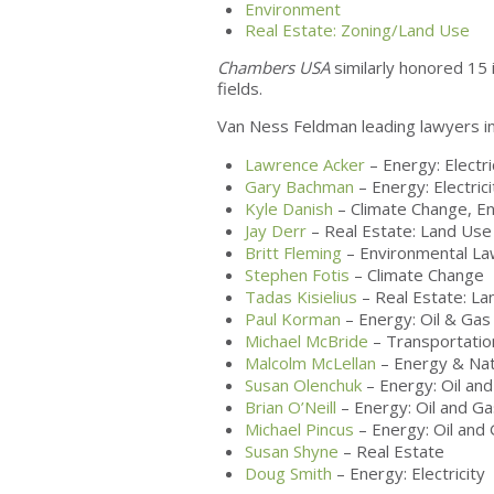
Environment
Real Estate: Zoning/Land Use
Chambers USA
similarly honored 15 i
fields.
Van Ness Feldman leading lawyers in
Lawrence Acker
– Energy: Electri
Gary Bachman
– Energy: Electrici
Kyle Danish
– Climate Change, E
Jay Derr
– Real Estate: Land Use
Britt Fleming
– Environmental L
Stephen Fotis
– Climate Change
Tadas Kisielius
– Real Estate: La
Paul Korman
– Energy: Oil & Gas
Michael McBride
– Transportatio
Malcolm McLellan
– Energy & Nat
Susan Olenchuk
– Energy: Oil an
Brian O’Neill
– Energy: Oil and Ga
Michael Pincus
– Energy: Oil and
Susan Shyne
– Real Estate
Doug Smith
– Energy: Electricity