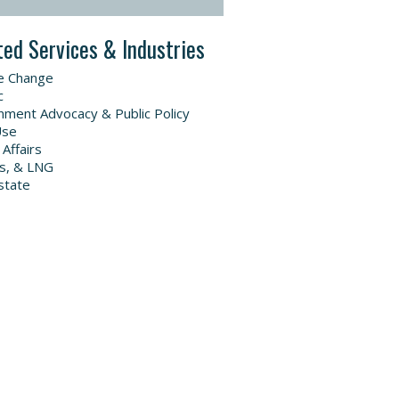
ted Services & Industries
e Change
c
ment Advocacy & Public Policy
Use
 Affairs
as, & LNG
state