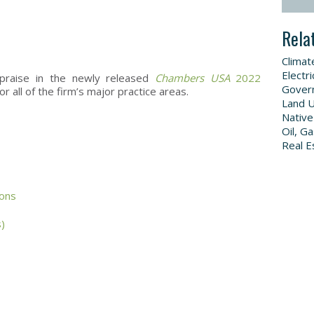
Rela
Climat
Electri
praise in the newly released
Chambers USA
2022
Govern
or all of the firm’s major practice areas.
Land 
Native
Oil, G
Real E
ons
s)