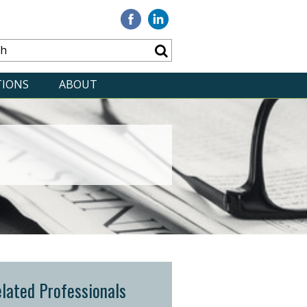
Visit
Visit
our
our
Facebook
Linkedin
TIONS
ABOUT
lated Professionals