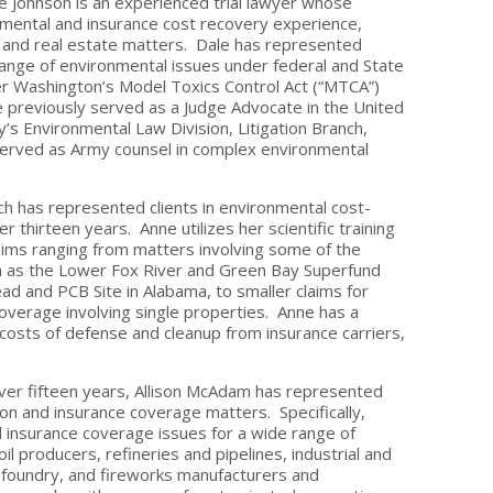
ale Johnson is an experienced trial lawyer whose
nmental and insurance cost recovery experience,
se and real estate matters. Dale has represented
 range of environmental issues under federal and State
under Washington’s Model Toxics Control Act (“MTCA”)
e previously served as a Judge Advocate in the United
’s Environmental Law Division, Litigation Branch,
 served as Army counsel in complex environmental
ch has represented clients in environmental cost-
er thirteen years. Anne utilizes her scientific training
laims ranging from matters involving some of the
ch as the Lower Fox River and Green Bay Superfund
ead and PCB Site in Alabama, to smaller claims for
overage involving single properties. Anne has a
costs of defense and cleanup from insurance carriers,
 over fifteen years, Allison McAdam has represented
on and insurance coverage matters. Specifically,
d insurance coverage issues for a wide range of
il producers, refineries and pipelines, industrial and
r, foundry, and fireworks manufacturers and