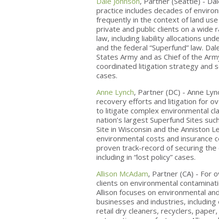
Dale Johnson
, Partner (Seattle) - D
practice includes decades of enviro
frequently in the context of land u
private and public clients on a wide
law, including liability allocations 
and the federal “Superfund” law. Dal
States Army and as Chief of the Army
coordinated litigation strategy and
cases.
Anne Lynch
, Partner (DC) - Anne Lyn
recovery efforts and litigation for ov
to litigate complex environmental c
nation’s largest Superfund Sites su
Site in Wisconsin and the Anniston L
environmental costs and insurance c
proven track-record of securing the 
including in “lost policy” cases.
Allison McAdam
, Partner (CA) - For
clients on environmental contaminati
Allison focuses on environmental an
businesses and industries, including o
retail dry cleaners, recyclers, pape