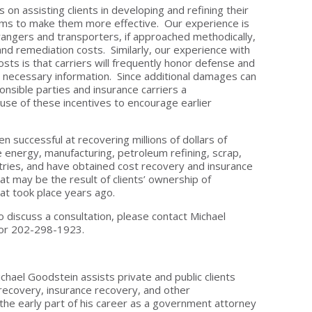
on assisting clients in developing and refining their
ms to make them more effective. Our experience is
rangers and transporters, if approached methodically,
n and remediation costs. Similarly, our experience with
sts is that carriers will frequently honor defense and
e necessary information. Since additional damages can
onsible parties and insurance carriers a
e of these incentives to encourage earlier
 successful at recovering millions of dollars of
he energy, manufacturing, petroleum refining, scrap,
stries, and have obtained cost recovery and insurance
t may be the result of clients’ ownership of
hat took place years ago.
o discuss a consultation, please contact Michael
or 202-298-1923.
ichael Goodstein assists private and public clients
recovery, insurance recovery, and other
the early part of his career as a government attorney