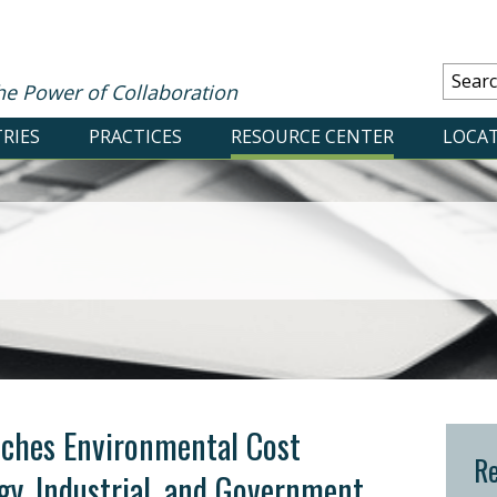
he Power of Collaboration
RIES
PRACTICES
RESOURCE CENTER
LOCA
ches Environmental Cost
Re
gy, Industrial, and Government