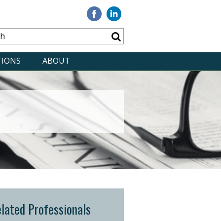
Visit
Visit
our
our
Facebook
Linkedin
TIONS
ABOUT
lated Professionals