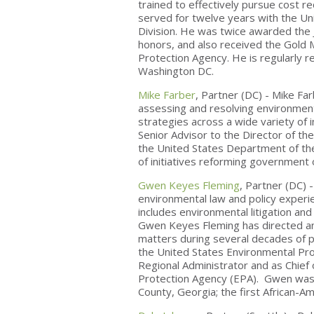
trained to effectively pursue cost r
served for twelve years with the Un
Division. He was twice awarded the 
honors, and also received the Gold 
Protection Agency. He is regularly r
Washington DC.
Mike Farber
, Partner (DC) - Mike Fa
assessing and resolving environmen
strategies across a wide variety of i
Senior Advisor to the Director of t
the United States Department of the
of initiatives reforming government 
Gwen Keyes Fleming
, Partner (DC)
environmental law and policy experi
includes environmental litigation and 
Gwen Keyes Fleming has directed a
matters during several decades of p
the United States Environmental Pr
Regional Administrator and as Chief 
Protection Agency (EPA). Gwen was a
County, Georgia; the first African-A