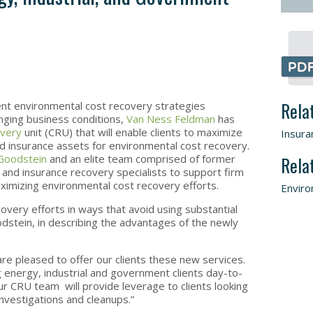
Rela
ient environmental cost recovery strategies
lenging business conditions,
Van Ness Feldman
has
overy
unit (CRU) that will enable clients to maximize
Insura
d insurance assets for environmental cost recovery.
Goodstein
and an elite team comprised of former
Rela
nd insurance recovery specialists to support firm
 maximizing environmental cost recovery efforts.
Enviro
covery efforts in ways that avoid using substantial
odstein, in describing the advantages of the newly
re pleased to offer our clients these new services.
 energy, industrial and government clients day-to-
r CRU team will provide leverage to clients looking
investigations and cleanups.”