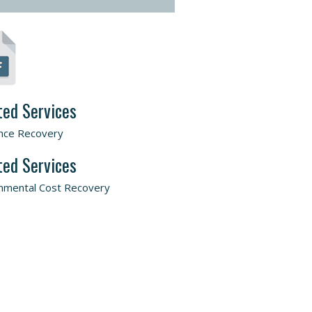
ted Services
nce Recovery
ted Services
nmental Cost Recovery