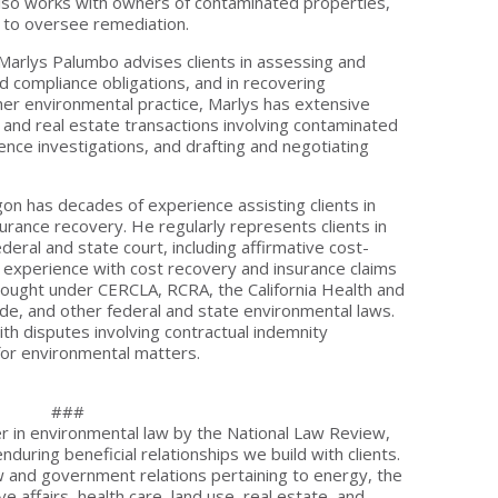
lso works with owners of contaminated properties,
, to oversee remediation.
- Marlys Palumbo advises clients in assessing and
nd compliance obligations, and in recovering
her environmental practice, Marlys has extensive
 and real estate transactions involving contaminated
igence investigations, and drafting and negotiating
gon has decades of experience assisting clients in
rance recovery. He regularly represents clients in
ederal and state court, including affirmative cost-
e experience with cost recovery and insurance claims
brought under CERCLA, RCRA, the California Health and
de, and other federal and state environmental laws.
ith disputes involving contractual indemnity
for environmental matters.
###
 in environmental law by the National Law Review,
during beneficial relationships we build with clients.
aw and government relations pertaining to energy, the
e affairs, health care, land use, real estate, and