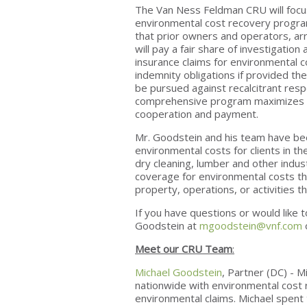
The Van Ness Feldman CRU will focus 
environmental cost recovery progra
that prior owners and operators, ar
will pay a fair share of investigatio
insurance claims for environmental co
indemnity obligations if provided th
be pursued against recalcitrant resp
comprehensive program maximizes us
cooperation and payment.
Mr. Goodstein and his team have been
environmental costs for clients in t
dry cleaning, lumber and other indu
coverage for environmental costs tha
property, operations, or activities t
If you have questions or would like t
Goodstein at
mgoodstein@vnf.com
Meet our CRU Team
:
Michael Goodstein
, Partner (DC) - M
nationwide with environmental cost 
environmental claims. Michael spent 