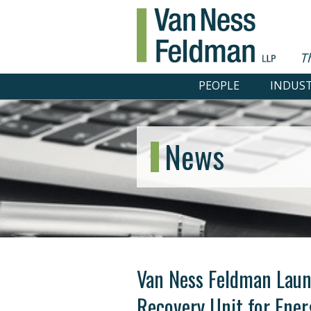
T
PEOPLE
INDUST
News
Van Ness Feldman Laun
Recovery Unit for Ener