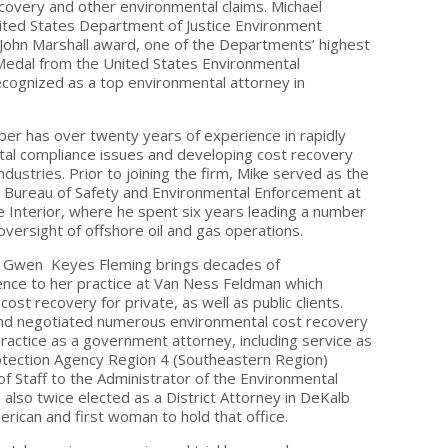
ecovery and other environmental claims. Michael
ited States Department of Justice Environment
John Marshall award, one of the Departments’ highest
Medal from the United States Environmental
ecognized as a top environmental attorney in
rber has over twenty years of experience in rapidly
tal compliance issues and developing cost recovery
ndustries. Prior to joining the firm, Mike served as the
he Bureau of Safety and Environmental Enforcement at
 Interior, where he spent six years leading a number
oversight of offshore oil and gas operations.
 - Gwen Keyes Fleming brings decades of
ence to her practice at Van Ness Feldman which
cost recovery for private, as well as public clients.
nd negotiated numerous environmental cost recovery
ractice as a government attorney, including service as
otection Agency Region 4 (Southeastern Region)
of Staff to the Administrator of the Environmental
lso twice elected as a District Attorney in DeKalb
merican and first woman to hold that office.