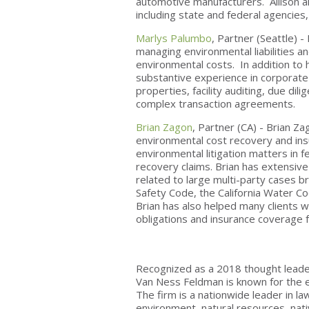
automotive manufacturers. Allison a
including state and federal agencies
Marlys Palumbo
, Partner (Seattle) 
managing environmental liabilities a
environmental costs. In addition to 
substantive experience in corporate
properties, facility auditing, due dil
complex transaction agreements.
Brian Zagon
, Partner (CA) - Brian Za
environmental cost recovery and insu
environmental litigation matters in f
recovery claims. Brian has extensiv
related to large multi-party cases 
Safety Code, the California Water Co
Brian has also helped many clients w
obligations and insurance coverage 
Recognized as a 2018 thought leader
Van Ness Feldman is known for the en
The firm is a nationwide leader in l
environment, natural resources, nativ