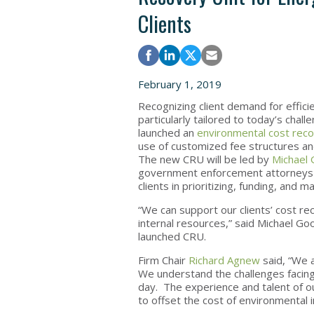
Clients
February 1, 2019
Recognizing client demand for effic
particularly tailored to today’s chal
launched an
environmental cost rec
use of customized fee structures an
The new CRU will be led by
Michael 
government enforcement attorneys a
clients in prioritizing, funding, and
“We can support our clients’ cost re
internal resources,” said Michael Go
launched CRU.
Firm Chair
Richard Agnew
said, “We a
We understand the challenges facing
day. The experience and talent of ou
to offset the cost of environmental 