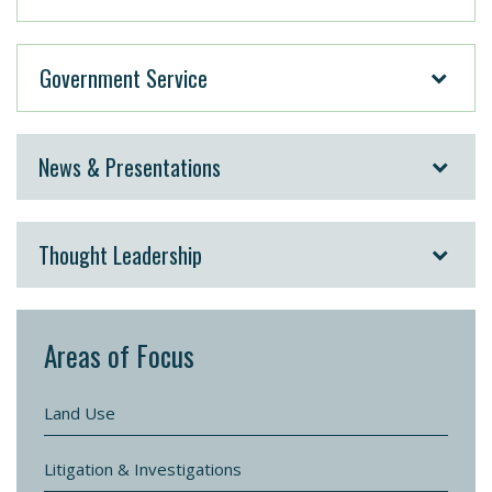
Government Service
News & Presentations
Thought Leadership
Areas of Focus
Land Use
Litigation & Investigations