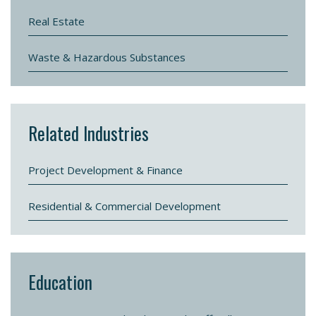
Real Estate
Waste & Hazardous Substances
Related Industries
Project Development & Finance
Residential & Commercial Development
Education