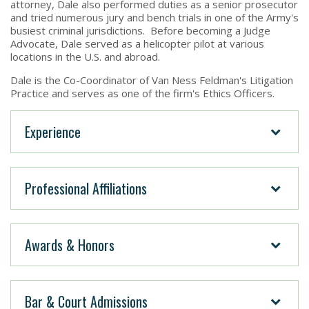
attorney, Dale also performed duties as a senior prosecutor
and tried numerous jury and bench trials in one of the Army's
busiest criminal jurisdictions. Before becoming a Judge
Advocate, Dale served as a helicopter pilot at various
locations in the U.S. and abroad.
Dale is the Co-Coordinator of Van Ness Feldman's Litigation
Practice and serves as one of the firm's Ethics Officers.
Experience
Professional Affiliations
Awards & Honors
Bar & Court Admissions