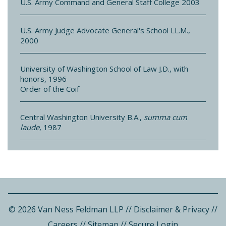
U.S. Army Command and General Staff College 2003
U.S. Army Judge Advocate General's School LL.M.,
2000
University of Washington School of Law J.D., with
honors, 1996
Order of the Coif
Central Washington University B.A.,
summa cum
laude
, 1987
© 2026 Van Ness Feldman LLP
//
Disclaimer & Privacy
//
Careers
//
Sitemap
//
Secure Login