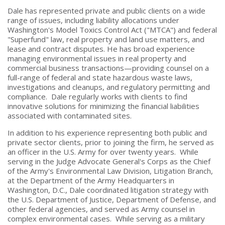
Dale has represented private and public clients on a wide
range of issues, including liability allocations under
Washington's Model Toxics Control Act ("MTCA") and federal
"Superfund" law, real property and land use matters, and
lease and contract disputes. He has broad experience
managing environmental issues in real property and
commercial business transactions—providing counsel on a
full-range of federal and state hazardous waste laws,
investigations and cleanups, and regulatory permitting and
compliance. Dale regularly works with clients to find
innovative solutions for minimizing the financial liabilities
associated with contaminated sites.
In addition to his experience representing both public and
private sector clients, prior to joining the firm, he served as
an officer in the U.S. Army for over twenty years. While
serving in the Judge Advocate General's Corps as the Chief
of the Army's Environmental Law Division, Litigation Branch,
at the Department of the Army Headquarters in
Washington, D.C., Dale coordinated litigation strategy with
the U.S. Department of Justice, Department of Defense, and
other federal agencies, and served as Army counsel in
complex environmental cases. While serving as a military