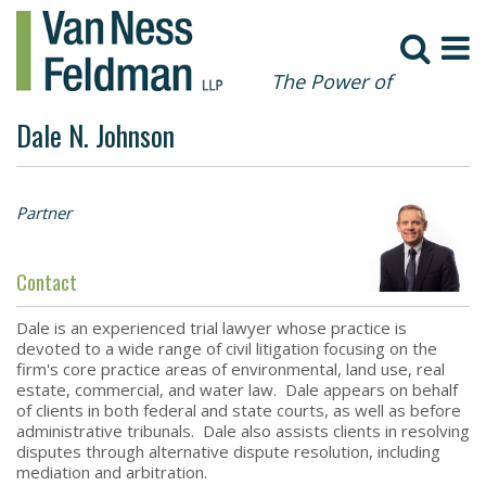
The Power of
Collaboration
Dale N. Johnson
Partner
Contact
Dale is an experienced trial lawyer whose practice is
devoted to a wide range of civil litigation focusing on the
firm's core practice areas of environmental, land use, real
estate, commercial, and water law. Dale appears on behalf
of clients in both federal and state courts, as well as before
administrative tribunals. Dale also assists clients in resolving
disputes through alternative dispute resolution, including
mediation and arbitration.