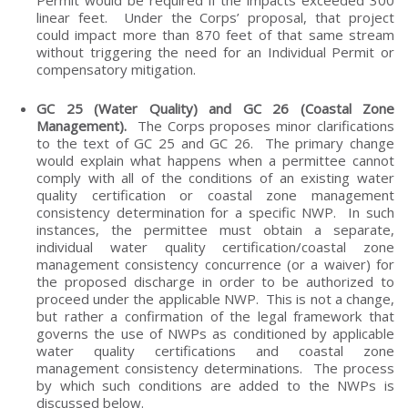
linear feet. Under the Corps’ proposal, that project
could impact more than 870 feet of that same stream
without triggering the need for an Individual Permit or
compensatory mitigation.
GC 25 (Water Quality) and GC 26 (Coastal Zone
Management).
The Corps proposes minor clarifications
to the text of GC 25 and GC 26. The primary change
would explain what happens when a permittee cannot
comply with all of the conditions of an existing water
quality certification or coastal zone management
consistency determination for a specific NWP. In such
instances, the permittee must obtain a separate,
individual water quality certification/coastal zone
management consistency concurrence (or a waiver) for
the proposed discharge in order to be authorized to
proceed under the applicable NWP. This is not a change,
but rather a confirmation of the legal framework that
governs the use of NWPs as conditioned by applicable
water quality certifications and coastal zone
management consistency determinations. The process
by which such conditions are added to the NWPs is
discussed below.