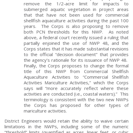
remove the 1/2-acre limit for impacts to
submerged aquatic vegetation in project areas
that that have not been used for commercial
shellfish aquaculture activities during the past 100
years. The Corps is also proposing to remove
both PCN thresholds for this NWP. As noted
above, a federal court recently issued a ruling that
partially enjoined the use of NWP 48, and the
Corps states that it has made substantial revisions
to the official “decision document” that provides
the agency’s rationale for its issuance of NWP 48.
Finally, the Corps proposes to change the formal
title of this NWP from Commercial Shellfish
Aquaculture Activities to “Commercial Shellfish
Activities Mariculture Activities,” which the Corps
says will “more accurately reflect where these
activities are conducted (i.e., coastal waters).” This
terminology is consistent with the two new NWPs
the Corps has proposed for other types of
mariculture activities.
District Engineers would retain the ability to waive certain
limitations in the NWPs, including some of the numeric
“threshold” limits (quantified as acres, linear feet, or cubic