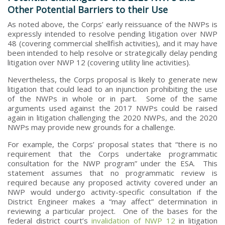
Other Potential Barriers to their Use
As noted above, the Corps’ early reissuance of the NWPs is
expressly intended to resolve pending litigation over NWP
48 (covering commercial shellfish activities), and it may have
been intended to help resolve or strategically delay pending
litigation over NWP 12 (covering utility line activities).
Nevertheless, the Corps proposal is likely to generate new
litigation that could lead to an injunction prohibiting the use
of the NWPs in whole or in part. Some of the same
arguments used against the 2017 NWPs could be raised
again in litigation challenging the 2020 NWPs, and the 2020
NWPs may provide new grounds for a challenge.
For example, the Corps’ proposal states that “there is no
requirement that the Corps undertake programmatic
consultation for the NWP program” under the ESA. This
statement assumes that no programmatic review is
required because any proposed activity covered under an
NWP would undergo activity-specific consultation if the
District Engineer makes a “may affect” determination in
reviewing a particular project. One of the bases for the
federal district court’s
invalidation of NWP 12
in litigation