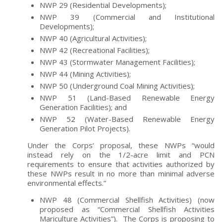
NWP 29 (Residential Developments);
NWP 39 (Commercial and Institutional
Developments);
NWP 40 (Agricultural Activities);
NWP 42 (Recreational Facilities);
NWP 43 (Stormwater Management Facilities);
NWP 44 (Mining Activities);
NWP 50 (Underground Coal Mining Activities);
NWP 51 (Land-Based Renewable Energy
Generation Facilities); and
NWP 52 (Water-Based Renewable Energy
Generation Pilot Projects).
Under the Corps’ proposal, these NWPs “would
instead rely on the 1/2-acre limit and PCN
requirements to ensure that activities authorized by
these NWPs result in no more than minimal adverse
environmental effects.”
NWP 48 (Commercial Shellfish Activities) (now
proposed as “Commercial Shellfish Activities
Mariculture Activities”). The Corps is proposing to