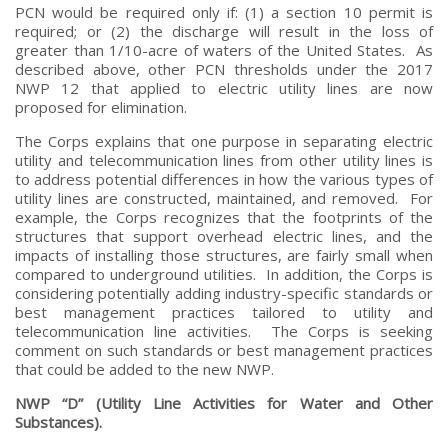
PCN would be required only if: (1) a section 10 permit is
required; or (2) the discharge will result in the loss of
greater than 1/10-acre of waters of the United States. As
described above, other PCN thresholds under the 2017
NWP 12 that applied to electric utility lines are now
proposed for elimination.
The Corps explains that one purpose in separating electric
utility and telecommunication lines from other utility lines is
to address potential differences in how the various types of
utility lines are constructed, maintained, and removed. For
example, the Corps recognizes that the footprints of the
structures that support overhead electric lines, and the
impacts of installing those structures, are fairly small when
compared to underground utilities. In addition, the Corps is
considering potentially adding industry-specific standards or
best management practices tailored to utility and
telecommunication line activities. The Corps is seeking
comment on such standards or best management practices
that could be added to the new NWP.
NWP “D” (Utility Line Activities for Water and Other
Substances).