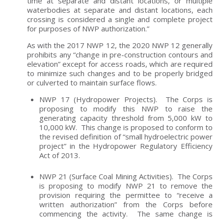
time at separate and distant locations, or multiple
waterbodies at separate and distant locations, each
crossing is considered a single and complete project
for purposes of NWP authorization.”
As with the 2017 NWP 12, the 2020 NWP 12 generally
prohibits any “change in pre-construction contours and
elevation” except for access roads, which are required
to minimize such changes and to be properly bridged
or culverted to maintain surface flows.
NWP 17 (Hydropower Projects). The Corps is
proposing to modify this NWP to raise the
generating capacity threshold from 5,000 kW to
10,000 kW. This change is proposed to conform to
the revised definition of “small hydroelectric power
project” in the Hydropower Regulatory Efficiency
Act of 2013.
NWP 21 (Surface Coal Mining Activities). The Corps
is proposing to modify NWP 21 to remove the
provision requiring the permittee to “receive a
written authorization” from the Corps before
commencing the activity. The same change is