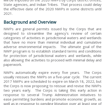
State agencies, and Indian Tribes. That process could delay
the effective date of the 2020 NWPs in some districts until
2021.
Background and Overview
NWPs are general permits issued by the Corps that are
designed to streamline the agency’s review of certain
categories of activities in jurisdictional waters and wetlands
that have no more than minimal individual and cumulative
adverse environmental impacts. The ultimate goal of the
NWP program is to establish standard terms and conditions
for protection of jurisdictional waters and wetlands, while
also allowing the activities to proceed with minimal delay and
paperwork.
NWPs automatically expire every five years. The Corps
usually reissues the NWPs on a five-year cycle. The current
2017 NWPs are scheduled to expire on March 18, 2022, but
the Corps is now proposing to reissue and revise the NWPs
two years early. The Corps is taking this early action in
response to several Trump Administration initiatives to
ease permitting burdens and promote economic growth, as
well as in response to pending litigation over at least one of