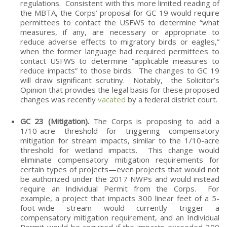
regulations. Consistent with this more limited reading of
the MBTA, the Corps’ proposal for GC 19 would require
permittees to contact the USFWS to determine “what
measures, if any, are necessary or appropriate to
reduce adverse effects to migratory birds or eagles,”
when the former language had required permittees to
contact USFWS to determine “applicable measures to
reduce impacts” to those birds. The changes to GC 19
will draw significant scrutiny. Notably, the Solicitor’s
Opinion that provides the legal basis for these proposed
changes was recently
vacated
by a federal district court.
GC 23 (Mitigation).
The Corps is proposing to add a
1/10-acre threshold for triggering compensatory
mitigation for stream impacts, similar to the 1/10-acre
threshold for wetland impacts. This change would
eliminate compensatory mitigation requirements for
certain types of projects—even projects that would not
be authorized under the 2017 NWPs and would instead
require an Individual Permit from the Corps. For
example, a project that impacts 300 linear feet of a 5-
foot-wide stream would currently trigger a
compensatory mitigation requirement, and an Individual
Permit would be required if the impacts exceeded 300