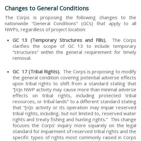
Changes to General Conditions
The Corps is proposing the following changes to the
nationwide “General Conditions” (GCs) that apply to all
NWPs, regardless of project location:
GC 13 (Temporary Structures and Fills).
The Corps
clarifies the scope of GC 13 to include temporary
“structures” within the general requirement for timely
removal.
GC 17 (Tribal Rights).
The Corps is proposing to modify
the general condition covering potential adverse effects
upon tribal rights to shift from a standard stating that
“[n]o NWP activity may cause more than minimal adverse
effects on tribal rights, including protected tribal
resources, or tribal lands” to a different standard stating
that “[n]o activity or its operation may impair reserved
tribal rights, including, but not limited to, reserved water
rights and treaty fishing and hunting rights.” This change
focuses the Corps’ inquiry more squarely on the legal
standard for impairment of reserved tribal rights and the
specific types of rights most commonly raised in Corps