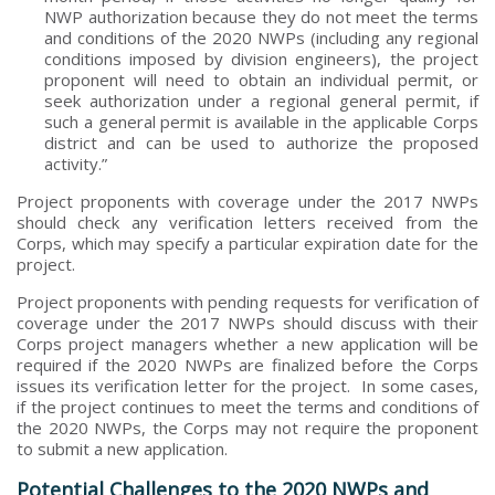
NWP authorization because they do not meet the terms
and conditions of the 2020 NWPs (including any regional
conditions imposed by division engineers), the project
proponent will need to obtain an individual permit, or
seek authorization under a regional general permit, if
such a general permit is available in the applicable Corps
district and can be used to authorize the proposed
activity.”
Project proponents with coverage under the 2017 NWPs
should check any verification letters received from the
Corps, which may specify a particular expiration date for the
project.
Project proponents with pending requests for verification of
coverage under the 2017 NWPs should discuss with their
Corps project managers whether a new application will be
required if the 2020 NWPs are finalized before the Corps
issues its verification letter for the project. In some cases,
if the project continues to meet the terms and conditions of
the 2020 NWPs, the Corps may not require the proponent
to submit a new application.
Potential Challenges to the 2020 NWPs and