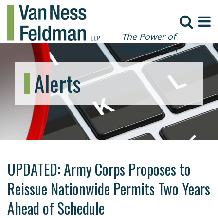
The Power of
Collaboration
Alerts
UPDATED: Army Corps Proposes to
Reissue Nationwide Permits Two Years
Ahead of Schedule