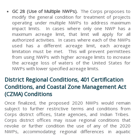
GC 28 (Use of Multiple NWPs).
The Corps proposes to
modify the general condition for treatment of projects
operating under multiple NWPs to address maximum
impact limits. In cases where only one NWP has a
maximum acreage limit, that limit will apply for all
authorized activities. In cases where each of the NWPs
used has a different acreage limit, each acreage
limitation must be met. This will prevent permittees
from using NWPs with higher acreage limits to increase
the acreage loss of waters of the United States for
NWPs with lower specified acreage limits.
District Regional Conditions, 401 Certification
Conditions, and Coastal Zone Management Act
(CZMA) Conditions
Once finalized, the proposed 2020 NWPs would remain
subject to further restrictive terms and conditions from
Corps district offices, State agencies, and Indian Tribes.
Corps district offices may issue regional conditions that
revoke or further condition the use of any of the 2020
NWPs, accommodating regional differences in aquatic