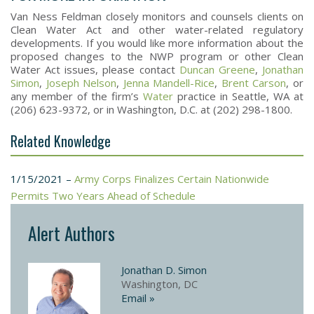
Van Ness Feldman closely monitors and counsels clients on
Clean Water Act and other water-related regulatory
developments. If you would like more information about the
proposed changes to the NWP program or other Clean
Water Act issues, please contact
Duncan Greene
,
Jonathan
Simon
,
Joseph Nelson
,
Jenna Mandell-Rice
,
Brent Carson
, or
any member of the firm’s
Water
practice in Seattle, WA at
(206) 623-9372, or in Washington, D.C. at (202) 298-1800.
Related Knowledge
1/15/2021 –
Army Corps Finalizes Certain Nationwide
Permits Two Years Ahead of Schedule
Alert Authors
Jonathan D. Simon
Washington, DC
Email »