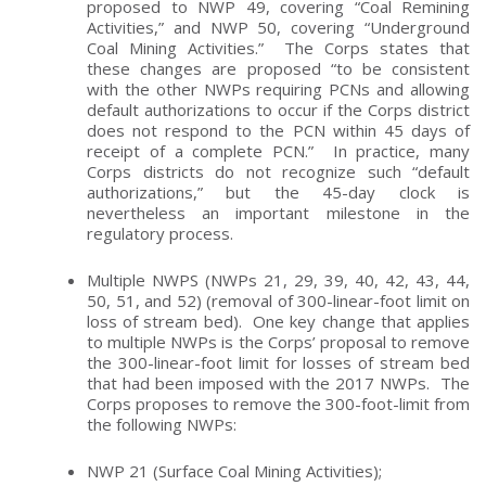
proposed to NWP 49, covering “Coal Remining
Activities,” and NWP 50, covering “Underground
Coal Mining Activities.” The Corps states that
these changes are proposed “to be consistent
with the other NWPs requiring PCNs and allowing
default authorizations to occur if the Corps district
does not respond to the PCN within 45 days of
receipt of a complete PCN.” In practice, many
Corps districts do not recognize such “default
authorizations,” but the 45-day clock is
nevertheless an important milestone in the
regulatory process.
Multiple NWPS (NWPs 21, 29, 39, 40, 42, 43, 44,
50, 51, and 52) (removal of 300-linear-foot limit on
loss of stream bed). One key change that applies
to multiple NWPs is the Corps’ proposal to remove
the 300-linear-foot limit for losses of stream bed
that had been imposed with the 2017 NWPs. The
Corps proposes to remove the 300-foot-limit from
the following NWPs:
NWP 21 (Surface Coal Mining Activities);