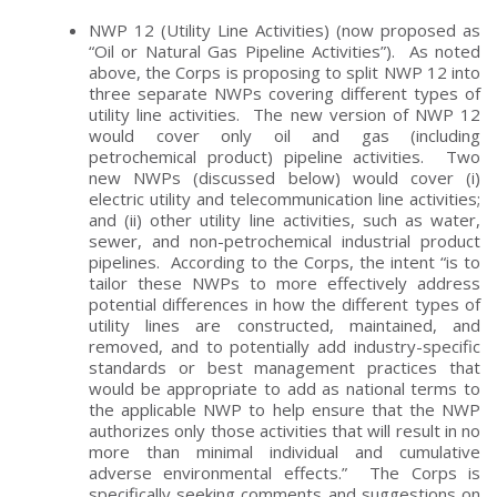
NWP 12 (Utility Line Activities) (now proposed as
“Oil or Natural Gas Pipeline Activities”). As noted
above, the Corps is proposing to split NWP 12 into
three separate NWPs covering different types of
utility line activities. The new version of NWP 12
would cover only oil and gas (including
petrochemical product) pipeline activities. Two
new NWPs (discussed below) would cover (i)
electric utility and telecommunication line activities;
and (ii) other utility line activities, such as water,
sewer, and non-petrochemical industrial product
pipelines. According to the Corps, the intent “is to
tailor these NWPs to more effectively address
potential differences in how the different types of
utility lines are constructed, maintained, and
removed, and to potentially add industry-specific
standards or best management practices that
would be appropriate to add as national terms to
the applicable NWP to help ensure that the NWP
authorizes only those activities that will result in no
more than minimal individual and cumulative
adverse environmental effects.” The Corps is
specifically seeking comments and suggestions on