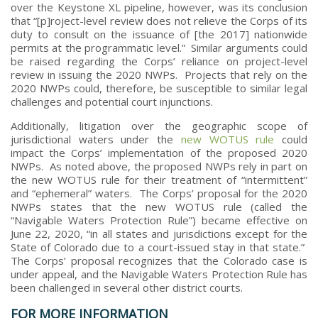
over the Keystone XL pipeline, however, was its conclusion
that “[p]roject-level review does not relieve the Corps of its
duty to consult on the issuance of [the 2017] nationwide
permits at the programmatic level.” Similar arguments could
be raised regarding the Corps’ reliance on project-level
review in issuing the 2020 NWPs. Projects that rely on the
2020 NWPs could, therefore, be susceptible to similar legal
challenges and potential court injunctions.
Additionally, litigation over the geographic scope of
jurisdictional waters under the
new WOTUS rule
could
impact the Corps’ implementation of the proposed 2020
NWPs. As noted above, the proposed NWPs rely in part on
the new WOTUS rule for their treatment of “intermittent”
and “ephemeral” waters. The Corps’ proposal for the 2020
NWPs states that the new WOTUS rule (called the
“Navigable Waters Protection Rule”) became effective on
June 22, 2020, “in all states and jurisdictions except for the
State of Colorado due to a court-issued stay in that state.”
The Corps’ proposal recognizes that the Colorado case is
under appeal, and the Navigable Waters Protection Rule has
been challenged in several other district courts.
FOR MORE INFORMATION