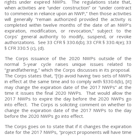
rights under expired NWPs. The regulations state that,
when activities are “under construction” or “under contract
to commence in reliance upon an NWP,” then those activities
will generally “remain authorized provided the activity is
completed within twelve months of the date of an NWP's
expiration, modification, or revocation,” subject to the
Corps’ general authority to modify, suspend, or revoke
authorizations. See 33 CFR § 330.6(b); 33 CFR § 330.4(e); 33
§ CFR 330.5 (c), (d).
The Corps issuance of the 2020 NWPs outside of the
normal 5-year cycle raises unique issues related to
“grandfathering,” which the Corps discusses in its proposal.
The Corps states that, “[t]o avoid having two sets of NWPs
in effect at the same time and to comply with §330.6(b), [it]
may change the expiration date of the 2017 NWPs” at the
time it issues the final 2020 NWPs. That would allow the
2017 NWPs to expire the day before the 2020 NWPs go
into effect. The Corps is soliciting comment on whether to
change the expiration date of the 2017 NWPs to the day
before the 2020 NWPs go into effect.
The Corps goes on to state that if it changes the expiration
date for the 2017 NWPs, “project proponents will have time