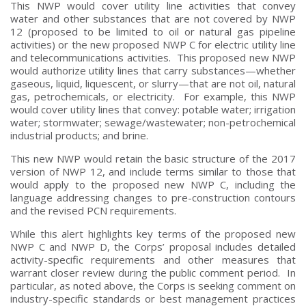
This NWP would cover utility line activities that convey
water and other substances that are not covered by NWP
12 (proposed to be limited to oil or natural gas pipeline
activities) or the new proposed NWP C for electric utility line
and telecommunications activities. This proposed new NWP
would authorize utility lines that carry substances—whether
gaseous, liquid, liquescent, or slurry—that are not oil, natural
gas, petrochemicals, or electricity. For example, this NWP
would cover utility lines that convey: potable water; irrigation
water; stormwater; sewage/wastewater; non-petrochemical
industrial products; and brine.
This new NWP would retain the basic structure of the 2017
version of NWP 12, and include terms similar to those that
would apply to the proposed new NWP C, including the
language addressing changes to pre-construction contours
and the revised PCN requirements.
While this alert highlights key terms of the proposed new
NWP C and NWP D, the Corps’ proposal includes detailed
activity-specific requirements and other measures that
warrant closer review during the public comment period. In
particular, as noted above, the Corps is seeking comment on
industry-specific standards or best management practices