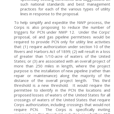
such national standards and best management
practices for each of the various types of utility
lines in response to the proposal.
To help simplify and expedite the NWP process, the
Corps is also proposing to reduce the number of
triggers for PCN under NWP 12. Under the Corps’
proposal, oil and gas pipeline permittees would be
required to provide PCN only for utility line activities
that: (1) require authorization under section 10 of the
Rivers and Harbors Act of 1899; (2) will result in a loss
of greater than 1/10-acre of waters of the United
States; or (3) are associated with an overall project of
more than 250 miles in length, where the project
purpose is the installation of new pipeline (rather than
repair or maintenance) along the majority of the
distance of the overall project length. This third
threshold is a new threshold. It would require the
permittee to identify in the PCN the locations and
proposed losses of waters of the United States for all
crossings of waters of the United States that require
Corps authorization, including crossings that would not
require PCN. The Corps is specifically inviting