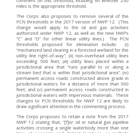
comment on this threshold, including on whether 250
miles is the appropriate threshold.
The Corps also proposes to remove several of the
PCN thresholds in the 2017 version of NWP 12. (This
change would apply to the oil and gas activities
authorized under NWP 12, as well as the new NWPs
“C” and “D” for other linear utility lines.) The PCN
thresholds proposed for elimination include: (i)
“mechanized land clearing in a forested wetland for the
utility line right-of-way”; (ii) non-overhead utility lines
exceeding 500 feet; (iii) utility lines placed within a
jurisdictional area that “runs parallel to or along a
stream bed that is within that jurisdictional area”; (iv)
permanent access roads constructed above grade in
jurisdictional waters for a distance of more than 500
feet; and (v) permanent access roads constructed in
jurisdictional waters with impervious materials. These
changes to PCN thresholds for NWP 12 are likely to
draw significant attention in the commenting process.
The Corps proposes to retain a note from the 2017
NWP 12 stating that, “[f]or oil or natural gas pipeline
activities crossing a single waterbody more than one