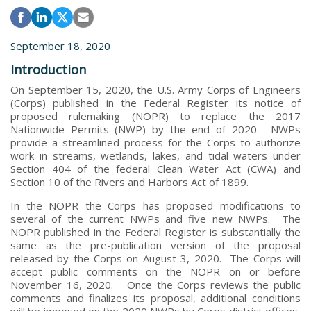
September 18, 2020
Introduction
On September 15, 2020, the U.S. Army Corps of Engineers
(Corps) published in the Federal Register its notice of
proposed rulemaking (NOPR) to replace the 2017
Nationwide Permits (NWP) by the end of 2020. NWPs
provide a streamlined process for the Corps to authorize
work in streams, wetlands, lakes, and tidal waters under
Section 404 of the federal Clean Water Act (CWA) and
Section 10 of the Rivers and Harbors Act of 1899.
In the NOPR the Corps has proposed modifications to
several of the current NWPs and five new NWPs. The
NOPR published in the Federal Register is substantially the
same as the pre-publication version of the proposal
released by the Corps on August 3, 2020. The Corps will
accept public comments on the NOPR on or before
November 16, 2020. Once the Corps reviews the public
comments and finalizes its proposal, additional conditions
will be imposed on the 2020 NWPs by Corps district offices,