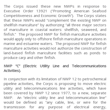
The Corps issued these new NWPs in response to
Executive Order 13921 (“Promoting American Seafood
Competitiveness and Economic Growth”). The Corps states
that these NWPs would “complement the existing NWP on
shellfish mariculture” by authorizing “all three major sectors
of mariculture in coastal waters: shellfish, seaweed, and
finfish.” The proposed NWP for finfish mariculture activities
would apply only to offshore finfish mariculture operations in
marine and estuarine waters. The proposed NWP for finfish
mariculture activities would not authorize the construction of
land-based finfish mariculture facilities such as ponds to
produce carp and other finfish.
NWP “C” (Electric Utility Line and Telecommunications
Activities).
In conjunction with its limitation of NWP 12 to petrochemical
pipeline activities, the Corps is proposing to move electric
utility and telecommunications line activities, which have
been covered by NWP 12 since 1977, to a new, separate
NWP. An “electric utility line and telecommunication line”
would be defined as “any cable, line, or wire for the
transmission for any purpose of electrical energy,