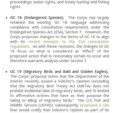
proceedings: water rights, and treaty hunting and fishing
rights.
GC 18 (Endangered Species).
The Corps has largely
retained the existing GC 18 language addressing
compliance with consultation requirements under the
Endangered Species Act (ESA), Section 7. However, the
Corps proposes changes to the terms of GC 18 to align
with its
recent revisions to the ESA consultation
regulations
. As with those revisions, the changes to GC
18 focus on what is considered an “effect” of the
proposed action that is reasonably certain to occur and
therefore warrants analysis under Section 7.
GC 19 (Migratory Birds and Bald and Golden Eagles).
The Corps’ proposal notes that the Department of the
Interior recently issued a Solicitor’s Opinion concluding
that the Migratory Bird Treaty Act (MBTA) does not
prohibit incidental take of migratory birds, and “is limited
to affirmative actions that have as their purpose the
taking or killing of migratory birds.” The U.S. Fish and
Wildlife Service (USFWS) subsequently
proposed a rule
that would codify that Solicitor’s Opinion as part of its