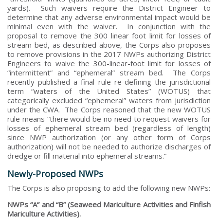
yards). Such waivers require the District Engineer to
determine that any adverse environmental impact would be
minimal even with the waiver. In conjunction with the
proposal to remove the 300 linear foot limit for losses of
stream bed, as described above, the Corps also proposes
to remove provisions in the 2017 NWPs authorizing District
Engineers to waive the 300-linear-foot limit for losses of
“intermittent” and “ephemeral” stream bed. The Corps
recently published a final rule re-defining the jurisdictional
term “waters of the United States” (WOTUS) that
categorically excluded “ephemeral” waters from jurisdiction
under the CWA. The Corps reasoned that the new WOTUS
rule means “there would be no need to request waivers for
losses of ephemeral stream bed (regardless of length)
since NWP authorization (or any other form of Corps
authorization) will not be needed to authorize discharges of
dredge or fill material into ephemeral streams.”
Newly-Proposed NWPs
The Corps is also proposing to add the following new NWPs:
NWPs “A” and “B” (Seaweed Mariculture Activities and Finfish
Mariculture Activities).