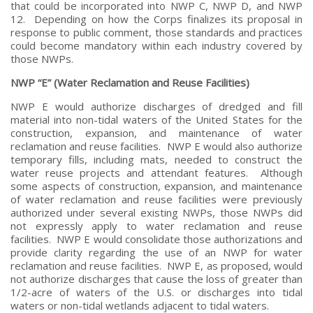
that could be incorporated into NWP C, NWP D, and NWP
12. Depending on how the Corps finalizes its proposal in
response to public comment, those standards and practices
could become mandatory within each industry covered by
those NWPs.
NWP “E” (Water Reclamation and Reuse Facilities)
NWP E would authorize discharges of dredged and fill
material into non-tidal waters of the United States for the
construction, expansion, and maintenance of water
reclamation and reuse facilities. NWP E would also authorize
temporary fills, including mats, needed to construct the
water reuse projects and attendant features. Although
some aspects of construction, expansion, and maintenance
of water reclamation and reuse facilities were previously
authorized under several existing NWPs, those NWPs did
not expressly apply to water reclamation and reuse
facilities. NWP E would consolidate those authorizations and
provide clarity regarding the use of an NWP for water
reclamation and reuse facilities. NWP E, as proposed, would
not authorize discharges that cause the loss of greater than
1/2-acre of waters of the U.S. or discharges into tidal
waters or non-tidal wetlands adjacent to tidal waters.