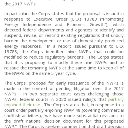
the 2017 NWPs.
In particular, the Corps states that the proposal is issued in
response to Executive Order (E.O.) 13783 (“Promoting
Energy Independence and Economic Growth”), which
directed federal departments and agencies to identify and
suspend, revise, or rescind existing regulations that unduly
burden the development or use of domestically produced
energy resources. In a report issued pursuant to E.O.
13783, the Corps identified nine NWPs that could be
modified to reduce regulatory burdens. The Corps states
that it is proposing to modify these nine NWPs and to
reissue the remaining NWPs at the same time to keep all of
the NWPs on the same 5-year cycle.
The Corps’ proposal for early reissuance of the NWPs is
made in the context of pending litigation over the 2017
NWPs. In two separate court cases challenging those
NWPs, federal courts in 2020 issued rulings that
partially
enjoined their use
. The Corps states that, in response to a
court order partially enjoining NWP 48 (covering commercial
shellfish activities), “we have made substantial revisions to
the draft national decision document for this proposed
NWP.” The Corps is seeking comment on that draft decision