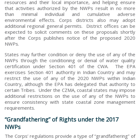
resources and their local importance, and helping ensure
that activities authorized by the NWPs result in no more
than minimal individual and cumulative adverse
environmental effects. Corps districts also may adopt
additional regional general permits. District offices can be
expected to solicit comments on these proposals shortly
after the Corps publishes notice of the proposed 2020
NWPs.
States may further condition or deny the use of any of the
NWPs through the conditioning or denial of water quality
certification under Section 401 of the CWA. The EPA
exercises Section 401 authority in Indian Country and may
restrict the use of any of the 2020 NWPs within Indian
Country, although the EPA has delegated that authority to
certain Tribes. Under the CZMA, coastal states may impose
additional restrictions on the use of any of the NWPs to
ensure consistency with state coastal zone management
requirements.
“Grandfathering” of Rights under the 2017
NWPs
The Corps’ regulations provide a type of “grandfathering” of