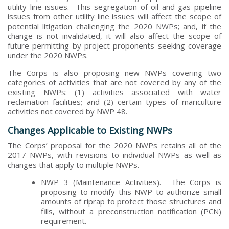
utility line issues. This segregation of oil and gas pipeline
issues from other utility line issues will affect the scope of
potential litigation challenging the 2020 NWPs; and, if the
change is not invalidated, it will also affect the scope of
future permitting by project proponents seeking coverage
under the 2020 NWPs.
The Corps is also proposing new NWPs covering two
categories of activities that are not covered by any of the
existing NWPs: (1) activities associated with water
reclamation facilities; and (2) certain types of mariculture
activities not covered by NWP 48.
Changes Applicable to Existing NWPs
The Corps’ proposal for the 2020 NWPs retains all of the
2017 NWPs, with revisions to individual NWPs as well as
changes that apply to multiple NWPs.
NWP 3 (Maintenance Activities). The Corps is
proposing to modify this NWP to authorize small
amounts of riprap to protect those structures and
fills, without a preconstruction notification (PCN)
requirement.