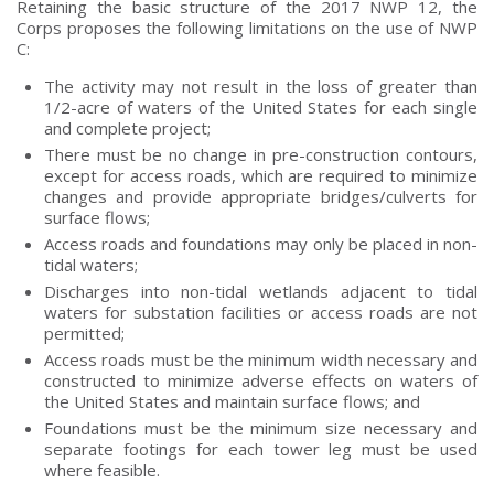
Retaining the basic structure of the 2017 NWP 12, the
Corps proposes the following limitations on the use of NWP
C:
The activity may not result in the loss of greater than
1/2-acre of waters of the United States for each single
and complete project;
There must be no change in pre-construction contours,
except for access roads, which are required to minimize
changes and provide appropriate bridges/culverts for
surface flows;
Access roads and foundations may only be placed in non-
tidal waters;
Discharges into non-tidal wetlands adjacent to tidal
waters for substation facilities or access roads are not
permitted;
Access roads must be the minimum width necessary and
constructed to minimize adverse effects on waters of
the United States and maintain surface flows; and
Foundations must be the minimum size necessary and
separate footings for each tower leg must be used
where feasible.