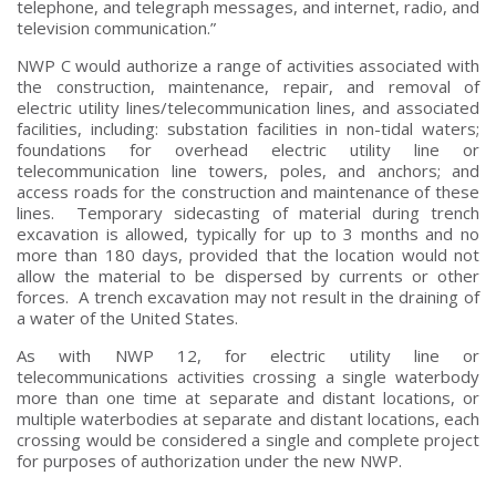
telephone, and telegraph messages, and internet, radio, and
television communication.”
NWP C would authorize a range of activities associated with
the construction, maintenance, repair, and removal of
electric utility lines/telecommunication lines, and associated
facilities, including: substation facilities in non-tidal waters;
foundations for overhead electric utility line or
telecommunication line towers, poles, and anchors; and
access roads for the construction and maintenance of these
lines. Temporary sidecasting of material during trench
excavation is allowed, typically for up to 3 months and no
more than 180 days, provided that the location would not
allow the material to be dispersed by currents or other
forces. A trench excavation may not result in the draining of
a water of the United States.
As with NWP 12, for electric utility line or
telecommunications activities crossing a single waterbody
more than one time at separate and distant locations, or
multiple waterbodies at separate and distant locations, each
crossing would be considered a single and complete project
for purposes of authorization under the new NWP.