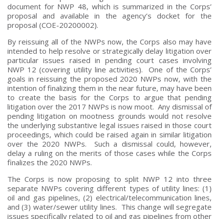
document for NWP 48, which is summarized in the Corps’
proposal and available in the agency’s docket for the
proposal (COE-20200002).
By reissuing all of the NWPs now, the Corps also may have
intended to help resolve or strategically delay litigation over
particular issues raised in pending court cases involving
NWP 12 (covering utility line activities). One of the Corps’
goals in reissuing the proposed 2020 NWPs now, with the
intention of finalizing them in the near future, may have been
to create the basis for the Corps to argue that pending
litigation over the 2017 NWPs is now moot. Any dismissal of
pending litigation on mootness grounds would not resolve
the underlying substantive legal issues raised in those court
proceedings, which could be raised again in similar litigation
over the 2020 NWPs. Such a dismissal could, however,
delay a ruling on the merits of those cases while the Corps
finalizes the 2020 NWPs.
The Corps is now proposing to split NWP 12 into three
separate NWPs covering different types of utility lines: (1)
oil and gas pipelines, (2) electrical/telecommunication lines,
and (3) water/sewer utility lines. This change will segregate
issues specifically related to oil and gas pipelines from other