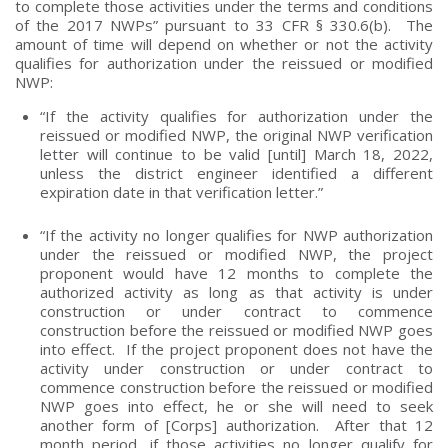
to complete those activities under the terms and conditions
of the 2017 NWPs” pursuant to 33 CFR § 330.6(b). The
amount of time will depend on whether or not the activity
qualifies for authorization under the reissued or modified
NWP:
“If the activity qualifies for authorization under the
reissued or modified NWP, the original NWP verification
letter will continue to be valid [until] March 18, 2022,
unless the district engineer identified a different
expiration date in that verification letter.”
“If the activity no longer qualifies for NWP authorization
under the reissued or modified NWP, the project
proponent would have 12 months to complete the
authorized activity as long as that activity is under
construction or under contract to commence
construction before the reissued or modified NWP goes
into effect. If the project proponent does not have the
activity under construction or under contract to
commence construction before the reissued or modified
NWP goes into effect, he or she will need to seek
another form of [Corps] authorization. After that 12
month period, if those activities no longer qualify for