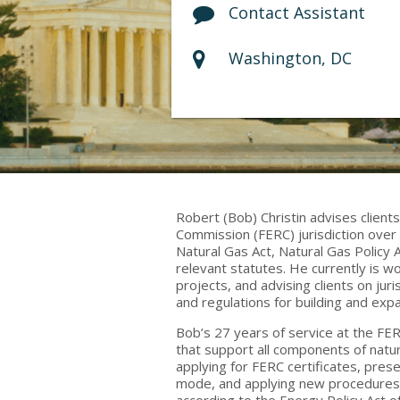
Contact Assistant
Washington, DC
Robert (Bob) Christin advises client
Commission (FERC) jurisdiction over 
Natural Gas Act, Natural Gas Policy 
relevant statutes. He currently is w
projects, and advising clients on jur
and regulations for building and expa
Bob’s 27 years of service at the FE
that support all components of natura
applying for FERC certificates, prese
mode, and applying new procedures a