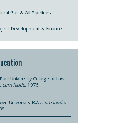
ural Gas & Oil Pipelines
oject Development & Finance
ucation
Paul University College of Law
.,
cum laude
, 1975
own University B.A.,
cum laude
,
69