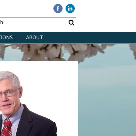
Visit
Visit
our
our
Facebook
Linkedin
TIONS
ABOUT