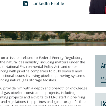
LinkedIn Profile
s on all issues related to Federal Energy Regulatory
the natural gas industry, including matters under the
Ar
Act, National Environmental Policy Act, and other
orking with pipeline companies to build several new
isdictional issues involving pipeline gathering systems
Oi
nding natural gas storage facilities.
RC provide him with a depth and breadth of knowledge
l gas pipeline construction projects, including
nting projects and exhibits to FERC staff in pre-filing
Re
nd regulations to pipelines and gas storage facilities