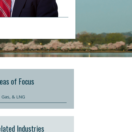
eas of Focus
l, Gas, & LNG
lated Industries