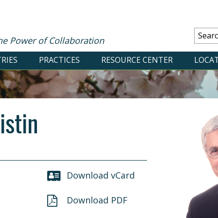
he Power of Collaboration
RIES
PRACTICES
RESOURCE CENTER
LOCA
istin
Download vCard
Download PDF