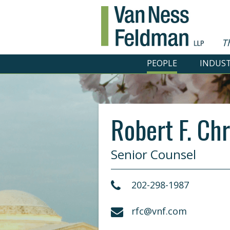
T
PEOPLE
INDUST
Robert F. Chr
Senior Counsel
202-298-1987
rfc@vnf.com