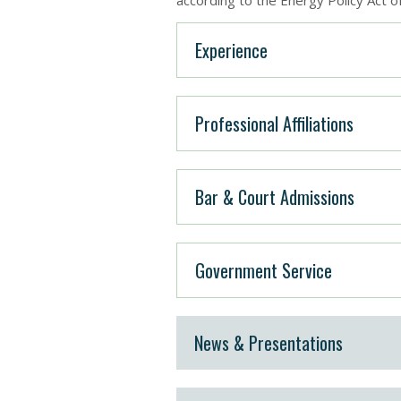
according to the Energy Policy Act o
Experience
Professional Affiliations
Bar & Court Admissions
Government Service
News & Presentations