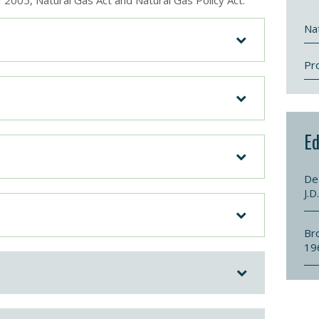
f 2005, Natural Gas Act and Natural Gas Policy Act.
Nat
Pr
Ed
De
J.D
Br
19