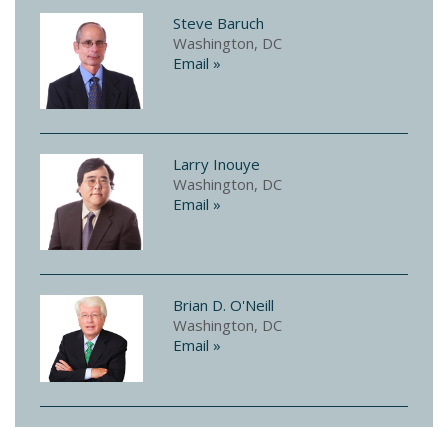
Steve Baruch
Washington, DC
Email »
Larry Inouye
Washington, DC
Email »
Brian D. O'Neill
Washington, DC
Email »