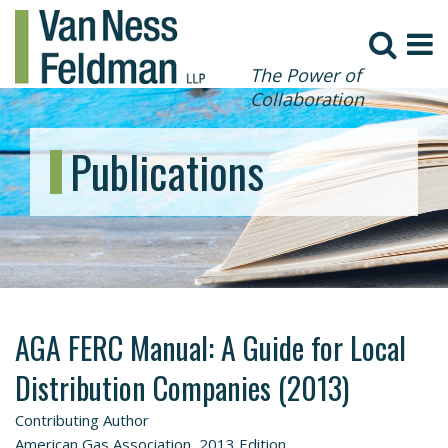
The Power of
Collaboration
Publications
AGA FERC Manual: A Guide for Local
Distribution Companies (2013)
Contributing Author
American Gas Association, 2013 Edition