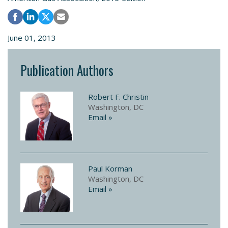
June 01, 2013
Publication Authors
Robert F. Christin
Washington, DC
Email »
Paul Korman
Washington, DC
Email »