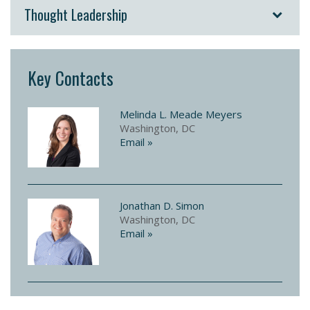
Thought Leadership
Key Contacts
Melinda L. Meade Meyers
Washington, DC
Email »
Jonathan D. Simon
Washington, DC
Email »