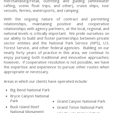
merchandising/retail, outfitting and guiding (whitewater
rafting, scenic float trips, and other), cruise ships, tour
vessels, ferries, watersports, and camping.
With the ongoing nature of contract and permitting
relationships, maintaining positive and cooperative
relationships with agency partners, at the local, regional, and
national levels is critically important. We pride ourselves on
our ability to build and foster partnerships between private
sector entities and the National Park Service (NPS), U.S.
Forest Service, and other federal agencies. Building on our
nearly forty years of practice in this area, we continue to
enjoy pursuing both traditional and innovative approaches;
however, if cooperative resolution is not possible, we have
the expertise and experience to pursue other routes when
appropriate or necessary.
Areas in which our clients have operated include:
Big Bend National Park
Bryce Canyon National
Park
Grand Canyon National Park
Buck Island Reef
Grand Teton National Park
National Monument