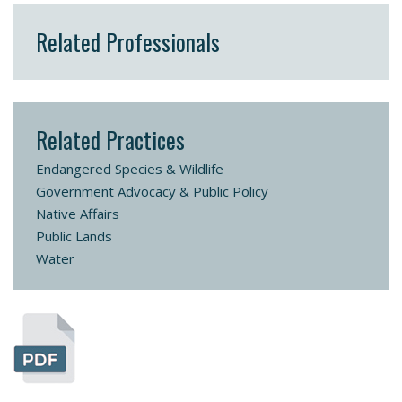
Related Professionals
Related Practices
Endangered Species & Wildlife
Government Advocacy & Public Policy
Native Affairs
Public Lands
Water