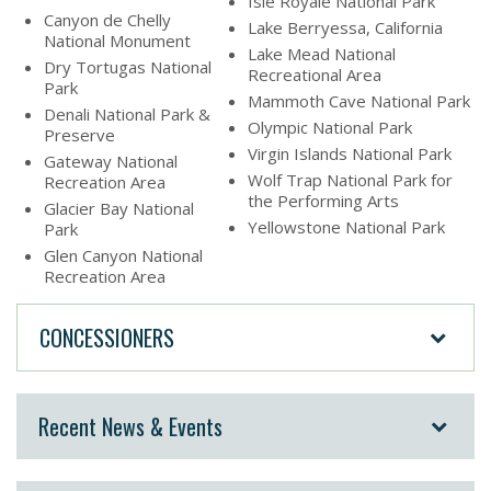
Isle Royale National Park
Canyon de Chelly
Lake Berryessa, California
National Monument
Lake Mead National
Dry Tortugas National
Recreational Area
Park
Mammoth Cave National Park
Denali National Park &
Olympic National Park
Preserve
Virgin Islands National Park
Gateway National
Wolf Trap National Park for
Recreation Area
the Performing Arts
Glacier Bay National
Yellowstone National Park
Park
Glen Canyon National
Recreation Area
CONCESSIONERS
Recent News & Events