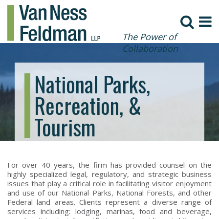
The Power of
Collaboration
National Parks,
Recreation, &
Tourism
For over 40 years, the firm has provided counsel on the
highly specialized legal, regulatory, and strategic business
issues that play a critical role in facilitating visitor enjoyment
and use of our National Parks, National Forests, and other
Federal land areas. Clients represent a diverse range of
services including: lodging, marinas, food and beverage,