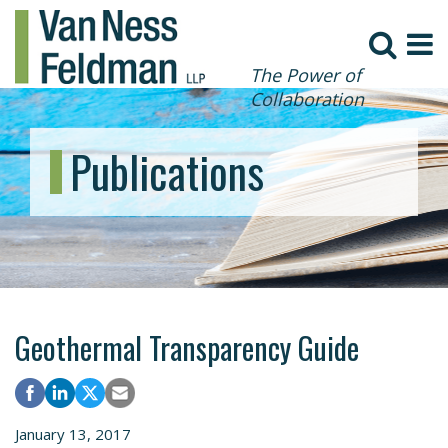
The Power of
Collaboration
Publications
Geothermal Transparency Guide
January 13, 2017