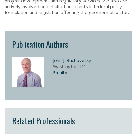
project development and regulatory services, we also are
actively involved on behalf of our clients in federal policy
formulation and legislation affecting the geothermal sector.
Publication Authors
John J. Buchovecky
Washington, DC
Email »
Related Professionals