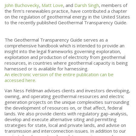
John Buchovecky
,
Matt Love
, and
Darsh Singh
, members of
the firm's renewables practice,
have contributed a chapter
on the regulation of geothermal energy in the United States
to the recently published Geothermal Transparency Guide.
The Geothermal Transparency Guide serves as a
comprehensive handbook which is intended to provide an
insight into the legal frameworks governing exploration,
exploitation and production of electricity from geothermal
resources, in countries where geothermal capacity is being
harnessed or is available for harnessing.
An electronic version of the entire publication can be
accessed here.
Van Ness Feldman advises clients and investors developing,
owning, and operating geothermal resources and electric
generation projects on the unique complexities surrounding
the development of resources on, or that affect, federal
lands. We also provide clients with regulatory gap-analysis,
develop and execute alternative siting and permitting
strategies for state, local and private lands, and advise on
transmission and interconnection issues. In addition to our