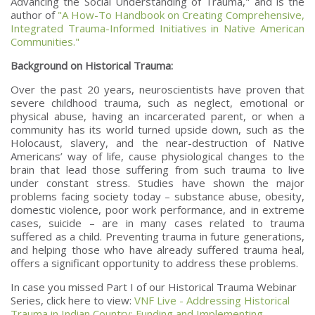
Advancing the Social Understanding of Trauma," and is the
author of
"A How-To Handbook on Creating Comprehensive,
Integrated Trauma-Informed Initiatives in Native American
Communities."
Background on Historical Trauma:
Over the past 20 years, neuroscientists have proven that
severe childhood trauma, such as neglect, emotional or
physical abuse, having an incarcerated parent, or when a
community has its world turned upside down, such as the
Holocaust, slavery, and the near-destruction of Native
Americans’ way of life, cause physiological changes to the
brain that lead those suffering from such trauma to live
under constant stress. Studies have shown the major
problems facing society today – substance abuse, obesity,
domestic violence, poor work performance, and in extreme
cases, suicide – are in many cases related to trauma
suffered as a child. Preventing trauma in future generations,
and helping those who have already suffered trauma heal,
offers a significant opportunity to address these problems.
In case you missed Part I of our Historical Trauma Webinar
Series, click here to view:
VNF Live - Addressing Historical
Trauma in Indian Country: Funding and Implementing