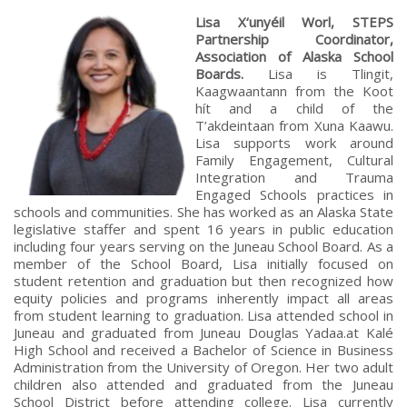
Lisa X‘unyéil Worl, STEPS
Partnership Coordinator,
Association of Alaska School
Boards.
Lisa is Tlingit,
Kaagwaantann from the Koot
hít and a child of the
T’akdeintaan from Xuna Kaawu.
Lisa supports work around
Family Engagement, Cultural
Integration and Trauma
Engaged Schools practices in
schools and communities. She has worked as an Alaska State
legislative staffer and spent 16 years in public education
including four years serving on the Juneau School Board. As a
member of the School Board, Lisa initially focused on
student retention and graduation but then recognized how
equity policies and programs inherently impact all areas
from student learning to graduation. Lisa attended school in
Juneau and graduated from Juneau Douglas Yadaa.at Kalé
High School and received a Bachelor of Science in Business
Administration from the University of Oregon. Her two adult
children also attended and graduated from the Juneau
School District before attending college. Lisa currently