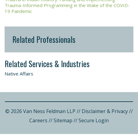
Trauma-Informed Programming in the Wake of the COVID-
19 Pandemic
Related Professionals
Related Services & Industries
Native Affairs
© 2026 Van Ness Feldman LLP
//
Disclaimer & Privacy
//
Careers
//
Sitemap
//
Secure Login