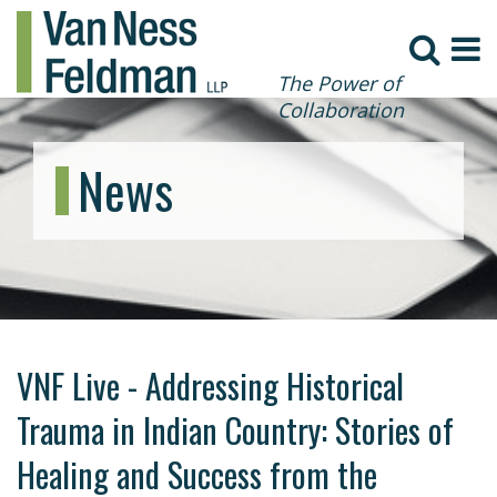
The Power of
Collaboration
News
VNF Live - Addressing Historical
Trauma in Indian Country: Stories of
Healing and Success from the