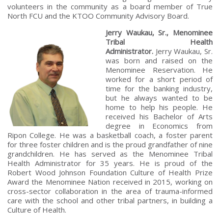
volunteers in the community as a board member of True
North FCU and the KTOO Community Advisory Board.
Jerry Waukau, Sr., Menominee
Tribal Health
Administrator.
Jerry Waukau, Sr.
was born and raised on the
Menominee Reservation. He
worked for a short period of
time for the banking industry,
but he always wanted to be
home to help his people. He
received his Bachelor of Arts
degree in Economics from
Ripon College. He was a basketball coach, a foster parent
for three foster children and is the proud grandfather of nine
grandchildren. He has served as the Menominee Tribal
Health Administrator for 35 years. He is proud of the
Robert Wood Johnson Foundation Culture of Health Prize
Award the Menominee Nation received in 2015, working on
cross-sector collaboration in the area of trauma-informed
care with the school and other tribal partners, in building a
Culture of Health.