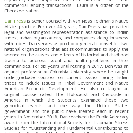
commercial lending transactions. Laura is a citizen of the
Cherokee Nation.
Dan Press
is Senior Counsel with Van Ness Feldman's Native
Affairs practice. For over 40 years, Dan Press has provided
legal and Washington representation assistance to Indian
tribes, Indian organizations, and companies doing business
with tribes. Dan serves as pro bono general counsel for two
national organizations that assist communities to apply the
science on the causes and effects of historical and childhood
trauma to address social and health problems in their
communities. For six years until retiring in 2017, Dan was an
adjunct professor at Columbia University where he taught
undergraduate courses on current issues facing Indian
tribes to include Issues in Tribal Government and Native
American Economic Development. He also co-taught an
original course called The Holocaust and Genocide in
America in which the students examined these two
genocidal events and the way the United States
government and the public have treated each in recent
years. In November 2018, Dan received the Public Advocacy
award from the International Society for Traumatic Stress
Studies for "Outstanding and Fundamental Contributions to