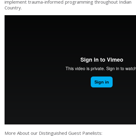
implement trauma-informed programming throughout Indian
Country.
More About our Distinguished Guest Panelists: