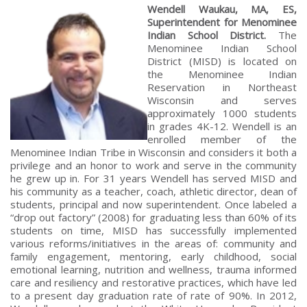
Wendell Waukau, MA, ES,
Superintendent for Menominee
Indian School District.
The
Menominee Indian School
District (MISD) is located on
the Menominee Indian
Reservation in Northeast
Wisconsin and serves
approximately 1000 students
in grades 4K-12. Wendell is an
enrolled member of the
Menominee Indian Tribe in Wisconsin and considers it both a
privilege and an honor to work and serve in the community
he grew up in. For 31 years Wendell has served MISD and
his community as a teacher, coach, athletic director, dean of
students, principal and now superintendent. Once labeled a
“drop out factory” (2008) for graduating less than 60% of its
students on time, MISD has successfully implemented
various reforms/initiatives in the areas of: community and
family engagement, mentoring, early childhood, social
emotional learning, nutrition and wellness, trauma informed
care and resiliency and restorative practices, which have led
to a present day graduation rate of rate of 90%. In 2012,