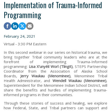
Implementation of Trauma-Informed
Programming
February 24, 2021
Virtual - 3:30 PM Eastern
In this second webinar in our series on historical trauma, we
bring together Tribal community leaders who are at the
forefront of implementing Trauma-Informed
programming:
Lisa X‘unyéil Worl (Tlingit)
, STEPS Partnership
Coordinator from the Association of Alaska School
Boards,
Jerry Waukau (Menominee)
, Menominee Tribal
Health Administrator, and
Wendell Waukau (Menominee)
,
Superintendent for the Menominee Indian School District, will
share the benefits and hurdles of implementing trauma-
informed programs in their communities.
Through these stories of success and healing, we explore
how Federal, State, and Tribal partners can support and