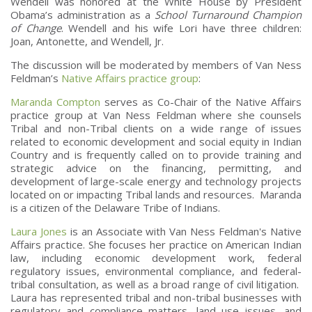
Wendell was honored at the White House by President
Obama’s administration as a
School Turnaround Champion
of Change
. Wendell and his wife Lori have three children:
Joan, Antonette, and Wendell, Jr.
The discussion will be moderated by members of Van Ness
Feldman’s
Native Affairs practice group
:
Maranda Compton
serves as Co-Chair of the Native Affairs
practice group at Van Ness Feldman where she counsels
Tribal and non-Tribal clients on a wide range of issues
related to economic development and social equity in Indian
Country and is frequently called on to provide training and
strategic advice on the financing, permitting, and
development of large-scale energy and technology projects
located on or impacting Tribal lands and resources. Maranda
is a citizen of the Delaware Tribe of Indians.
Laura Jones
is an Associate with Van Ness Feldman's Native
Affairs practice. She focuses her practice on American Indian
law, including economic development work, federal
regulatory issues, environmental compliance, and federal-
tribal consultation, as well as a broad range of civil litigation.
Laura has represented tribal and non-tribal businesses with
regulatory and compliance matters, land use issues, and