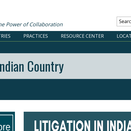
he Power of Collaboration
RIES
PRACTICES
RESOURCE CENTER
LOCA
 Indian Country