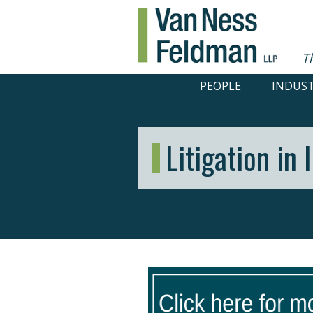
T
PEOPLE
INDUST
Litigation in