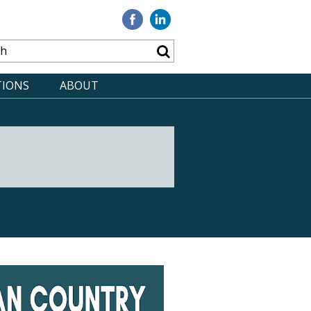
Visit
Visit
our
our
Facebook
Linkedin
TIONS
ABOUT