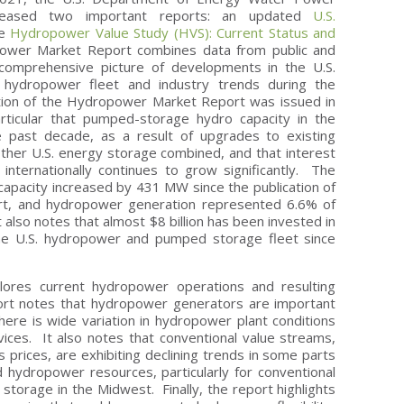
eleased two important reports: an updated
U.S.
he
Hydropower Value Study (HVS): Current Status and
wer Market Report combines data from public and
comprehensive picture of developments in the U.S.
ydropower fleet and industry trends during the
tion of the Hydropower Market Report was issued in
rticular that pumped-storage hydro capacity in the
 past decade, as a result of upgrades to existing
other U.S. energy storage combined, and that interest
internationally continues to grow significantly. The
apacity increased by 431 MW since the publication of
t, and hydropower generation represented 6.6% of
It also notes that almost $8 billion has been invested in
he U.S. hydropower and pumped storage fleet since
ores current hydropower operations and resulting
ort notes that hydropower generators are important
 there is wide variation in hydropower plant conditions
rvices. It also notes that conventional value streams,
s prices, are exhibiting declining trends in some parts
 hydropower resources, particularly for conventional
torage in the Midwest. Finally, the report highlights