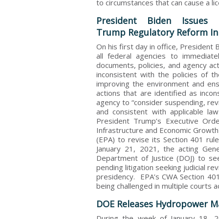
to circumstances that can cause a li
President Biden Issues 
Trump Regulatory Reform Ini
On his first day in office, President
all federal agencies to immediatel
documents, policies, and agency act
inconsistent with the policies of t
improving the environment and ens
actions that are identified as inco
agency to “consider suspending, revi
and consistent with applicable la
President Trump’s Executive Ord
Infrastructure and Economic Growth)
(EPA) to revise its Section 401 rul
January 21, 2021, the acting Gene
Department of Justice (DOJ) to se
pending litigation seeking judicial 
presidency. EPA’s CWA Section 401 
being challenged in multiple courts a
DOE Releases Hydropower Ma
During the week of January 18, 