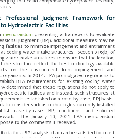
rging that could compensate hydropower flexibility,
vices.
 Professional Judgment Framework for
o Hydroelectric Facilities
 a
memorandum
presenting a framework to evaluate
essional judgment (BPJ), additional measures may be
ng facilities to minimize impingement and entrainment
 at cooling water intake structures. Section 316(b) of
ing water intake structures to ensure that the location,
of the structure reflect the best technology available
acts on the environment from impingement and
ic organisms. In 2014, EPA promulgated regulations to
tablish BTA requirements for existing cooling water
PA determined that these regulations do not apply to
ydroelectric facilities and instead, such structures at
requirements established on a case-by-case, BPJ basis.
k to consider various technologies currently installed
tablish case-by-case, BPJ conditions, and solicited
mework. The January 13, 2021 EPA memorandum
sponse to the comments it received.
teria for a BPJ analysis that can be satisfied for most