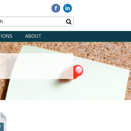
Visit
Visit
our
our
Facebook
Linkedin
TIONS
ABOUT