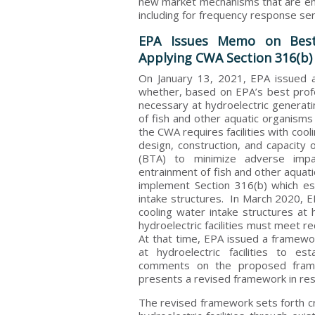
new market mechanisms that are eme
including for frequency response ser
EPA Issues Memo on Best
Applying CWA Section 316(b) t
On January 13, 2021, EPA issued
whether, based on EPA’s best prof
necessary at hydroelectric generati
of fish and other aquatic organisms
the CWA requires facilities with cool
design, construction, and capacity 
(BTA) to minimize adverse imp
entrainment of fish and other aquat
implement Section 316(b) which es
intake structures. In March 2020, E
cooling water intake structures at h
hydroelectric facilities must meet 
At that time, EPA issued a framewor
at hydroelectric facilities to es
comments on the proposed fra
presents a revised framework in re
The revised framework sets forth cri