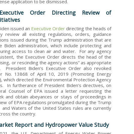
cense application to be dismissed.
Executive Order Directing Review of
tiatives
 Biden issued an
Executive Order
directing the heads of
y review all existing regulations, orders, guidance
ions issued during the Trump administration that are
he Biden administration, which include protecting and
uring access to clean air and water. For any agency
nsistent, the Executive Order directs the head of the
sing, or rescinding the agency actions” as appropriate
w. President Biden’s Executive Order also revoked
er No. 13868 of April 10, 2019 (Promoting Energy
, which directed the Environmental Protection Agency
es. In furtherance of President Biden’s directives, on
ral Counsel of EPA issued a letter requesting the
ek and obtain abeyances or stays of proceedings in
review of EPA regulations promulgated during the Trump
and Waters of the United States rules are currently
cross the country.
rket Report and Hydropower Value Study
2021, the U.S. Department of Energy Water Power