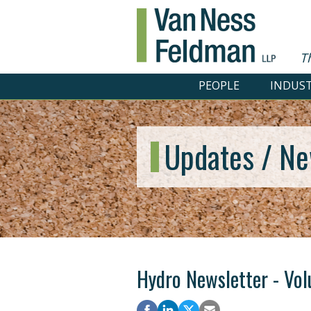
T
PEOPLE
INDUST
Updates / Ne
Hydro Newsletter - Vol