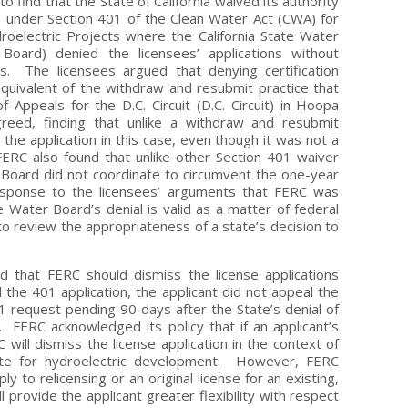
to find that the State of California waived its authority
ion under Section 401 of the Clean Water Act (CWA) for
electric Projects where the California State Water
oard) denied the licensees’ applications without
s. The licensees argued that denying certification
 equivalent of the withdraw and resubmit practice that
f Appeals for the D.C. Circuit (D.C. Circuit) in Hoopa
reed, finding that unlike a withdraw and resubmit
the application in this case, even though it was not a
FERC also found that unlike other Section 401 waiver
 Board did not coordinate to circumvent the one-year
esponse to the licensees’ arguments that FERC was
Water Board’s denial is valid as a matter of federal
e to review the appropriateness of a state’s decision to
d that FERC should dismiss the license applications
the 401 application, the applicant did not appeal the
1 request pending 90 days after the State’s denial of
r. FERC acknowledged its policy that if an applicant’s
will dismiss the license application in the context of
site for hydroelectric development. However, FERC
ply to relicensing or an original license for an existing,
l provide the applicant greater flexibility with respect