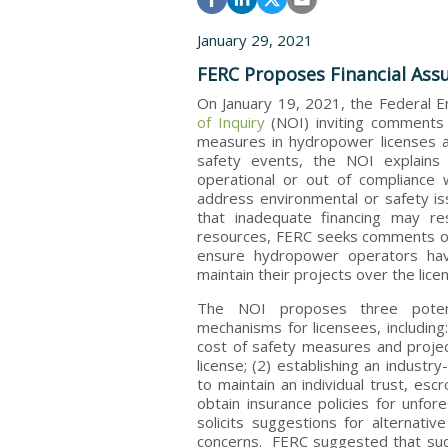
January 29, 2021
FERC Proposes Financial Ass
On January 19, 2021, the Federal 
of Inquiry
(NOI) inviting comments 
measures in hydropower licenses a
safety events, the NOI explains
operational or out of compliance 
address environmental or safety i
that inadequate financing may res
resources, FERC seeks comments on
ensure hydropower operators hav
maintain their projects over the lic
The NOI proposes three potentia
mechanisms for licensees, including
cost of safety measures and proje
license; (2) establishing an industr
to maintain an individual trust, esc
obtain insurance policies for unfo
solicits suggestions for alternati
concerns. FERC suggested that such