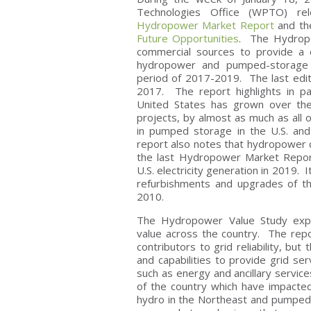
Technologies Office (WPTO) r
Hydropower Market Report
and t
Future Opportunities
. The Hydropo
commercial sources to provide a 
hydropower and pumped-storage h
period of 2017-2019. The last edi
2017. The report highlights in pa
United States has grown over the
projects, by almost as much as all 
in pumped storage in the U.S. and 
report also notes that hydropower c
the last Hydropower Market Repor
U.S. electricity generation in 2019. 
refurbishments and upgrades of t
2010.
The Hydropower Value Study expl
value across the country. The rep
contributors to grid reliability, but
and capabilities to provide grid se
such as energy and ancillary service
of the country which have impacted
hydro in the Northeast and pumped s