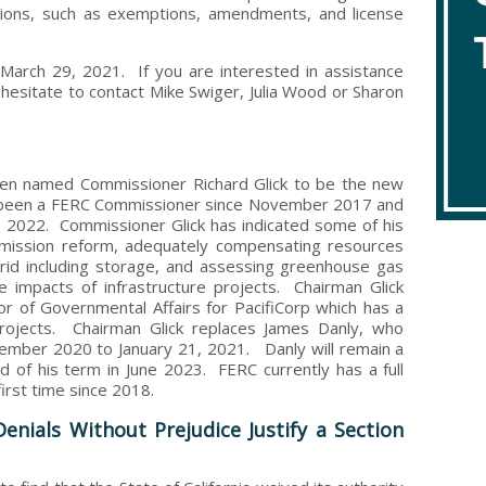
ations, such as exemptions, amendments, and license
rch 29, 2021. If you are interested in assistance
 hesitate to contact Mike Swiger, Julia Wood or Sharon
den named Commissioner Richard Glick to be the new
 been a FERC Commissioner since November 2017 and
, 2022. Commissioner Glick has indicated some of his
nsmission reform, adequately compensating resources
grid including storage, and assessing greenhouse gas
e impacts of infrastructure projects. Chairman Glick
r of Governmental Affairs for PacifiCorp which has a
 projects. Chairman Glick replaces James Danly, who
mber 2020 to January 21, 2021. Danly will remain a
of his term in June 2023. FERC currently has a full
first time since 2018.
enials Without Prejudice Justify a Section