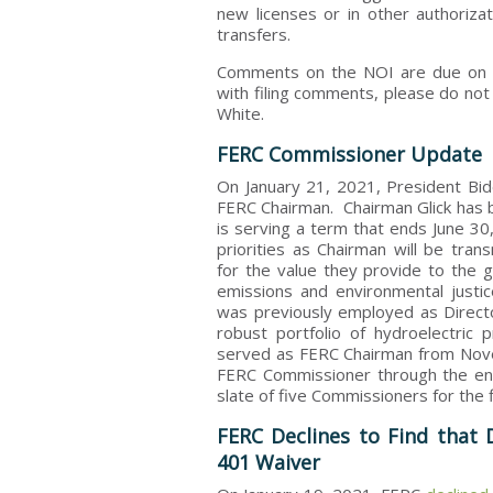
new licenses or in other authoriz
transfers.
Comments on the NOI are due on Ma
with filing comments, please do not
White.
FERC Commissioner Update
On January 21, 2021, President Bi
FERC Chairman. Chairman Glick has
is serving a term that ends June 30
priorities as Chairman will be tra
for the value they provide to the 
emissions and environmental justic
was previously employed as Directo
robust portfolio of hydroelectric
served as FERC Chairman from Nove
FERC Commissioner through the end 
slate of five Commissioners for the 
FERC Declines to Find that D
401 Waiver