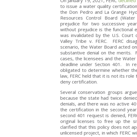
On January 19, 2021, FERC
declined
to issue a water quality certificat
the Don Pedro and La Grange Hydro
Resources Control Board (Water B
prejudice for two successive year
without prejudice is the functional
was invalidated by the U.S. Court o
Valley Tribe v. FERC. FERC disag
scenario, the Water Board acted on 
substantive denial on the merits. 
cases, the licensees and the Water
deadline under Section 401. In r
obligated to determine whether the 
law, FERC held that it is not its rol
deny certification.
Several conservation groups argue
because the state had twice denied 
denials, and there was no active 40
the certification in the second yea
second 401 request is denied, FERC 
original licenses to free up the 
clarified that this policy does not ap
unlicensed project, in which FERC wil