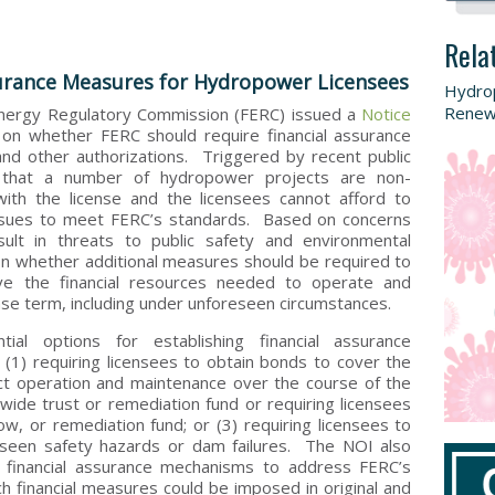
Rela
urance Measures for Hydropower Licensees
Hydro
Renew
Energy Regulatory Commission (FERC) issued a
Notice
on whether FERC should require financial assurance
nd other authorizations. Triggered by recent public
 that a number of hydropower projects are non-
with the license and the licensees cannot afford to
ssues to meet FERC’s standards. Based on concerns
ult in threats to public safety and environmental
 whether additional measures should be required to
e the financial resources needed to operate and
ense term, including under unforeseen circumstances.
l options for establishing financial assurance
: (1) requiring licensees to obtain bonds to cover the
ct operation and maintenance over the course of the
y-wide trust or remediation fund or requiring licensees
row, or remediation fund; or (3) requiring licensees to
reseen safety hazards or dam failures. The NOI also
ve financial assurance mechanisms to address FERC’s
 financial measures could be imposed in original and