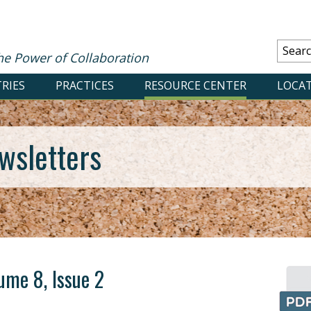
he Power of Collaboration
RIES
PRACTICES
RESOURCE CENTER
LOCA
wsletters
ume 8, Issue 2