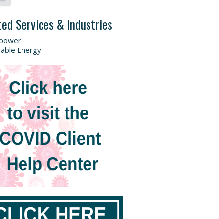
ted Services & Industries
power
able Energy