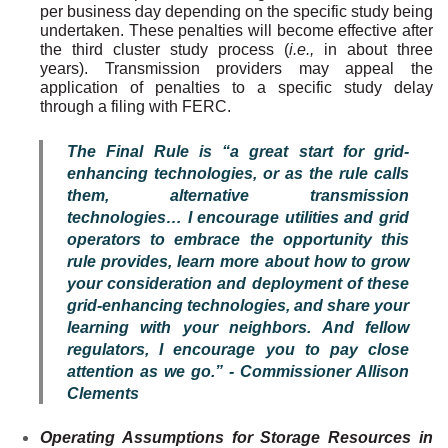
per business day depending on the specific study being
undertaken. These penalties will become effective after
the third cluster study process (
i.e.,
in about three
years). Transmission providers may appeal the
application of penalties to a specific study delay
through a filing with FERC.
The Final Rule is “a great start for grid-
enhancing technologies, or as the rule calls
them, alternative transmission
technologies… I encourage utilities and grid
operators to embrace the opportunity this
rule provides, learn more about how to grow
your consideration and deployment of these
grid-enhancing technologies, and share your
learning with your neighbors. And fellow
regulators, I encourage you to pay close
attention as we go.” - Commissioner Allison
Clements
Operating Assumptions for Storage Resources in