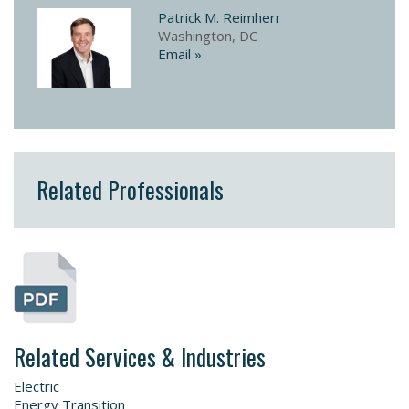
Patrick M. Reimherr
Washington, DC
Email »
Related Professionals
Related Services & Industries
Electric
Energy Transition