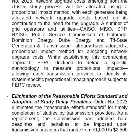
No. 2023, network upgrade costs emerging from the
cluster study process will be allocated using a
proportional impact method, with each generator being
allocated network upgrade costs based on its
contribution to the need for the upgrade. A number of
grid operators and utilities—CAISO, MISO, SPP,
NYISO, Public Service Commission of Colorado,
Dominion Energy, Duke Energy, and Tri-State
Generation & Transmission—already have adopted a
proportional impact method for allocating network
upgrade costs. While establishing this overarching
approach, FERC declined to define a specific
methodology to measure proportional impacts—
allowing each transmission provider to identify its
system-specific proportional impact approach subject to
FERC review.
Elimination of the Reasonable Efforts Standard and
Adoption of Study Delay Penalties
:
Order No. 2023
eliminates the “reasonable efforts standard” for timely
completion of studies by transmission providers. As a
replacement, the Commission has adopted hard
deadlines and penalties to be imposed upon
transmission providers that range from $1,000 to $2,500