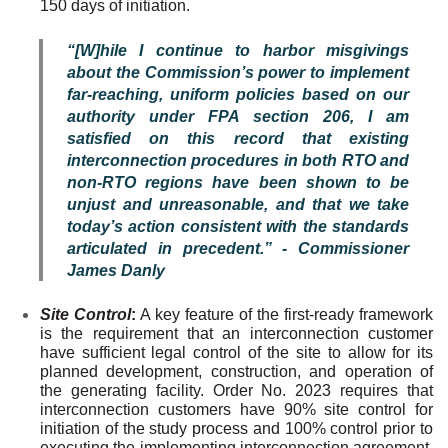
150 days of initiation.
“[W]hile I continue to harbor misgivings
about the Commission’s power to implement
far-reaching, uniform policies based on our
authority under FPA section 206, I am
satisfied on this record that existing
interconnection procedures in both RTO and
non-RTO regions have been shown to be
unjust and unreasonable, and that we take
today’s action consistent with the standards
articulated in precedent.” - Commissioner
James Danly
Site Control
:
A key feature of the first-ready framework
is the requirement that an interconnection customer
have sufficient legal control of the site to allow for its
planned development, construction, and operation of
the generating facility. Order No. 2023 requires that
interconnection customers have 90% site control for
initiation of the study process and 100% control prior to
executing the implementing interconnection agreement.