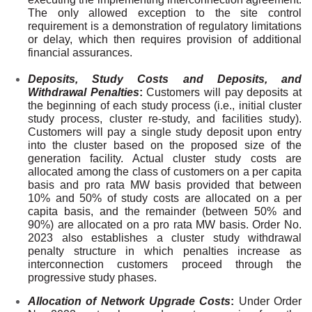
The only allowed exception to the site control
requirement is a demonstration of regulatory limitations
or delay, which then requires provision of additional
financial assurances.
Deposits, Study Costs and Deposits, and
Withdrawal Penalties
:
Customers will pay
deposits at
the beginning of each study process
(i.e., initial cluster
study process, cluster re-study, and facilities study).
Customers will pay a
single study deposit upon entry
into the cluster based on the proposed size of the
generation facility.
Actual cluster study costs are
allocated among the class of customers on a per capita
basis and pro rata MW basis provided that between
10% and 50% of study costs are allocated on a per
capita basis, and the remainder (between 50% and
90%) are allocated on a pro rata MW basis. Order No.
2023 also establishes a cluster study
withdrawal
penalty structure in which penalties increase as
interconnection customers proceed through the
progressive study phases.
Allocation of Network Upgrade Costs
:
Under Order