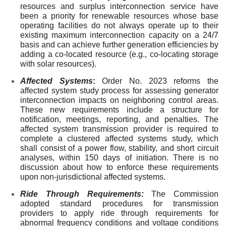
resources and surplus interconnection service have
been a priority for renewable resources whose base
operating facilities do not always operate up to their
existing maximum interconnection capacity on a 24/7
basis and can achieve further generation efficiencies by
adding a co-located resource (e.g., co-locating storage
with solar resources).
Affected Systems
:
Order No. 2023 reforms the
affected system study process for assessing generator
interconnection impacts on neighboring control areas.
These new requirements include a structure for
notification, meetings, reporting, and penalties. The
affected system transmission provider is required to
complete a clustered affected systems study, which
shall consist of a power flow, stability, and short circuit
analyses, within 150 days of initiation. There is no
discussion about how to enforce these requirements
upon non-jurisdictional affected systems.
Ride Through Requirements:
The Commission
adopted standard procedures for transmission
providers to apply ride through requirements for
abnormal frequency conditions and voltage conditions