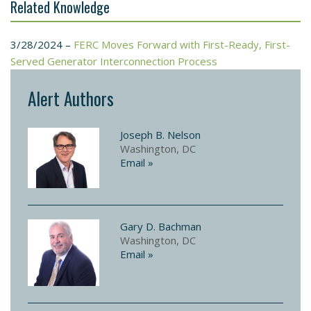
Related Knowledge
3/28/2024 –
FERC Moves Forward with First-Ready, First-
Served Generator Interconnection Process
Alert Authors
Joseph B. Nelson
Washington, DC
Email »
Gary D. Bachman
Washington, DC
Email »