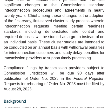
significant changes to the Commission’s standard
interconnection procedures and agreements in nearly
twenty years. Chief among these changes is the adoption
of the first-ready, first-served cluster study process wherein
interconnection requests meeting certain readiness
standards, including demonstrated site control and
required deposits, will be studied as a group instead of on
an individual basis. These cluster studies are intended to
be conducted on an annual basis with withdrawal penalties
for interconnection customers and study delay penalties for
transmission providers to support timely processing.
Compliance filings by transmission providers subject to
Commission jurisdiction will be due 90 days after
publication of Order No. 2023 in the
Federal Register
.
Requests for rehearing of Order No. 2023 must be filed by
August 28, 2023.
Background