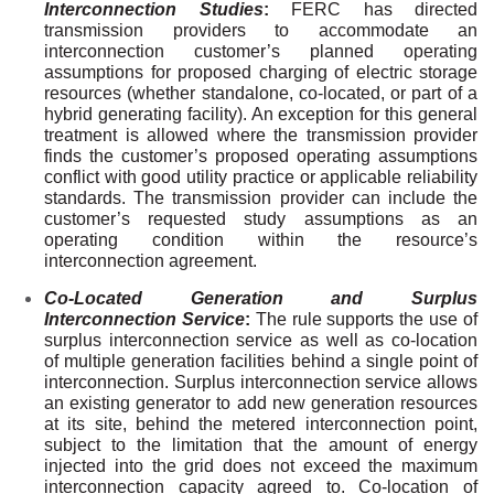
Interconnection Studies
:
FERC has directed
transmission providers to accommodate an
interconnection customer’s planned operating
assumptions for proposed charging of electric storage
resources (whether standalone, co-located, or part of a
hybrid generating facility). An exception for this general
treatment is allowed where the transmission provider
finds the customer’s proposed operating assumptions
conflict with good utility practice or applicable reliability
standards. The transmission provider can include the
customer’s requested study assumptions as an
operating condition within the resource’s
interconnection agreement.
Co-Located Generation and Surplus
Interconnection Service
:
The rule supports the use of
surplus interconnection service as well as co-location
of multiple generation facilities behind a single point of
interconnection. Surplus interconnection service allows
an existing generator to add new generation resources
at its site, behind the metered interconnection point,
subject to the limitation that the amount of energy
injected into the grid does not exceed the maximum
interconnection capacity agreed to. Co-location of