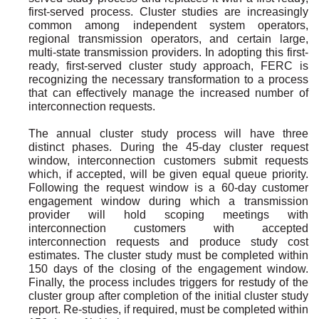
first-served process. Cluster studies are increasingly
common among independent system operators,
regional transmission operators, and certain large,
multi-state transmission providers. In adopting this first-
ready, first-served cluster study approach, FERC is
recognizing the necessary transformation to a process
that can effectively manage the increased number of
interconnection requests.
The annual cluster study process will have three
distinct phases. During the 45-day cluster request
window, interconnection customers submit requests
which, if accepted, will be given equal queue priority.
Following the request window is a 60-day customer
engagement window during which a transmission
provider will hold scoping meetings with
interconnection customers with accepted
interconnection requests and produce study cost
estimates. The cluster study must be completed within
150 days of the closing of the engagement window.
Finally, the process includes triggers for restudy of the
cluster group after completion of the initial cluster study
report. Re-studies, if required, must be completed within