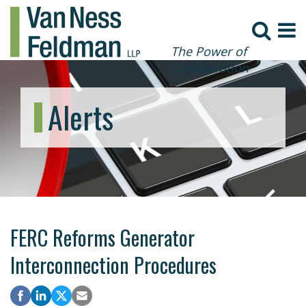
The Power of
Collaboration
Alerts
FERC Reforms Generator
Interconnection Procedures