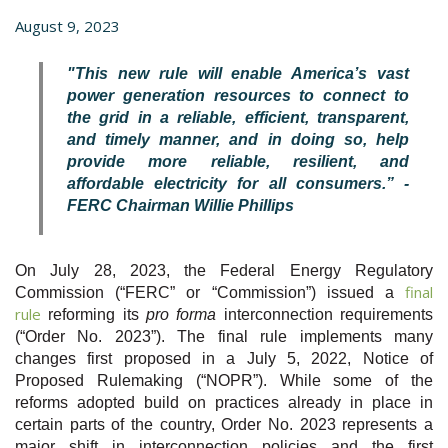
August 9, 2023
"This new rule will enable America’s vast
power generation resources to connect to
the grid in a reliable, efficient, transparent,
and timely manner, and in doing so, help
provide more reliable, resilient, and
affordable electricity for all consumers.” -
FERC Chairman Willie Phillips
On July 28, 2023, the Federal Energy Regulatory
final
Commission (“FERC” or “Commission”) issued a
rule
reforming its
pro forma
interconnection requirements
(“Order No. 2023”). The final rule implements many
changes first proposed in a July 5, 2022, Notice of
Proposed Rulemaking (“NOPR”). While some of the
reforms adopted build on practices already in place in
certain parts of the country, Order No. 2023 represents a
major shift in interconnection policies and the first