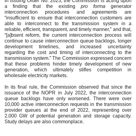
In issuing Order No. 2023, the Commission is acting upon
a finding that the existing
pro forma
generator
interconnection procedures and agreements are
“insufficient to ensure that interconnection customers are
able to interconnect to the transmission system in a
reliable, efficient, transparent, and timely manner,” and that,
“[a]bsent reform, the current interconnection process will
continue to cause interconnection queue backlogs, longer
development timelines, and increased uncertainty
regarding the cost and timing of interconnecting to the
transmission system.” The Commission expressed concern
that these problems hinder timely development of new
generation, which ultimately stifles competition in
wholesale electricity markets.
In its final rule, the Commission observed that since the
issuance of the NOPR in July 2022, the interconnection
queue backlogs have only worsened. There were over
10,000 active interconnection requests in the transmission
provider queues at the end of 2022, representing over
2,000 GW of potential generation and storage capacity.
Study delays are also commonplace.