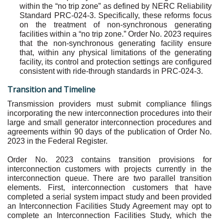
within the “no trip zone” as defined by NERC Reliability
Standard PRC-024-3. Specifically, these reforms focus
on the treatment of non-synchronous generating
facilities within a “no trip zone.” Order No. 2023 requires
that the non-synchronous generating facility ensure
that, within any physical limitations of the generating
facility, its control and protection settings are configured
consistent with ride-through standards in PRC-024-3.
Transition and Timeline
Transmission providers must submit compliance filings
incorporating the new interconnection procedures into their
large and small generator interconnection procedures and
agreements within 90 days of the publication of Order No.
2023 in the Federal Register.
Order No. 2023 contains transition provisions for
interconnection customers with projects currently in the
interconnection queue. There are two parallel transition
elements. First, interconnection customers that have
completed a serial system impact study and been provided
an Interconnection Facilities Study Agreement may opt to
complete an Interconnection Facilities Study, which the