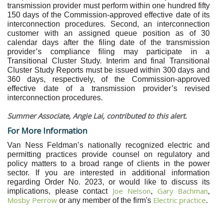
transmission provider must perform within one hundred fifty
150 days of the Commission-approved effective date of its
interconnection procedures. Second, an interconnection
customer with an assigned queue position as of 30
calendar days after the filing date of the transmission
provider’s compliance filing may participate in a
Transitional Cluster Study. Interim and final Transitional
Cluster Study Reports must be issued within 300 days and
360 days, respectively, of the Commission-approved
effective date of a transmission provider’s revised
interconnection procedures.
Summer Associate, Angie Lai, contributed to this alert.
For More Information
Van Ness Feldman’s nationally recognized electric and
permitting practices provide counsel on regulatory and
policy matters to a broad range of clients in the power
sector. If you are interested in additional information
regarding Order No. 2023, or would like to discuss its
Joe Nelson
Gary Bachman
implications, please contact
,
,
Mosby Perrow
Electric practice
or any member of the firm's
.