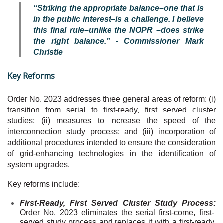
“Striking the appropriate balance–one that is
in the public interest–is a challenge. I believe
this final rule–unlike the NOPR –does strike
the right balance.” - Commissioner Mark
Christie
Key Reforms
Order No. 2023 addresses three general areas of reform: (i)
transition from serial to first-ready, first served cluster
studies; (ii) measures to increase the speed of the
interconnection study process; and (iii) incorporation of
additional procedures intended to ensure the consideration
of grid-enhancing technologies in the identification of
system upgrades.
Key reforms include:
First-Ready, First Served Cluster Study Process:
Order No. 2023 eliminates the serial first-come, first-
served study process and replaces it with a first-ready,