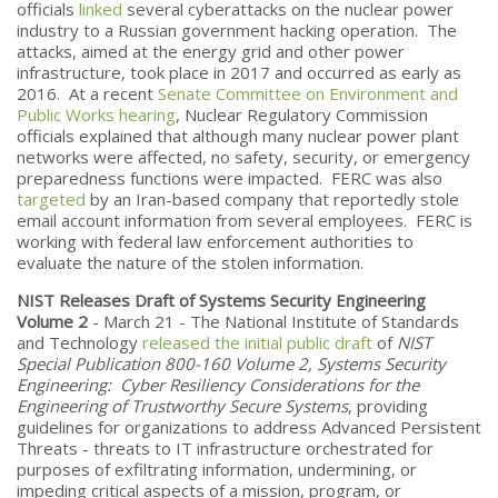
officials
linked
several cyberattacks on the nuclear power
industry to a Russian government hacking operation. The
attacks, aimed at the energy grid and other power
infrastructure, took place in 2017 and occurred as early as
2016. At a recent
Senate Committee on Environment and
Public Works hearing
, Nuclear Regulatory Commission
officials explained that although many nuclear power plant
networks were affected, no safety, security, or emergency
preparedness functions were impacted. FERC was also
targeted
by an Iran-based company that reportedly stole
email account information from several employees. FERC is
working with federal law enforcement authorities to
evaluate the nature of the stolen information.
NIST Releases Draft of Systems Security Engineering
Volume 2
- March 21 - The National Institute of Standards
and Technology
released the initial public draft
of
NIST
Special Publication 800-160 Volume 2, Systems Security
Engineering: Cyber Resiliency Considerations for the
Engineering of Trustworthy Secure Systems
, providing
guidelines for organizations to address Advanced Persistent
Threats - threats to IT infrastructure orchestrated for
purposes of exfiltrating information, undermining, or
impeding critical aspects of a mission, program, or