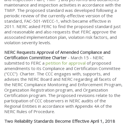
maintenance and inspection activities in accordance with the
TMIP. The proposed standard was developed following a
periodic review of the currently-effective version of the
standard, FAC-501-WECC-1, which became effective in
2011. NERC asked FERC to find the proposed standard just
and reasonable and also requests that FERC approve the
associated implementation plan, violation risk factors, and
violation severity levels.
NERC Requests Approval of Amended Compliance and
Certification Committee Charter
- March 15 - NERC
submitted to FERC a
petition for approval
of proposed
amendments to its Compliance and Certification Committee
(“CCC”) Charter. The CCC engages with, supports, and
advises the NERC Board and NERC regarding all facets of
the NERC Compliance Monitoring and Enforcement Program,
Organization Registration program, and Organization
Certification program. The proposed revisions relate to the
participation of CCC observers in NERC audits of the
Regional Entities in accordance with Appendix 4A of the
NERC Rules of Procedure.
Two Reliability Standards Become Effective April 1, 2018