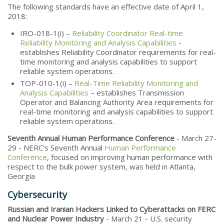
The following standards have an effective date of April 1,
2018:
IRO-018-1(i) –
Reliability Coordinator Real-time
Reliability Monitoring and Analysis Capabilities
-
establishes Reliability Coordinator requirements for real-
time monitoring and analysis capabilities to support
reliable system operations.
TOP-010-1(i) –
Real-Time Reliability Monitoring and
Analysis Capabilities
– establishes Transmission
Operator and Balancing Authority Area requirements for
real-time monitoring and analysis capabilities to support
reliable system operations.
Seventh Annual Human Performance Conference
- March 27-
29 - NERC’s Seventh Annual
Human Performance
Conference
, focused on improving human performance with
respect to the bulk power system, was held in Atlanta,
Georgia
Cybersecurity
Russian and Iranian Hackers Linked to Cyberattacks on FERC
and Nuclear Power Industry
- March 21 - U.S. security