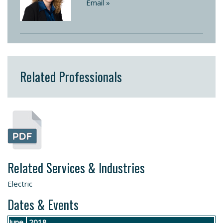
Email »
Related Professionals
Related Services & Industries
Electric
Dates & Events
June
2018