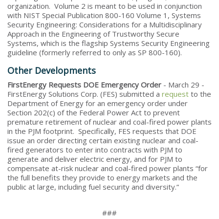
organization. Volume 2 is meant to be used in conjunction
with NIST Special Publication 800-160 Volume 1, Systems
Security Engineering: Considerations for a Multidisciplinary
Approach in the Engineering of Trustworthy Secure
Systems, which is the flagship Systems Security Engineering
guideline (formerly referred to only as SP 800-160).
Other Developments
FirstEnergy Requests DOE Emergency Order
- March 29 -
FirstEnergy Solutions Corp. (FES) submitted a
request
to the
Department of Energy for an emergency order under
Section 202(c) of the Federal Power Act to prevent
premature retirement of nuclear and coal-fired power plants
in the PJM footprint. Specifically, FES requests that DOE
issue an order directing certain existing nuclear and coal-
fired generators to enter into contracts with PJM to
generate and deliver electric energy, and for PJM to
compensate at-risk nuclear and coal-fired power plants “for
the full benefits they provide to energy markets and the
public at large, including fuel security and diversity.”
###