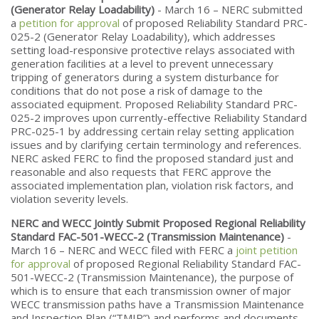
(Generator Relay Loadability)
- March 16 – NERC submitted
a
petition for approval
of proposed Reliability Standard PRC-
025-2 (Generator Relay Loadability), which addresses
setting load-responsive protective relays associated with
generation facilities at a level to prevent unnecessary
tripping of generators during a system disturbance for
conditions that do not pose a risk of damage to the
associated equipment. Proposed Reliability Standard PRC-
025-2 improves upon currently-effective Reliability Standard
PRC-025-1 by addressing certain relay setting application
issues and by clarifying certain terminology and references.
NERC asked FERC to find the proposed standard just and
reasonable and also requests that FERC approve the
associated implementation plan, violation risk factors, and
violation severity levels.
NERC and WECC Jointly Submit Proposed Regional Reliability
Standard FAC-501-WECC-2 (Transmission Maintenance)
-
March 16 – NERC and WECC filed with FERC a
joint petition
for approval
of proposed Regional Reliability Standard FAC-
501-WECC-2 (Transmission Maintenance), the purpose of
which is to ensure that each transmission owner of major
WECC transmission paths have a Transmission Maintenance
and Inspection Plan (“TMIP”) and performs and documents