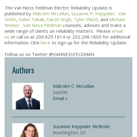
The Van Ness Feldman Electric Reliability Update is
published by
Malcolm McLellan
,
Suzanne P. Keppeler,
Van
Smith
,
Gabe Tabak
,
Darsh Singh
,
Tyler Elliott
, and
Michael
Weiner
.
Van Ness Feldman
counsels, advises and trains a
wide range of clients on reliability matters. Please
email
us
or call us at 206.829.1814 or 202.298.1800 for additional
information. Click
here
to sign up for the Reliability Update.
Follow us on Twitter @VANNESSFELDMAN
Authors
Malcolm C. McLellan
Seattle
Email »
Suzanne Keppeler McBride
Washington, DC