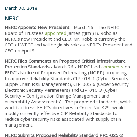
March 30, 2018
NERC
NERC Appoints New President
- March 16 - The NERC
Board of Trustees
appointed
James (“Jim”) B. Robb as
NERC’s new President and CEO. Mr. Robb is currently the
CEO of WECC and will begin his role as NERC’s President and
CEO on April 9.
NERC Files Comments on Proposed Critical Infrastructure
Protection Standards
- March 26 - NERC filed
comments
on
FERC’s Notice of Proposed Rulemaking (NOPR) proposing
to approve Reliability Standards CIP-013-1 (Cyber Security –
Supply Chain Risk Management), CIP-005-6 (Cyber Security –
Electronic Security Perimeters) and CIP-010-3 (Cyber
Security – Configuration Change Management and
Vulnerability Assessments). The proposed standards, which
would address FERC’s directives in Order No. 829, would
modify currently-effective CIP Reliability Standards to
reduce cybersecurity risks associated with supply chain
management.
NERC Submits Proposed Reliability Standard PRC-025-2