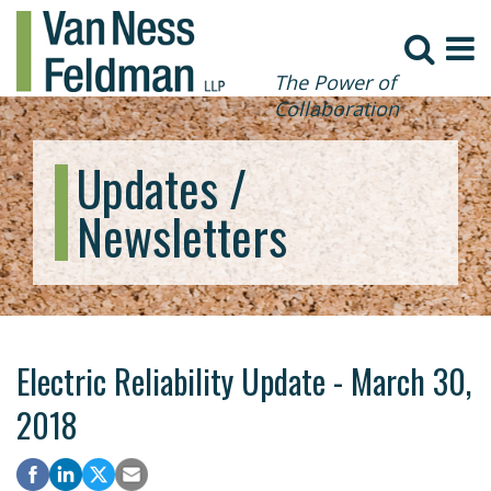
The Power of
Collaboration
Updates /
Newsletters
Electric Reliability Update - March 30,
2018