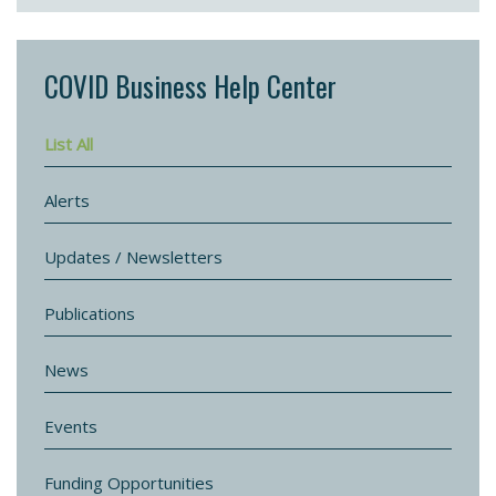
COVID Business Help Center
List All
Alerts
Updates / Newsletters
Publications
News
Events
Funding Opportunities