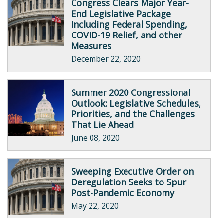
Congress Clears Major Year-
End Legislative Package
Including Federal Spending,
COVID-19 Relief, and other
Measures
December 22, 2020
Summer 2020 Congressional
Outlook: Legislative Schedules,
Priorities, and the Challenges
That Lie Ahead
June 08, 2020
Sweeping Executive Order on
Deregulation Seeks to Spur
Post-Pandemic Economy
May 22, 2020