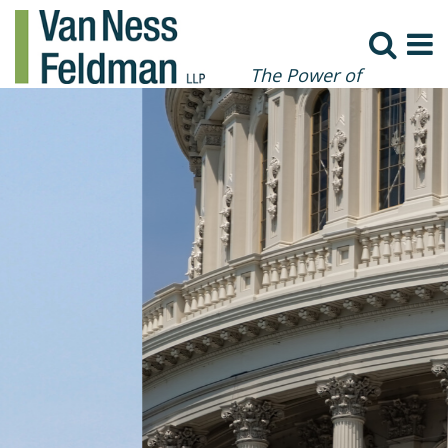
The Power of
Collaboration
Sweeping Executive Order on
Deregulation Seeks to Spur
Post-Pandemic Economy
Read More