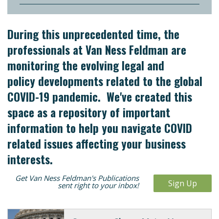
During this unprecedented time, the
professionals at Van Ness Feldman are
monitoring the evolving legal and
policy developments related to the global
COVID-19 pandemic. We've created this
space as a repository of important
information to help you navigate COVID
related issues affecting your business
interests.
Get Van Ness Feldman's Publications
Sign Up
sent right to your inbox!