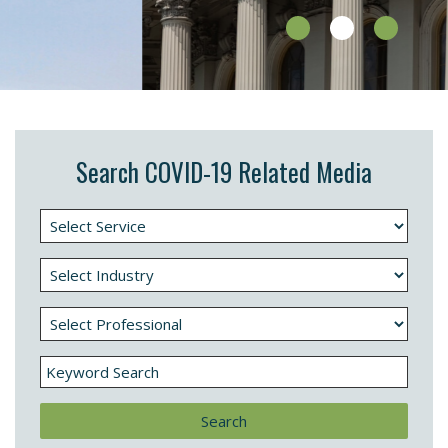
Search COVID-19 Related Media
Search