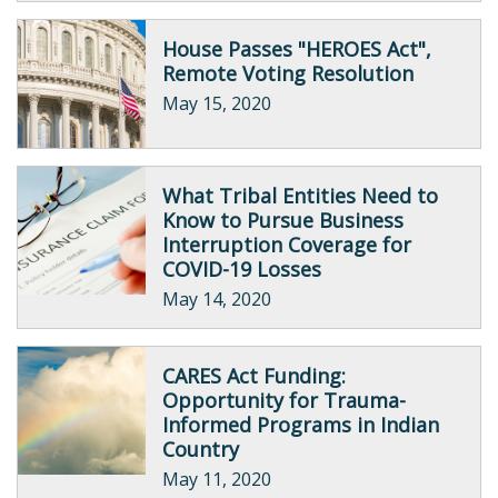
House Passes "HEROES Act",
Remote Voting Resolution
May 15, 2020
What Tribal Entities Need to
Know to Pursue Business
Interruption Coverage for
COVID-19 Losses
May 14, 2020
CARES Act Funding:
Opportunity for Trauma-
Informed Programs in Indian
Country
May 11, 2020