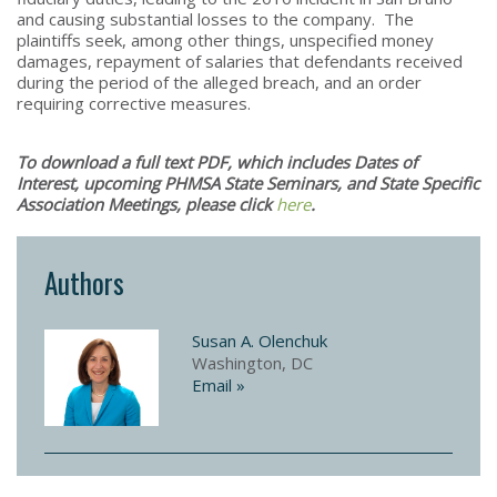
and causing substantial losses to the company. The
plaintiffs seek, among other things, unspecified money
damages, repayment of salaries that defendants received
during the period of the alleged breach, and an order
requiring corrective measures.
To download a full text PDF, which includes Dates of
Interest, upcoming PHMSA State Seminars, and State Specific
Association Meetings, please click
here
.​
Authors
Susan A. Olenchuk
Washington, DC
Email »