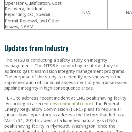
Operator Qualification, Cost
Recovery, Incident
N/A
N/
Reporting, CO
Special
2,
Permit Renewal, and Other
Issues; NPRM
Updates from Industry
The NTSB is conducting a safety study on integrity
management. The NTSB is conducting a safety study to
address gas transmission integrity management programs.
The purpose of the study is to identify weaknesses in the
implementation of continual assessment of gas transmission
pipeline integrity in high consequence areas.
FERC to address recent incident at LNG peak shaving facility.
According to a recent
environmental report
, the Federal
Energy Regulatory Commission (FERC) plans to require all
jurisdictional operators to address the factors that led to a
March 31, 2014 incident at a liquefied natural gas (LNG)
peak shaving facility in Plymouth, Washington, once the
investigation into the cause of that event is complete. The