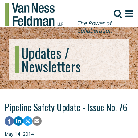
The Power of
Collaboration
Updates /
Newsletters
Pipeline Safety Update - Issue No. 76
May 14, 2014