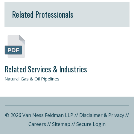
Related Professionals
Related Services & Industries
Natural Gas & Oil Pipelines
© 2026 Van Ness Feldman LLP
//
Disclaimer & Privacy
//
Careers
//
Sitemap
//
Secure Login