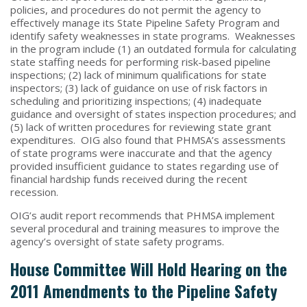
policies, and procedures do not permit the agency to
effectively manage its State Pipeline Safety Program and
identify safety weaknesses in state programs. Weaknesses
in the program include (1) an outdated formula for calculating
state staffing needs for performing risk-based pipeline
inspections; (2) lack of minimum qualifications for state
inspectors; (3) lack of guidance on use of risk factors in
scheduling and prioritizing inspections; (4) inadequate
guidance and oversight of states inspection procedures; and
(5) lack of written procedures for reviewing state grant
expenditures. OIG also found that PHMSA’s assessments
of state programs were inaccurate and that the agency
provided insufficient guidance to states regarding use of
financial hardship funds received during the recent
recession.
OIG’s audit report recommends that PHMSA implement
several procedural and training measures to improve the
agency’s oversight of state safety programs.
House Committee Will Hold Hearing on the
2011 Amendments to the Pipeline Safety