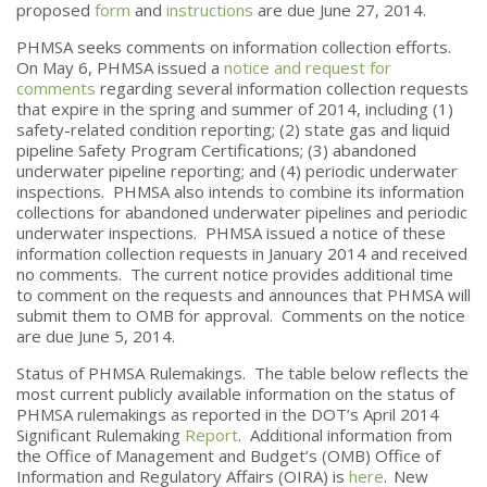
proposed
form
and
instructions
are due June 27, 2014.
PHMSA seeks comments on information collection efforts.
On May 6, PHMSA issued a
notice and request for
comments
regarding several information collection requests
that expire in the spring and summer of 2014, including (1)
safety-related condition reporting; (2) state gas and liquid
pipeline Safety Program Certifications; (3) abandoned
underwater pipeline reporting; and (4) periodic underwater
inspections. PHMSA also intends to combine its information
collections for abandoned underwater pipelines and periodic
underwater inspections. PHMSA issued a notice of these
information collection requests in January 2014 and received
no comments. The current notice provides additional time
to comment on the requests and announces that PHMSA will
submit them to OMB for approval. Comments on the notice
are due June 5, 2014.
Status of PHMSA Rulemakings. The table below reflects the
most current publicly available information on the status of
PHMSA rulemakings as reported in the DOT’s April 2014
Significant Rulemaking
Report
. Additional information from
the Office of Management and Budget’s (OMB) Office of
Information and Regulatory Affairs (OIRA) is
here
.
New