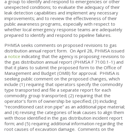
a group to identify and respond to emergencies or other
unexpected conditions; to evaluate the adequacy of their
leak detection capabilities and implement any necessary
improvements; and to review the effectiveness of their
public awareness programs, especially with respect to
whether local emergency response teams are adequately
prepared to identify and respond to pipeline failures.
PHMSA seeks comments on proposed revisions to gas
distribution annual report form. On April 28, PHMSA issued
a
notice
indicating that the agency is proposing revisions to
the gas distribution annual report (PHMSA F 7100.1-1) and
that it plans to submit the proposed form to the Office of
Management and Budget (OMB) for approval. PHMSA is
seeking public comment on the proposed changes, which
include (1) requiring that operators specify the commodity
type transported and file a separate report for each
commodity group transported; (2) requiring that the
operator’s form of ownership be specified; (3) including
“reconditioned cast iron pipe” as an additional pipe material;
and (4) revising the categories of leak causes to align them
with those identified in the gas distribution incident report
form; and (5) requiring additional information regarding the
root causes of excavation damage. Comments on the