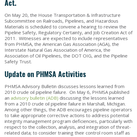
Act.
On May 20, the House Transportation & Infrastructure
Subcommittee on Railroads, Pipelines, and Hazardous
Materials is scheduled to convene a hearing to review the
Pipeline Safety, Regulatory Certainty, and Job Creation Act of
2011. Witnesses are expected to include representatives
from PHMSA, the American Gas Association (AGA), the
Interstate Natural Gas Association of America, the
Association of Oil Pipelines, the DOT OIG, and the Pipeline
Safety Trust.
Update on PHMSA Activities
PHMSA Advisory Bulletin discusses lessons learned from
2010 crude oil pipeline failure. On May 6, PHMSA published
an
advisory bulletin (ADB)
discussing the lessons learned
from a 2010 crude oil pipeline failure in Marshall, Michigan.
Among other things, the ADB encourages pipeline operators
to take appropriate corrective actions to address potential
integrity management program deficiencies, particularly with
respect to the collection, analysis, and integration of threat-
related data; to consider training their control room staff as