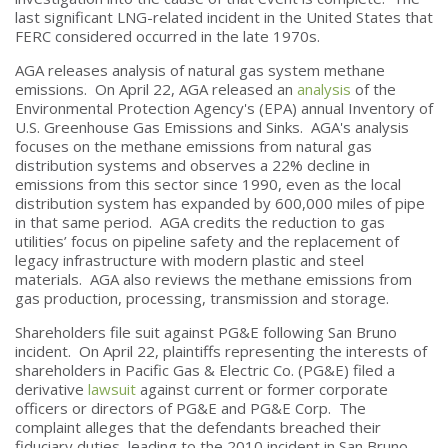
last significant LNG-related incident in the United States that
FERC considered occurred in the late 1970s.
AGA releases analysis of natural gas system methane
emissions. On April 22, AGA released an
analysis
of the
Environmental Protection Agency's (EPA) annual Inventory of
U.S. Greenhouse Gas Emissions and Sinks. AGA's analysis
focuses on the methane emissions from natural gas
distribution systems and observes a 22% decline in
emissions from this sector since 1990, even as the local
distribution system has expanded by 600,000 miles of pipe
in that same period. AGA credits the reduction to gas
utilities’ focus on pipeline safety and the replacement of
legacy infrastructure with modern plastic and steel
materials. AGA also reviews the methane emissions from
gas production, processing, transmission and storage.
Shareholders file suit against PG&E following San Bruno
incident. On April 22, plaintiffs representing the interests of
shareholders in Pacific Gas & Electric Co. (PG&E) filed a
derivative
lawsuit
against current or former corporate
officers or directors of PG&E and PG&E Corp. The
complaint alleges that the defendants breached their
fiduciary duties, leading to the 2010 incident in San Bruno