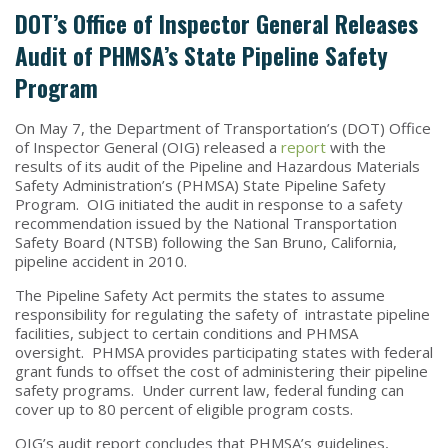
DOT’s Office of Inspector General Releases
Audit of PHMSA’s State Pipeline Safety
Program
On May 7, the Department of Transportation’s (DOT) Office
of Inspector General (OIG) released a
report
with the
results of its audit of the Pipeline and Hazardous Materials
Safety Administration’s (PHMSA) State Pipeline Safety
Program. OIG initiated the audit in response to a safety
recommendation issued by the National Transportation
Safety Board (NTSB) following the San Bruno, California,
pipeline accident in 2010.
The Pipeline Safety Act permits the states to assume
responsibility for regulating the safety of intrastate pipeline
facilities, subject to certain conditions and PHMSA
oversight. PHMSA provides participating states with federal
grant funds to offset the cost of administering their pipeline
safety programs. Under current law, federal funding can
cover up to 80 percent of eligible program costs.
OIG’s audit report concludes that PHMSA’s guidelines,