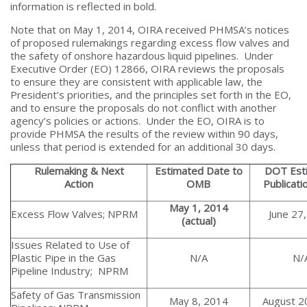
information is reflected in bold.
Note that on May 1, 2014, OIRA received PHMSA’s notices
of proposed rulemakings regarding excess flow valves and
the safety of onshore hazardous liquid pipelines. Under
Executive Order (EO) 12866, OIRA reviews the proposals
to ensure they are consistent with applicable law, the
President’s priorities, and the principles set forth in the EO,
and to ensure the proposals do not conflict with another
agency’s policies or actions. Under the EO, OIRA is to
provide PHMSA the results of the review within 90 days,
unless that period is extended for an additional 30 days.
Rulemaking & Next
Estimated Date to
DOT Est
Action
OMB
Publicati
May 1, 2014
Excess Flow Valves; NPRM
June 27
(actual)
Issues Related to Use of
Plastic Pipe in the Gas
N/A
N/
Pipeline Industry; NPRM
Safety of Gas Transmission
May 8, 2014
August 2