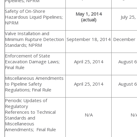
Pipelines; NPRM
Safety of On-Shore
May 1, 2014
Hazardous Liquid Pipelines;
July 25
(actual)
NPRM
Valve Installation and
Minimum Rupture Detection
September 18, 2014
December 
Standards; NPRM
Enforcement of State
Excavation Damage Laws;
April 25, 2014
August 6
Final Rule
Miscellaneous Amendments
to Pipeline Safety
April 25, 2014
August 6
Regulations; Final Rule
Periodic Updates of
Regulatory
References to Technical
N/A
N/
Standards and
Miscellaneous
Amendments; Final Rule