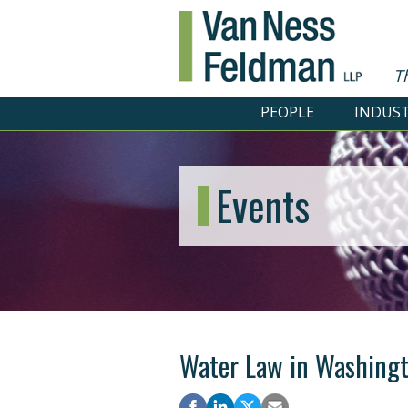
T
PEOPLE
INDUST
Events
Water Law in Washing