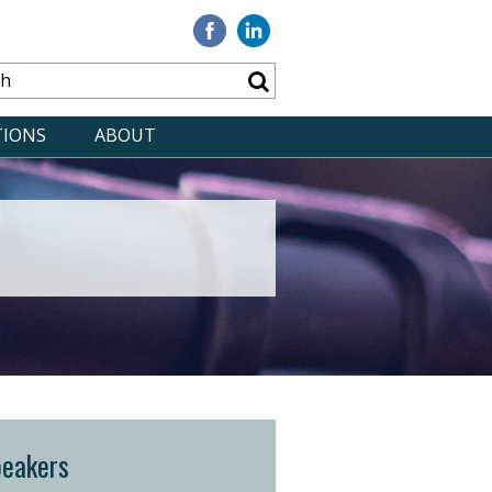
Visit
Visit
our
our
Facebook
Linkedin
TIONS
ABOUT
peakers