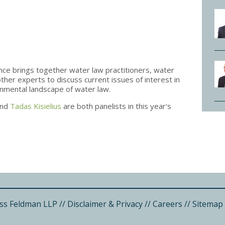
e brings together water law practitioners, water
her experts to discuss current issues of interest in
ronmental landscape of water law.
nd
Tadas Kisielius
are both panelists in this year's
ss Feldman LLP
//
Disclaimer & Privacy
//
Careers
//
Sitemap