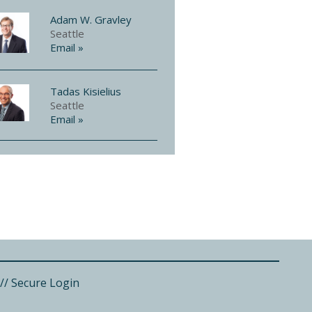
Adam W. Gravley
Seattle
Email »
Tadas Kisielius
Seattle
Email »
//
Secure Login