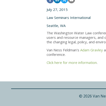
July 27, 2015
Law Seminars International
Seattle, WA
The Washington Water Law conferenc
users and resource managers, and ot
the changing legal, policy, and envi
Van Ness Feldman's
Adam Gravley
a
conference.
Click here for more information
.
© 2026 Van Ne