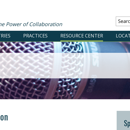
he Power of Collaboration
RIES
PRACTICES
RESOURCE CENTER
LOCA
ton
S