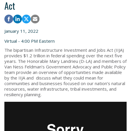
Act
January 11, 2022
Virtual - 4:00 PM Eastern
The bipartisan Infrastructure Investment and Jobs Act (IIJA)
provides $1.2 trillion in federal spending over the next five
years. The Honorable Mary Landrieu (D-LA) and members of
Van Ness Feldman’s Government Advocacy and Public Policy
team provide an overview of opportunities made available
by the IIJA and discuss what they could mean for
communities and businesses focused on our nation’s natural
resources, water infrastructure, tribal investments, and
resiliency planning.