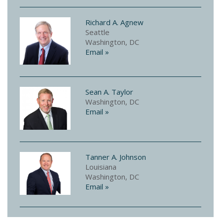
Richard A. Agnew
Seattle
Washington, DC
Email »
Sean A. Taylor
Washington, DC
Email »
Tanner A. Johnson
Louisiana
Washington, DC
Email »