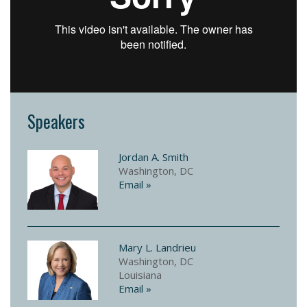
Speakers
Jordan A. Smith
Washington, DC
Email »
Mary L. Landrieu
Washington, DC
Louisiana
Email »