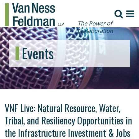
The Power of
Collaboration
Events
VNF Live: Natural Resource, Water,
Tribal, and Resiliency Opportunities in
the Infrastructure Investment & Jobs