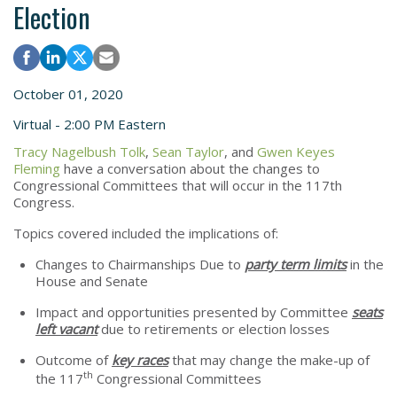
Election
October 01, 2020
Virtual - 2:00 PM Eastern
Tracy Nagelbush Tolk
,
Sean Taylor
, and
Gwen Keyes
Fleming
have a conversation about the changes to
Congressional Committees that will occur in the 117th
Congress.
Topics covered included the implications of:
Changes to Chairmanships Due to
party term limits
in the
House and Senate
Impact and opportunities presented by Committee
seats
left vacant
due to retirements or election losses
Outcome of
key races
that may change the make-up of
th
the 117
Congressional Committees