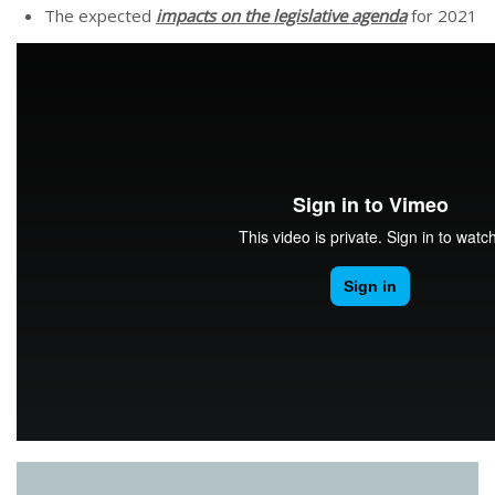
The expected
impacts on the legislative agenda
for 2021