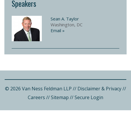
Speakers
Sean A. Taylor
Washington, DC
Email »
© 2026 Van Ness Feldman LLP
//
Disclaimer & Privacy
//
Careers
//
Sitemap
//
Secure Login