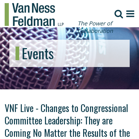
The Power of
Collaboration
Events
VNF Live - Changes to Congressional
Committee Leadership: They are
Coming No Matter the Results of the