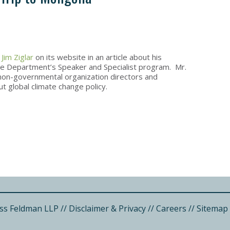
d
Jim Ziglar
on its website in an article about his
 the Department’s Speaker and Specialist program. Mr.
g non-governmental organization directors and
t global climate change policy.
ss Feldman LLP
//
Disclaimer & Privacy
//
Careers
//
Sitemap