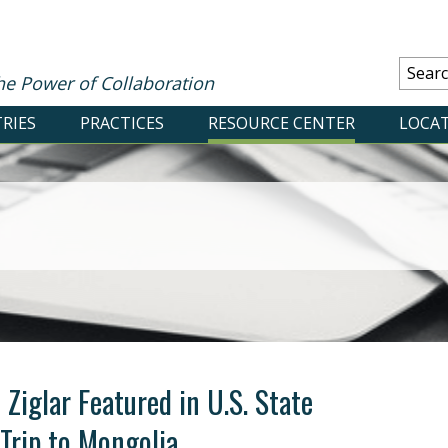
he Power of Collaboration
RIES
PRACTICES
RESOURCE CENTER
LOCA
Ziglar Featured in U.S. State
Trip to Mongolia