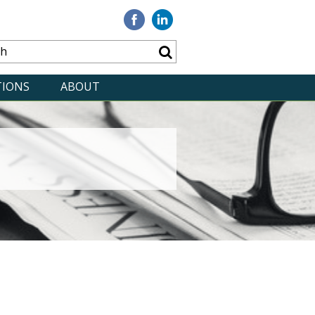
Visit
Visit
our
our
Facebook
Linkedin
TIONS
ABOUT