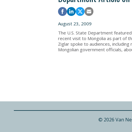
August 23, 2009
The U.S. State Department feature
recent visit to Mongolia as part of
Ziglar spoke to audiences, includin
Mongolian government officials, abou
© 2026 Van Ne