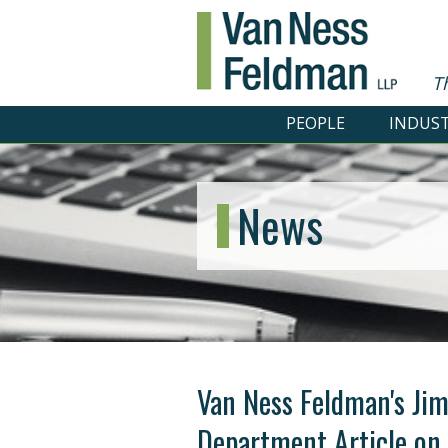
T
PEOPLE
INDUST
News
Van Ness Feldman's Jim 
Department Article on 