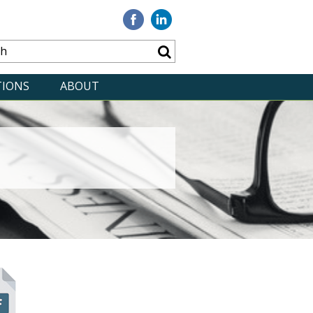
Visit
Visit
our
our
Facebook
Linkedin
TIONS
ABOUT