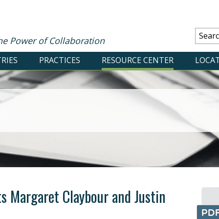
he Power of Collaboration
RIES
PRACTICES
RESOURCE CENTER
LOCA
s Margaret Claybour and Justin