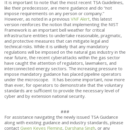
It is important to note that the most recent TSA Guidelines,
like their predecessor, are mere guidance and do “not
impose requirements on any person or company.”
However, as noted in a previous
VNF Alert
, this latest
version reinforces the notion that implementing the NIST
Framework is an important bell weather for critical
infrastructure entities to undertake reasonable, pragmatic,
and protective measures that can mitigate legal and
technical risks. While it is unlikely that any mandatory
regulations will be imposed on the natural gas industry in the
near future, the recent cyberattacks within the gas sector
have caught the attention of regulators, lawmakers, and
interconnected energy sectors. The increasing pressure to
impose mandatory guidance has placed pipeline operators
under the microscope. It has become important, now more
than ever, for operators to demonstrate that the voluntary
standards are sufficient to provide the necessary level of
cyber and by extension national security.
###
For assistance navigating the newly issued TSA Guidance
along with existing guidance and industry standards, please
contact
Gwen Keyes Fleming
,
Darshana Singh
, or any