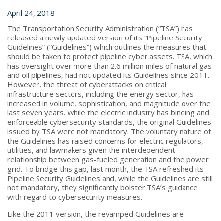
April 24, 2018
The Transportation Security Administration (“TSA”) has
released a newly updated version of its “Pipeline Security
Guidelines” (“Guidelines”) which outlines the measures that
should be taken to protect pipeline cyber assets. TSA, which
has oversight over more than 2.6 million miles of natural gas
and oil pipelines, had not updated its Guidelines since 2011.
However, the threat of cyberattacks on critical
infrastructure sectors, including the energy sector, has
increased in volume, sophistication, and magnitude over the
last seven years. While the electric industry has binding and
enforceable cybersecurity standards, the original Guidelines
issued by TSA were not mandatory. The voluntary nature of
the Guidelines has raised concerns for electric regulators,
utilities, and lawmakers given the interdependent
relationship between gas-fueled generation and the power
grid. To bridge this gap, last month, the TSA refreshed its
Pipeline Security Guidelines and, while the Guidelines are still
not mandatory, they significantly bolster TSA’s guidance
with regard to cybersecurity measures.
Like the 2011 version, the revamped Guidelines are