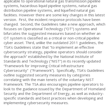
applicable to operational natural gas transmission pipeline
systems, hazardous liquid pipeline systems, natural gas
distribution pipeline systems, and liquefied natural gas
facilities. However there are some key changes in this latest
version. First, the incident response protocols have been
changed. Second, the Guidelines take a new approach, which
focuses on Operational Technology (“OT”) systems and
bifurcates the suggested measures based on whether an
OT system is classified as a critical or non-critical pipeline
cyber asset. Third, unlike the outdated 2011 guidelines, the
TSA’s Guidelines state that “to implement an effective
cybersecurity strategy, pipeline operators should consider
the approach” established by the National Institute of
Standards and Technology (“NIST”) in its recently updated
“Framework for Improving Critical Infrastructure
Cybersecurity” (“Framework”). Specifically, TSA’s Guidelines
outline suggested security measures by categories
correlating with the main tenets of the voluntary NIST
Framework. The TSA also encourages pipeline operators to
look to the guidance issued by the Department of Homeland
Security and the Department of Energy, as well as industry-
specific standards and best practices when developing and
implementing cybersecurity measures.