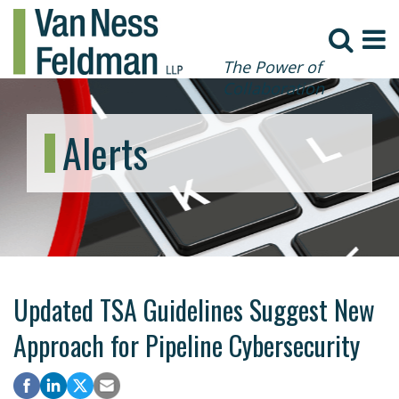
The Power of
Collaboration
Alerts
Updated TSA Guidelines Suggest New
Approach for Pipeline Cybersecurity