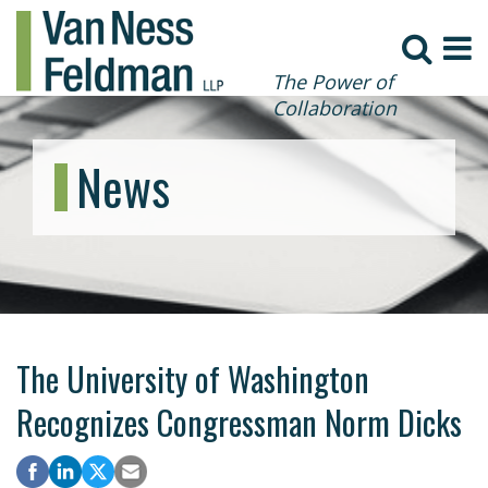
The Power of
Collaboration
News
The University of Washington
Recognizes Congressman Norm Dicks