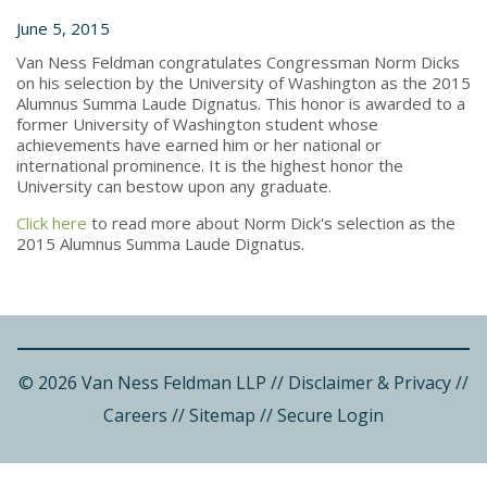
June 5, 2015
Van Ness Feldman congratulates Congressman Norm Dicks
on his selection by the University of Washington as the 2015
Alumnus Summa Laude Dignatus. This honor is awarded to a
former University of Washington student whose
achievements have earned him or her national or
international prominence. It is the highest honor the
University can bestow upon any graduate.
Click here
to read more about Norm Dick's selection as the
2015 Alumnus Summa Laude Dignatus.
© 2026 Van Ness Feldman LLP
//
Disclaimer & Privacy
//
Careers
//
Sitemap
//
Secure Login