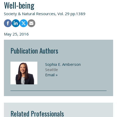
Well-being
Society & Natural Resources, Vol. 29 pp.1389
May 25, 2016
Publication Authors
Sophia E. Amberson
Seattle
Email »
Related Professionals