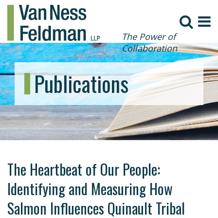
The Power of
Collaboration
Publications
The Heartbeat of Our People:
Identifying and Measuring How
Salmon Influences Quinault Tribal