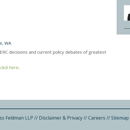
le, WA
ERC decisions and current policy debates of greatest
,
click here
.
ss Feldman LLP
//
Disclaimer & Privacy
//
Careers
//
Sitemap