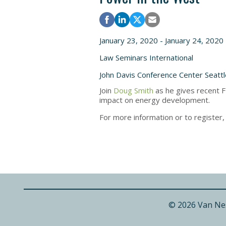
January 23, 2020 - January 24, 2020
Law Seminars International
John Davis Conference Center Seatt
Join
Doug Smith
as he gives recent F
impact on energy development.
For more information or to register
© 2026 Van Ne