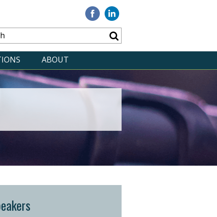
Visit
Visit
our
our
Facebook
Linkedin
TIONS
ABOUT
peakers