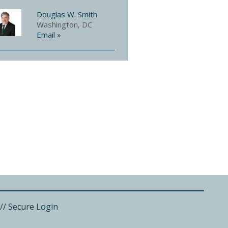
Douglas W. Smith
Washington, DC
Email »
//
Secure Login