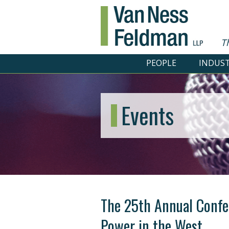
T
PEOPLE
INDUST
Events
The 25th Annual Confer
Power in the West