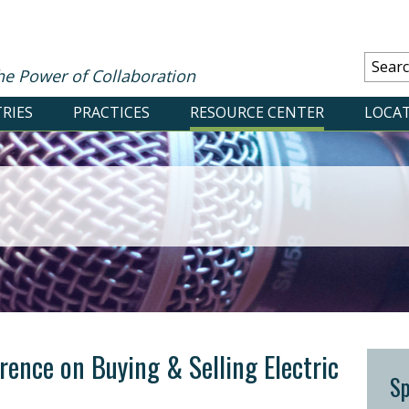
he Power of Collaboration
RIES
PRACTICES
RESOURCE CENTER
LOCA
ence on Buying & Selling Electric
S