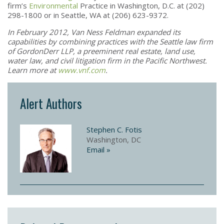
firm’s
Environmental
Practice in Washington, D.C. at (202)
298-1800 or in Seattle, WA at (206) 623-9372.
In February 2012, Van Ness Feldman expanded its
capabilities by combining practices with the Seattle law firm
of GordonDerr LLP, a preeminent real estate, land use,
water law, and civil litigation firm in the Pacific Northwest.
Learn more at
www.vnf.com
.
Alert Authors
Stephen C. Fotis
Washington, DC
Email »