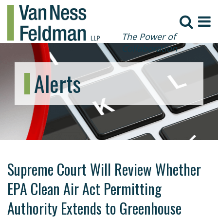
The Power of
Collaboration
Alerts
Supreme Court Will Review Whether
EPA Clean Air Act Permitting
Authority Extends to Greenhouse