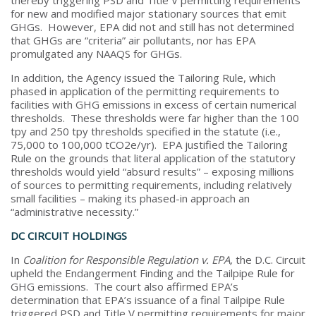
for new and modified major stationary sources that emit
GHGs. However, EPA did not and still has not determined
that GHGs are “criteria” air pollutants, nor has EPA
promulgated any NAAQS for GHGs.
In addition, the Agency issued the Tailoring Rule, which
phased in application of the permitting requirements to
facilities with GHG emissions in excess of certain numerical
thresholds. These thresholds were far higher than the 100
tpy and 250 tpy thresholds specified in the statute (i.e.,
75,000 to 100,000 tCO2e/yr). EPA justified the Tailoring
Rule on the grounds that literal application of the statutory
thresholds would yield “absurd results” – exposing millions
of sources to permitting requirements, including relatively
small facilities – making its phased-in approach an
“administrative necessity.”
DC CIRCUIT HOLDINGS
In
Coalition for Responsible Regulation v. EPA,
the D.C. Circuit
upheld the Endangerment Finding and the Tailpipe Rule for
GHG emissions. The court also affirmed EPA’s
determination that EPA’s issuance of a final Tailpipe Rule
triggered PSD and Title V permitting requirements for major