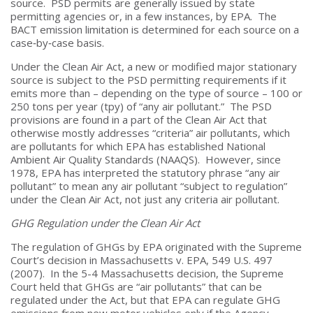
source. PSD permits are generally issued by state
permitting agencies or, in a few instances, by EPA. The
BACT emission limitation is determined for each source on a
case‑by‑case basis.
Under the Clean Air Act, a new or modified major stationary
source is subject to the PSD permitting requirements if it
emits more than – depending on the type of source – 100 or
250 tons per year (tpy) of “any air pollutant.” The PSD
provisions are found in a part of the Clean Air Act that
otherwise mostly addresses “criteria” air pollutants, which
are pollutants for which EPA has established National
Ambient Air Quality Standards (NAAQS). However, since
1978, EPA has interpreted the statutory phrase “any air
pollutant” to mean any air pollutant “subject to regulation”
under the Clean Air Act, not just any criteria air pollutant.
GHG Regulation under the Clean Air Act
The regulation of GHGs by EPA originated with the Supreme
Court’s decision in Massachusetts v. EPA, 549 U.S. 497
(2007). In the 5-4 Massachusetts decision, the Supreme
Court held that GHGs are “air pollutants” that can be
regulated under the Act, but that EPA can regulate GHG
emissions from new motor vehicles only if the Agency