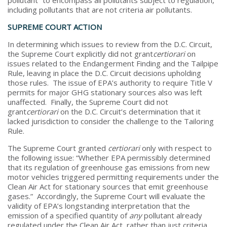
including pollutants that are not criteria air pollutants.
SUPREME COURT ACTION
In determining which issues to review from the D.C. Circuit,
the Supreme Court explicitly did not grant
certiorari
on
issues related to the Endangerment Finding and the Tailpipe
Rule, leaving in place the D.C. Circuit decisions upholding
those rules. The issue of EPA’s authority to require Title V
permits for major GHG stationary sources also was left
unaffected. Finally, the Supreme Court did not
grant
certiorari
on the D.C. Circuit’s determination that it
lacked jurisdiction to consider the challenge to the Tailoring
Rule.
The Supreme Court granted
certiorari
only with respect to
the following issue: “Whether EPA permissibly determined
that its regulation of greenhouse gas emissions from new
motor vehicles triggered permitting requirements under the
Clean Air Act for stationary sources that emit greenhouse
gases.” Accordingly, the Supreme Court will evaluate the
validity of EPA’s longstanding interpretation that the
emission of a specified quantity of
any
pollutant already
regulated under the Clean Air Act, rather than just criteria