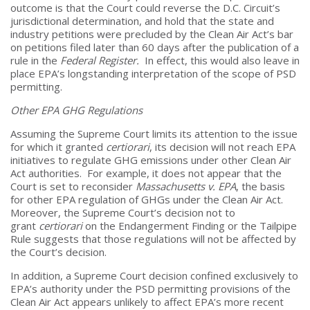
outcome is that the Court could reverse the D.C. Circuit’s
jurisdictional determination, and hold that the state and
industry petitions were precluded by the Clean Air Act’s bar
on petitions filed later than 60 days after the publication of a
rule in the
Federal Register.
In effect, this would also leave in
place EPA’s longstanding interpretation of the scope of PSD
permitting.
Other EPA GHG Regulations
Assuming the Supreme Court limits its attention to the issue
for which it granted
certiorari
, its decision will not reach EPA
initiatives to regulate GHG emissions under other Clean Air
Act authorities. For example, it does not appear that the
Court is set to reconsider
Massachusetts v. EPA
, the basis
for other EPA regulation of GHGs under the Clean Air Act.
Moreover, the Supreme Court’s decision not to
grant
certiorari
on the Endangerment Finding or the Tailpipe
Rule suggests that those regulations will not be affected by
the Court’s decision.
In addition, a Supreme Court decision confined exclusively to
EPA’s authority under the PSD permitting provisions of the
Clean Air Act appears unlikely to affect EPA’s more recent