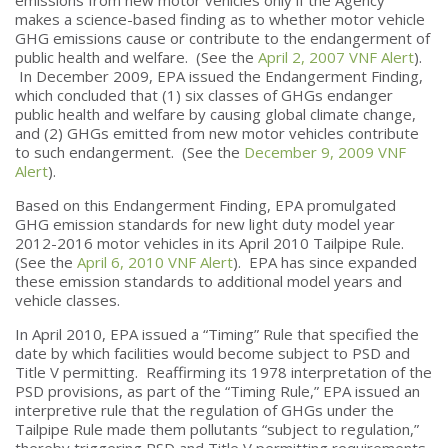
makes a science-based finding as to whether motor vehicle
GHG emissions cause or contribute to the endangerment of
public health and welfare. (See the
April 2, 2007 VNF Alert
).
In December 2009, EPA issued the Endangerment Finding,
which concluded that (1) six classes of GHGs endanger
public health and welfare by causing global climate change,
and (2) GHGs emitted from new motor vehicles contribute
to such endangerment. (See the
December 9, 2009 VNF
Alert
).
Based on this Endangerment Finding, EPA promulgated
GHG emission standards for new light duty model year
2012-2016 motor vehicles in its April 2010 Tailpipe Rule.
(See the
April 6, 2010 VNF Alert
). EPA has since expanded
these emission standards to additional model years and
vehicle classes.
In April 2010, EPA issued a “Timing” Rule that specified the
date by which facilities would become subject to PSD and
Title V permitting. Reaffirming its 1978 interpretation of the
PSD provisions, as part of the “Timing Rule,” EPA issued an
interpretive rule that the regulation of GHGs under the
Tailpipe Rule made them pollutants “subject to regulation,”
thereby triggering PSD and Title V permitting requirements