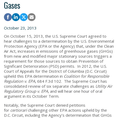
Gases
October 23, 2013
On October 15, 2013, the U.S. Supreme Court agreed to
hear challenges to a determination by the U.S. Environmental
Protection Agency (EPA or the Agency) that, under the Clean
Air Act, increases in emissions of greenhouse gases (GHGs)
from new and modified major stationary sources triggers a
requirement for those sources to obtain Prevention of
Significant Deterioration (PSD) permits. In 2012, the U.S.
Court of Appeals for the District of Columbia (D.C. Circuit)
upheld this EPA determination in
Coalition for Responsible
Regulation v. EPA
, 684 F.3d 102. The Supreme Court has
consolidated review of six separate challenges as
Utility Air
Regulatory Group v. EPA
, and will hear one hour of oral
argument in its October Term.
Notably, the Supreme Court denied petitions
for
certiorari
challenging other EPA actions upheld by the
D.C. Circuit, including the Agency’s determination that GHGs