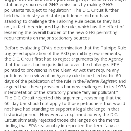
stationary sources of GHG emissions by making GHGs
pollutants “subject to regulation.” The D.C. Circuit further
held that industry and state petitioners did not have
standing to challenge the Tailoring Rule because they had
not, in fact, been injured by the rule, which has the effect of
lessening the overall burden of the new GHG permitting
requirements on major stationary sources.
Before evaluating EPA’s determination that the Tailpipe Rule
triggered application of the PSD permitting requirements,
the D.C. Circuit first had to reject arguments by the Agency
that the court had no jurisdiction over the challenge. EPA
pointed to provisions in the Clean Air Act that require any
petitions for review of an Agency rule to be filed within 60
days of the publication of the rule in the
Federal Register
, and
argued that these provisions bar new challenges to its 1978
interpretation of the statutory phrase “any air pollutant.”
The D.C. Circuit rejected this argument, reasoning that the
60-day bar should not apply to those petitioners that would
not have had standing to support a legal challenge in that
historical period. However, as explained above, the D.C.
Circuit ultimately rejected those challenges on the merits,
finding that EPA reasonably interpreted the term “any air
pollutant” to encompass all pollutants subject to regulation,