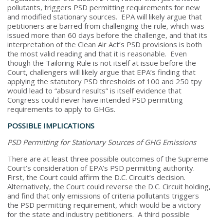
pollutants, triggers PSD permitting requirements for new
and modified stationary sources. EPA will likely argue that
petitioners are barred from challenging the rule, which was
issued more than 60 days before the challenge, and that its
interpretation of the Clean Air Act’s PSD provisions is both
the most valid reading and that it is reasonable. Even
though the Tailoring Rule is not itself at issue before the
Court, challengers will likely argue that EPA’s finding that
applying the statutory PSD thresholds of 100 and 250 tpy
would lead to “absurd results” is itself evidence that
Congress could never have intended PSD permitting
requirements to apply to GHGs.
POSSIBLE IMPLICATIONS
PSD Permitting for Stationary Sources of GHG Emissions
There are at least three possible outcomes of the Supreme
Court’s consideration of EPA’s PSD permitting authority.
First, the Court could affirm the D.C. Circuit’s decision.
Alternatively, the Court could reverse the D.C. Circuit holding,
and find that only emissions of criteria pollutants triggers
the PSD permitting requirement, which would be a victory
for the state and industry petitioners. A third possible