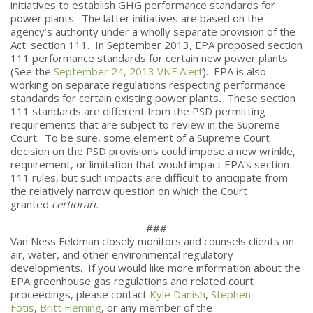
initiatives to establish GHG performance standards for
power plants. The latter initiatives are based on the
agency’s authority under a wholly separate provision of the
Act: section 111. In September 2013, EPA proposed section
111 performance standards for certain new power plants.
(See the
September 24, 2013 VNF Alert
). EPA is also
working on separate regulations respecting performance
standards for certain existing power plants
.
These section
111 standards are different from the PSD permitting
requirements that are subject to review in the Supreme
Court. To be sure, some element of a Supreme Court
decision on the PSD provisions could impose a new wrinkle,
requirement, or limitation that would impact EPA’s section
111 rules, but such impacts are difficult to anticipate from
the relatively narrow question on which the Court
granted
certiorari.
###
Van Ness Feldman closely monitors and counsels clients on
air, water, and other environmental regulatory
developments. If you would like more information about the
EPA greenhouse gas regulations and related court
proceedings, please contact
Kyle Danish
,
Stephen
Fotis
,
Britt Fleming
, or any member of the