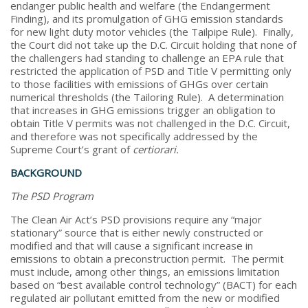
endanger public health and welfare (the Endangerment
Finding), and its promulgation of GHG emission standards
for new light duty motor vehicles (the Tailpipe Rule). Finally,
the Court did not take up the D.C. Circuit holding that none of
the challengers had standing to challenge an EPA rule that
restricted the application of PSD and Title V permitting only
to those facilities with emissions of GHGs over certain
numerical thresholds (the Tailoring Rule). A determination
that increases in GHG emissions trigger an obligation to
obtain Title V permits was not challenged in the D.C. Circuit,
and therefore was not specifically addressed by the
Supreme Court’s grant of
certiorari.
BACKGROUND
The PSD Program
The Clean Air Act’s PSD provisions require any “major
stationary” source that is either newly constructed or
modified and that will cause a significant increase in
emissions to obtain a preconstruction permit. The permit
must include, among other things, an emissions limitation
based on “best available control technology” (BACT) for each
regulated air pollutant emitted from the new or modified