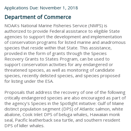
Applications Due: November 1, 2018
Department of Commerce
NOAA’s National Marine Fisheries Service (NMFS) is
authorized to provide Federal assistance to eligible State
agencies to support the development and implementation
of conservation programs for listed marine and anadromous
species that reside within that State. This assistance,
provided in the form of grants through the Species
Recovery Grants to States Program, can be used to
support conservation activities for any endangered or
threatened species, as well as monitoring of candidate
species, recently delisted species, and species proposed
for listing under the ESA.
Proposals that address the recovery of one of the following
critically endangered species are also encouraged as part of
the agency’s Species in the Spotlight initiative: Gulf of Maine
distinct population segment (DPS) of Atlantic salmon, white
abalone, Cook Inlet DPS of beluga whales, Hawaiian monk
seal, Pacific leatherback sea turtle, and southern resident
DPS of killer whales.