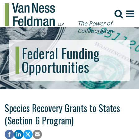
The Power of
Collaboration
Federal Funding
Opportunities
Species Recovery Grants to States
(Section 6 Program)