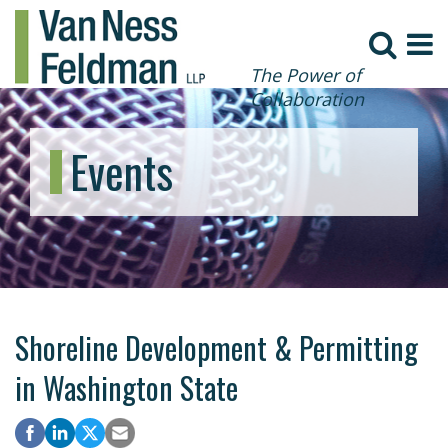
The Power of
Collaboration
Events
Shoreline Development & Permitting
in Washington State