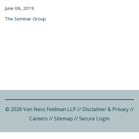
June 06, 2019
The Seminar Group
© 2026 Van Ness Feldman LLP
//
Disclaimer & Privacy
//
Careers
//
Sitemap
//
Secure Login