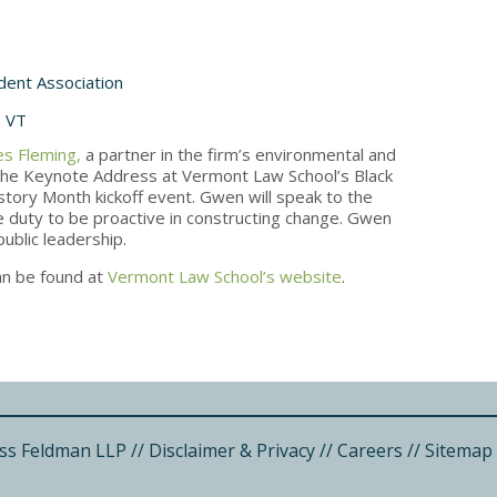
dent Association
, VT
s Fleming,
a partner in the firm’s environmental and
r the Keynote Address at Vermont Law School’s Black
story Month kickoff event. Gwen will speak to the
 duty to be proactive in constructing change. Gwen
public leadership.
an be found at
Vermont Law School’s website
.
ss Feldman LLP
//
Disclaimer & Privacy
//
Careers
//
Sitemap