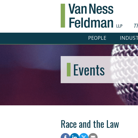
T
PEOPLE
INDUST
Events
Race and the Law