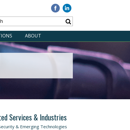
Visit
Visit
our
our
Facebook
Linkedin
TIONS
ABOUT
ted Services & Industries
ecurity & Emerging Technologies