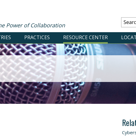
he Power of Collaboration
RIES
PRACTICES
RESOURCE CENTER
LOCA
Rela
Cybers