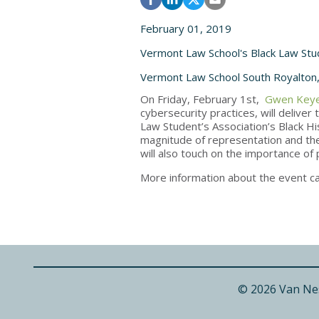
February 01, 2019
Vermont Law School's Black Law Stu
Vermont Law School South Royalton
On Friday, February 1st,
Gwen Keye
cybersecurity practices, will delive
Law Student’s Association’s Black Hi
magnitude of representation and the
will also touch on the importance of 
More information about the event c
© 2026 Van Ne