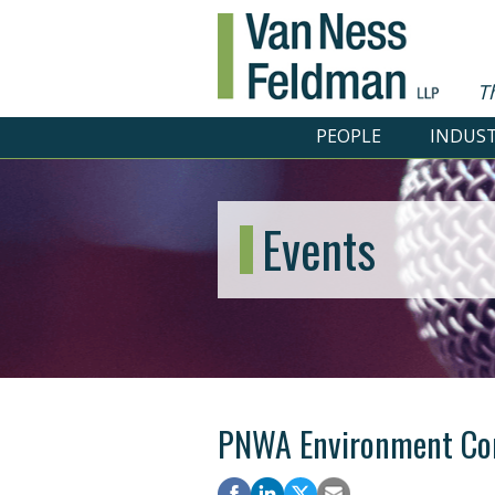
T
PEOPLE
INDUST
Events
PNWA Environment Co