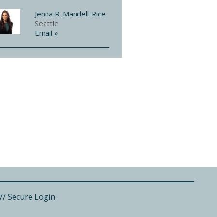
Jenna R. Mandell-Rice
Seattle
Email »
//
Secure Login