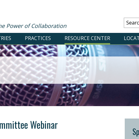
he Power of Collaboration
RIES
PRACTICES
RESOURCE CENTER
LOCA
mmittee Webinar
S