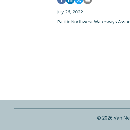
July 26, 2022
Pacific Northwest Waterways Assoc
© 2026 Van Ne