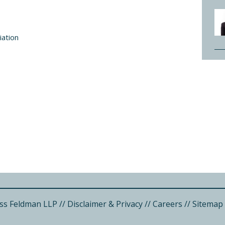
iation
ss Feldman LLP
//
Disclaimer & Privacy
//
Careers
//
Sitemap