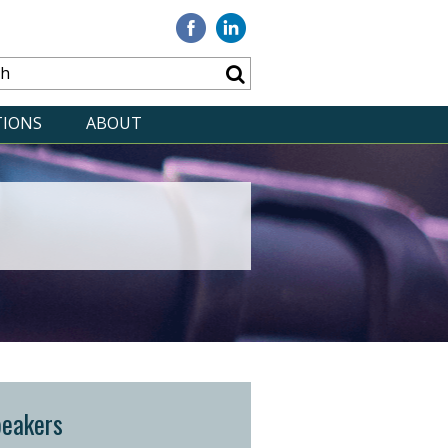
Visit
Visit
our
our
Facebook
Linkedin
TIONS
ABOUT
peakers