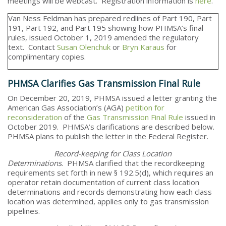
meetings will be webcast. Registration information is
here
.
Van Ness Feldman has prepared redlines of Part 190, Part
191, Part 192, and Part 195 showing how PHMSA’s final
rules, issued October 1, 2019 amended the regulatory
text. Contact
Susan Olenchuk
or
Bryn Karaus
for
complimentary copies.
PHMSA Clarifies Gas Transmission Final Rule
On December 20, 2019, PHMSA issued a letter granting the
American Gas Association’s (AGA)
petition for
reconsideration
of the
Gas Transmission Final Rule
issued in
October 2019. PHMSA’s clarifications are described below.
PHMSA plans to publish the letter in the Federal Register.
Record-keeping for Class Location
Determinations
. PHMSA clarified that the recordkeeping
requirements set forth in new § 192.5(d), which requires an
operator retain documentation of current class location
determinations and records demonstrating how each class
location was determined, applies only to gas transmission
pipelines.