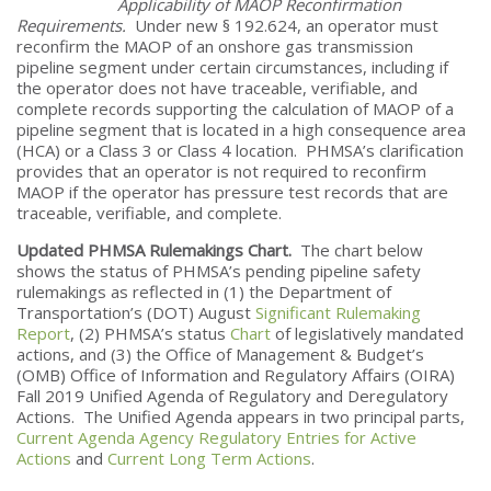
Applicability of MAOP Reconfirmation
Requirements.
Under new § 192.624, an operator must
reconfirm the MAOP of an onshore gas transmission
pipeline segment under certain circumstances, including if
the operator does not have traceable, verifiable, and
complete records supporting the calculation of MAOP of a
pipeline segment that is located in a high consequence area
(HCA) or a Class 3 or Class 4 location. PHMSA’s clarification
provides that an operator is not required to reconfirm
MAOP if the operator has pressure test records that are
traceable, verifiable, and complete.
Updated PHMSA Rulemakings Chart.
The chart below
shows the status of PHMSA’s pending pipeline safety
rulemakings as reflected in (1) the Department of
Transportation’s (DOT) August
Significant Rulemaking
Report
, (2) PHMSA’s status
Chart
of legislatively mandated
actions, and (3) the Office of Management & Budget’s
(OMB) Office of Information and Regulatory Affairs (OIRA)
Fall 2019 Unified Agenda of Regulatory and Deregulatory
Actions. The Unified Agenda appears in two principal parts,
Current Agenda Agency Regulatory Entries for Active
Actions
and
Current Long Term Actions
.