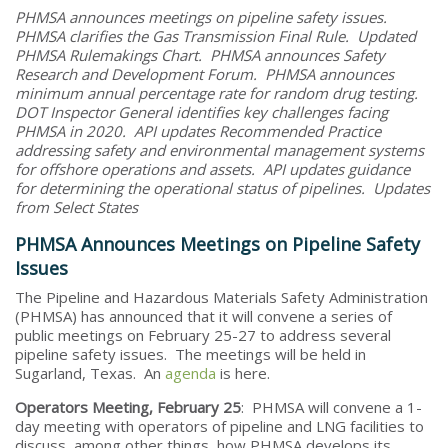
PHMSA announces meetings on pipeline safety issues.
PHMSA clarifies the Gas Transmission Final Rule. Updated
PHMSA Rulemakings Chart. PHMSA announces Safety
Research and Development Forum. PHMSA announces
minimum annual percentage rate for random drug testing.
DOT Inspector General identifies key challenges facing
PHMSA in 2020. API updates Recommended Practice
addressing safety and environmental management systems
for offshore operations and assets. API updates guidance
for determining the operational status of pipelines. Updates
from Select States
PHMSA Announces Meetings on Pipeline Safety
Issues
The Pipeline and Hazardous Materials Safety Administration
(PHMSA) has announced that it will convene a series of
public meetings on February 25-27 to address several
pipeline safety issues. The meetings will be held in
Sugarland, Texas. An
agenda
is here.
Operators Meeting, February 25
: PHMSA will convene a 1-
day meeting with operators of pipeline and LNG facilities to
discuss, among other things, how PHMSA develops its