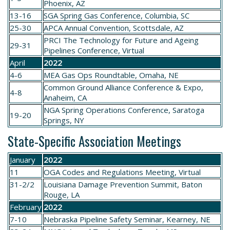
Phoenix, AZ
13-16
SGA
Spring Gas Conference
, Columbia, SC
25-30
APCA
Annual Convention
, Scottsdale, AZ
PRCI
The Technology for Future and Ageing
29-31
Pipelines Conference
, Virtual
April
2022
4-6
MEA
Gas Ops Roundtable
, Omaha, NE
Common Ground Alliance Conference & Expo
,
4-8
Anaheim, CA
NGA
Spring Operations Conference
, Saratoga
19-20
Springs, NY
State-Specific Association Meetings
January
2022
11
OGA
Codes and Regulations Meeting
, Virtual
31-2/2
Louisiana
Damage Prevention Summit
, Baton
Rouge, LA
February
2022
7-10
Nebraska
Pipeline Safety Seminar
, Kearney, NE