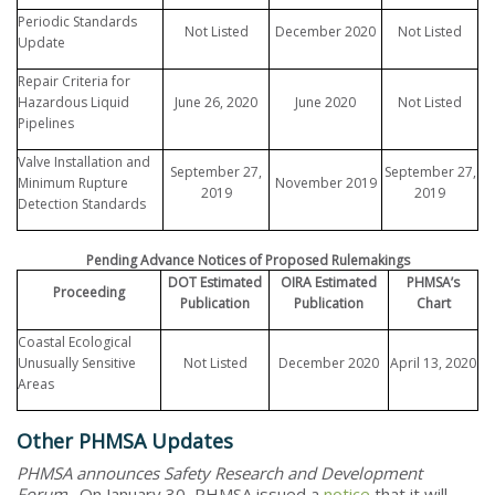
Periodic Standards
Not Listed
December 2020
Not Listed
Update
Repair Criteria for
Hazardous Liquid
June 26, 2020
June 2020
Not Listed
Pipelines
Valve Installation and
September 27,
September 27,
Minimum Rupture
November 2019
2019
2019
Detection Standards
Pending Advance Notices of Proposed Rulemakings
DOT Estimated
OIRA Estimated
PHMSA’s
Proceeding
Publication
Publication
Chart
Coastal Ecological
Unusually Sensitive
Not Listed
December 2020
April 13, 2020
Areas
Other PHMSA Updates
PHMSA announces Safety Research and Development
Forum
. On January 30, PHMSA issued a
notice
that it will