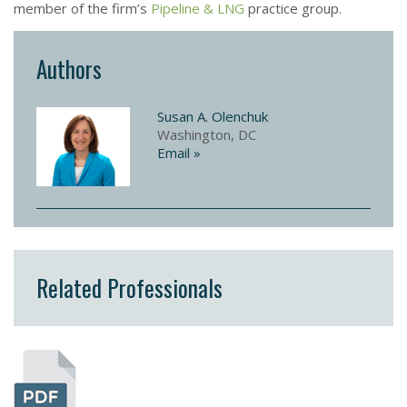
member of the firm’s
Pipeline & LNG
practice group.
Authors
Susan A. Olenchuk
Washington, DC
Email »
Related Professionals