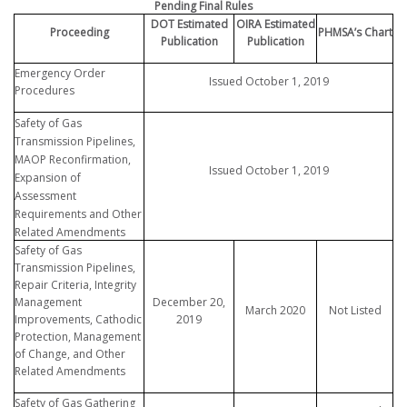
Pending Final Rules
DOT Estimated
OIRA Estimated
Proceeding
PHMSA’s Chart
Publication
Publication
Emergency Order
Issued October 1, 2019
Procedures
Safety of Gas
Transmission Pipelines,
MAOP Reconfirmation,
Issued October 1, 2019
Expansion of
Assessment
Requirements and Other
Related Amendments
Safety of Gas
Transmission Pipelines,
Repair Criteria, Integrity
Management
December 20,
March 2020
Not Listed
Improvements, Cathodic
2019
Protection, Management
of Change, and Other
Related Amendments
Safety of Gas Gathering