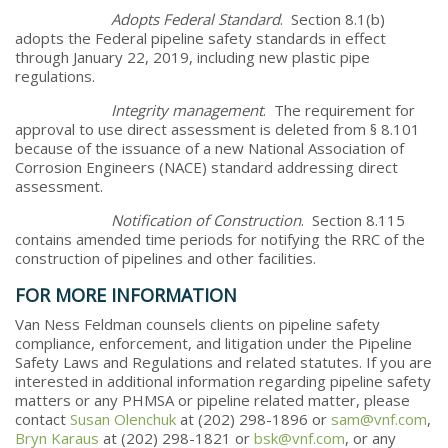
Adopts Federal Standard
. Section 8.1(b)
adopts the Federal pipeline safety standards in effect
through January 22, 2019, including new plastic pipe
regulations.
Integrity management
. The requirement for
approval to use direct assessment is deleted from § 8.101
because of the issuance of a new National Association of
Corrosion Engineers (NACE) standard addressing direct
assessment.
Notification of Construction
. Section 8.115
contains amended time periods for notifying the RRC of the
construction of pipelines and other facilities.
FOR MORE INFORMATION
Van Ness Feldman counsels clients on pipeline safety
compliance, enforcement, and litigation under the Pipeline
Safety Laws and Regulations and related statutes. If you are
interested in additional information regarding pipeline safety
matters or any PHMSA or pipeline related matter, please
contact
Susan Olenchuk
at (202) 298-1896 or
sam@vnf.com
,
Bryn Karaus
at (202) 298-1821 or
bsk@vnf.com
, or any