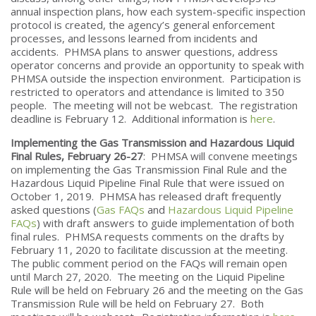
annual inspection plans, how each system-specific inspection
protocol is created, the agency’s general enforcement
processes, and lessons learned from incidents and
accidents. PHMSA plans to answer questions, address
operator concerns and provide an opportunity to speak with
PHMSA outside the inspection environment. Participation is
restricted to operators and attendance is limited to 350
people. The meeting will not be webcast. The registration
deadline is February 12. Additional information is
here
.
Implementing the Gas Transmission and Hazardous Liquid
Final Rules, February 26-27
: PHMSA will convene meetings
on implementing the Gas Transmission Final Rule and the
Hazardous Liquid Pipeline Final Rule that were issued on
October 1, 2019. PHMSA has released draft frequently
asked questions (
Gas FAQs
and
Hazardous Liquid Pipeline
FAQs
) with draft answers to guide implementation of both
final rules. PHMSA requests comments on the drafts by
February 11, 2020 to facilitate discussion at the meeting.
The public comment period on the FAQs will remain open
until March 27, 2020. The meeting on the Liquid Pipeline
Rule will be held on February 26 and the meeting on the Gas
Transmission Rule will be held on February 27. Both