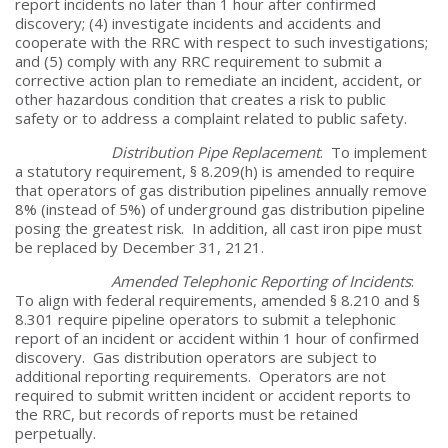
report incidents no later than 1 hour after confirmed
discovery; (4) investigate incidents and accidents and
cooperate with the RRC with respect to such investigations;
and (5) comply with any RRC requirement to submit a
corrective action plan to remediate an incident, accident, or
other hazardous condition that creates a risk to public
safety or to address a complaint related to public safety.
Distribution Pipe Replacement
. To implement
a statutory requirement, § 8.209(h) is amended to require
that operators of gas distribution pipelines annually remove
8% (instead of 5%) of underground gas distribution pipeline
posing the greatest risk. In addition, all cast iron pipe must
be replaced by December 31, 2121.
Amended Telephonic Reporting of Incidents
:
To align with federal requirements, amended § 8.210 and §
8.301 require pipeline operators to submit a telephonic
report of an incident or accident within 1 hour of confirmed
discovery. Gas distribution operators are subject to
additional reporting requirements. Operators are not
required to submit written incident or accident reports to
the RRC, but records of reports must be retained
perpetually.