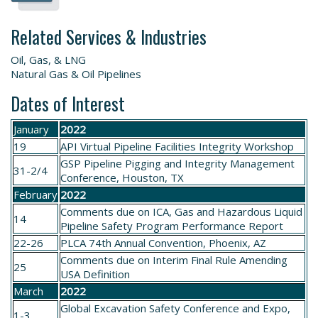
Related Services & Industries
Oil, Gas, & LNG
Natural Gas & Oil Pipelines
Dates of Interest
January
2022
19
API Virtual Pipeline Facilities Integrity Workshop
GSP
Pipeline Pigging and Integrity Management
31-2/4
Conference
, Houston, TX
February
2022
Comments due on
ICA, Gas and Hazardous Liquid
14
Pipeline Safety Program Performance Report
22-26
PLCA
74th Annual Convention
, Phoenix, AZ
Comments due on
Interim Final Rule Amending
25
USA Definition
March
2022
Global Excavation Safety
Conference and Expo
,
1-3