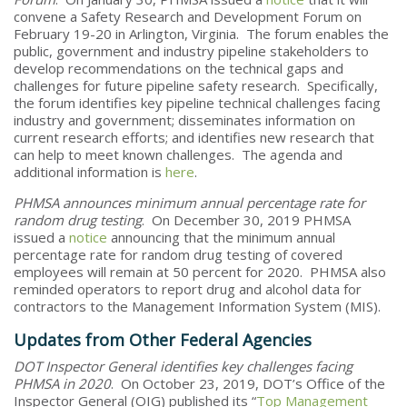
convene a Safety Research and Development Forum on
February 19-20 in Arlington, Virginia. The forum enables the
public, government and industry pipeline stakeholders to
develop recommendations on the technical gaps and
challenges for future pipeline safety research. Specifically,
the forum identifies key pipeline technical challenges facing
industry and government; disseminates information on
current research efforts; and identifies new research that
can help to meet known challenges. The agenda and
additional information is
here
.
PHMSA announces minimum annual percentage rate for
random drug testing
. On December 30, 2019 PHMSA
issued a
notice
announcing that the minimum annual
percentage rate for random drug testing of covered
employees will remain at 50 percent for 2020. PHMSA also
reminded operators to report drug and alcohol data for
contractors to the Management Information System (MIS).
Updates from Other Federal Agencies
DOT Inspector General identifies key challenges facing
PHMSA in 2020
. On October 23, 2019, DOT’s Office of the
Inspector General (OIG) published its “
Top Management