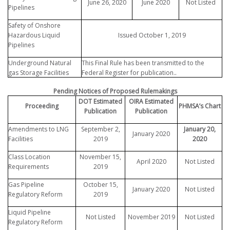
June 26, 2020
June 2020
Not Listed
Pipelines
Safety of Onshore
Hazardous Liquid
Issued October 1, 2019
Pipelines
Underground Natural
This Final Rule has been transmitted to the
.
gas Storage Facilities
Federal Register for publication.
Pending Notices of Proposed Rulemakings
DOT Estimated
OIRA Estimated
Proceeding
PHMSA’s Chart
Publication
Publication
Amendments to LNG
September 2,
January 20,
January 2020
Facilities
2019
2020
Class Location
November 15,
April 2020
Not Listed
Requirements
2019
Gas Pipeline
October 15,
January 2020
Not Listed
Regulatory Reform
2019
Liquid Pipeline
Not Listed
November 2019
Not Listed
Regulatory Reform