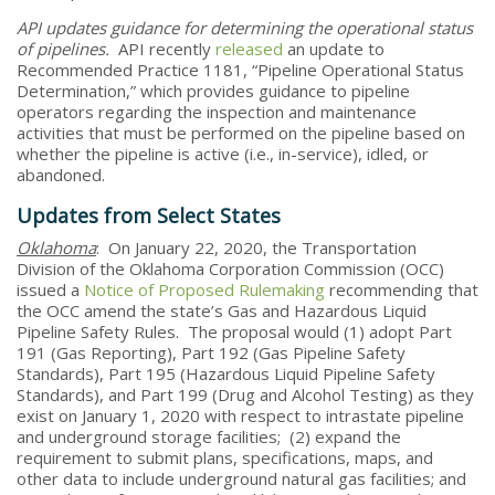
API updates guidance for determining the operational status
of pipelines.
API recently
released
an update to
Recommended Practice 1181, “Pipeline Operational Status
Determination,” which provides guidance to pipeline
operators regarding the inspection and maintenance
activities that must be performed on the pipeline based on
whether the pipeline is active (i.e., in-service), idled, or
abandoned.
Updates from Select States
Oklahoma
: On January 22, 2020, the Transportation
Division of the Oklahoma Corporation Commission (OCC)
issued a
Notice of Proposed Rulemaking
recommending that
the OCC amend the state’s Gas and Hazardous Liquid
Pipeline Safety Rules. The proposal would (1) adopt Part
191 (Gas Reporting), Part 192 (Gas Pipeline Safety
Standards), Part 195 (Hazardous Liquid Pipeline Safety
Standards), and Part 199 (Drug and Alcohol Testing) as they
exist on January 1, 2020 with respect to intrastate pipeline
and underground storage facilities; (2) expand the
requirement to submit plans, specifications, maps, and
other data to include underground natural gas facilities; and