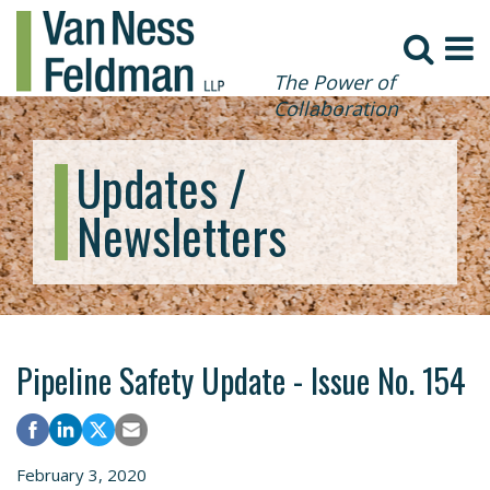
The Power of
Collaboration
Updates /
Newsletters
Pipeline Safety Update - Issue No. 154
February 3, 2020