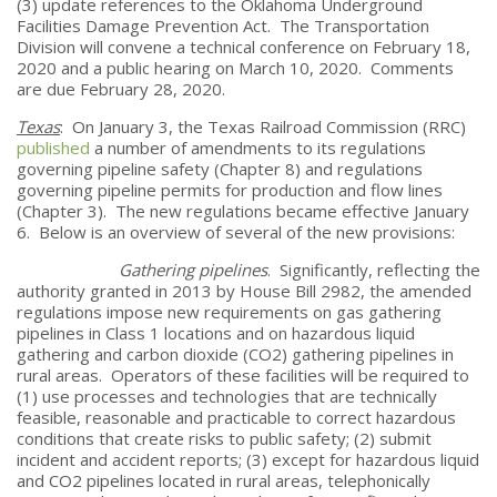
(3) update references to the Oklahoma Underground
Facilities Damage Prevention Act. The Transportation
Division will convene a technical conference on February 18,
2020 and a public hearing on March 10, 2020. Comments
are due February 28, 2020.
Texas
: On January 3, the Texas Railroad Commission (RRC)
published
a number of amendments to its regulations
governing pipeline safety (Chapter 8) and regulations
governing pipeline permits for production and flow lines
(Chapter 3). The new regulations became effective January
6. Below is an overview of several of the new provisions:
Gathering pipelines
. Significantly, reflecting the
authority granted in 2013 by House Bill 2982, the amended
regulations impose new requirements on gas gathering
pipelines in Class 1 locations and on hazardous liquid
gathering and carbon dioxide (CO2) gathering pipelines in
rural areas. Operators of these facilities will be required to
(1) use processes and technologies that are technically
feasible, reasonable and practicable to correct hazardous
conditions that create risks to public safety; (2) submit
incident and accident reports; (3) except for hazardous liquid
and CO2 pipelines located in rural areas, telephonically