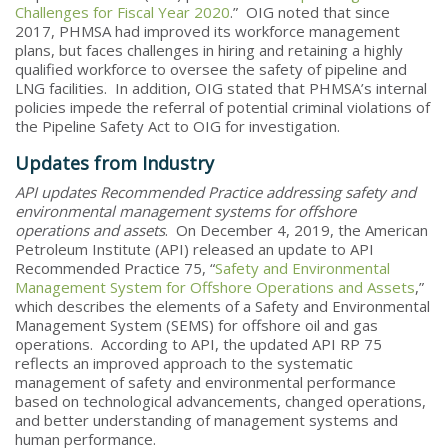
Challenges for Fiscal Year 2020
.” OIG noted that since
2017, PHMSA had improved its workforce management
plans, but faces challenges in hiring and retaining a highly
qualified workforce to oversee the safety of pipeline and
LNG facilities. In addition, OIG stated that PHMSA’s internal
policies impede the referral of potential criminal violations of
the Pipeline Safety Act to OIG for investigation.
Updates from Industry
API updates Recommended Practice addressing safety and
environmental management systems for offshore
operations and assets
. On December 4, 2019, the American
Petroleum Institute (API) released an update to API
Recommended Practice 75, “
Safety and Environmental
Management System for Offshore Operations and Assets
,”
which describes the elements of a Safety and Environmental
Management System (SEMS) for offshore oil and gas
operations. According to API, the updated API RP 75
reflects an improved approach to the systematic
management of safety and environmental performance
based on technological advancements, changed operations,
and better understanding of management systems and
human performance.