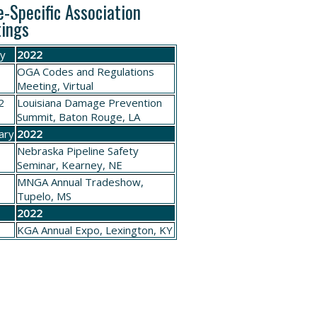
e-Specific Association
ings
ry
2022
OGA
Codes and Regulations
Meeting
, Virtual
2
Louisiana
Damage Prevention
Summit
, Baton Rouge, LA
ary
2022
Nebraska
Pipeline Safety
Seminar
, Kearney, NE
4
MNGA
Annual Tradeshow
,
Tupelo, MS
h
2022
3
KGA
Annual Expo, Lexington
, KY