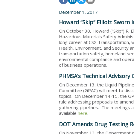
December 1, 2017
Howard “Skip” Elliott Sworn
On October 30, Howard (“Skip”) R. E
Hazardous Materials Safety Administ
long career at CSX Transportation, w
Health, Environment, and Security a
transportation safety, homeland secu
environmental compliance and operat
of business operations.
PHMSA’s Technical Advisory
On December 13, the Liquid Pipelin
Committee (GPAC) will meet to discus
topics. On December 14-15, the GPA
rule addressing proposals to amend 
gathering pipelines. The meetings are
available
here
.
DOT Amends Drug Testing R
On November 13, the Department of