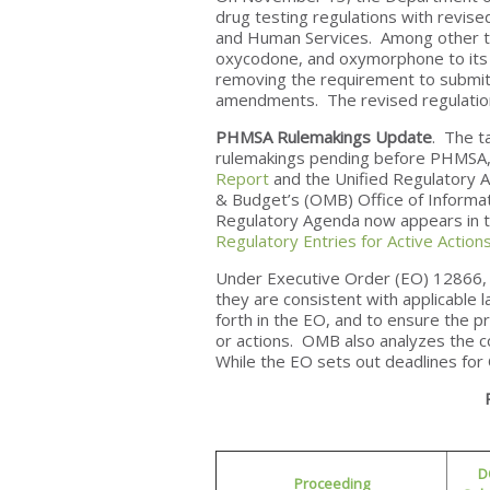
drug testing regulations with revis
and Human Services. Among other t
oxycodone, and oxymorphone to its d
removing the requirement to submit 
amendments. The revised regulation
PHMSA Rulemakings Update
. The t
rulemakings pending before PHMSA,
Report
and the Unified Regulatory A
& Budget’s (OMB) Office of Informat
Regulatory Agenda now appears in t
Regulatory Entries for Active Action
Under Executive Order (EO) 12866, 
they are consistent with applicable l
forth in the EO, and to ensure the pr
or actions. OMB also analyzes the c
While the EO sets out deadlines fo
D
Proceeding