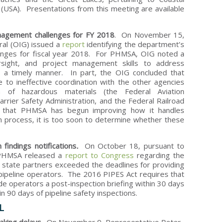
s (USA). Presentations from this meeting are available
agement challenges for FY 2018
. On November 15,
ral (OIG) issued a
report
identifying the department’s
enges for fiscal year 2018. For PHMSA, OIG noted a
ersight, and project management skills to address
n a timely manner. In part, the OIG concluded that
to ineffective coordination with the other agencies
n of hazardous materials (the Federal Aviation
arrier Safety Administration, and the Federal Railroad
d that PHMSA has begun improving how it handles
ion process, it is too soon to determine whether these
findings notifications
.
On October 18, pursuant to
 PHMSA released a
report to Congress
regarding the
 state partners exceeded the deadlines for providing
pipeline operators. The 2016 PIPES Act requires that
e operators a post-inspection briefing within 30 days
in 90 days of pipeline safety inspections.
L