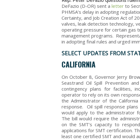
Rep. Peter DeFazio questions rulem
DeFazio (D-OR) sent a
letter
to Secr
PHMSA’s delay in adopting regulation
Certainty, and Job Creation Act of 
valves, leak detection technology, 
operating pressure for certain gas t
management programs. Representati
in adopting final rules and urged imm
SELECT UPDATES FROM STA
CALIFORNIA
On October 8, Governor Jerry Bro
Seastrand Oil Spill Prevention an
contingency plans for facilities, 
operator to rely on its own respons
the Administrator of the California
response. Oil spill response plans
would apply to the administrator fo
The bill would require the administr
on the SMT’s capacity to respond 
applications for SMT certification. The
least one certified SMT and would a