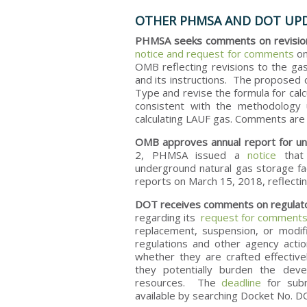
OTHER PHMSA AND DOT UP
PHMSA seeks comments on revisions
notice and request for comments
on
OMB reflecting revisions to the ga
and its instructions. The proposed 
Type and revise the formula for calc
consistent with the methodology 
calculating LAUF gas. Comments ar
OMB approves annual report for und
2, PHMSA issued a
notice
that 
underground natural gas storage faci
reports on March 15, 2018, reflectin
DOT receives comments on regulat
regarding its
request for comment
replacement, suspension, or modifi
regulations and other agency actio
whether they are crafted effectiv
they potentially burden the dev
resources. The
deadline
for sub
available by searching Docket No.