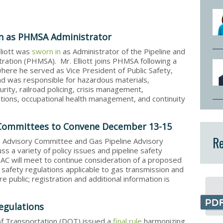
 in as PHMSA Administrator
lliott was
sworn in
as Administrator of the Pipeline and
ration (PHMSA). Mr. Elliott joins PHMSA following a
here he served as Vice President of Public Safety,
nd was responsible for hazardous materials,
rity, railroad policing, crisis management,
ions, occupational health management, and continuity
 Committees to Convene December 13-15
Re
e Advisory Committee and Gas Pipeline Advisory
s a variety of policy issues and pipeline safety
C will meet to continue consideration of a proposed
safety regulations applicable to gas transmission and
 public; registration and additional information is
egulations
 Transportation (DOT) issued a
final rule
harmonizing