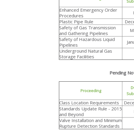
Sub
Enhanced Emergency Order
Procedures
Plastic Pipe Rule
Dec
Safety of Gas Transmission
M
and Gathering Pipelines
Safety of Hazardous Liquid
Jan
Pipelines
Underground Natural Gas
Storage Facilities
Pending No
D
Proceeding
Sub
Class Location Requirements
Dece
Standards Update Rule - 2015
and Beyond
Valve Installation and Minimum
Rupture Detection Standards