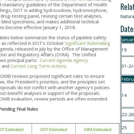
Rela
ed mandatory guidelines of the Department of Health
hings, DOT is adding hydrocodone, hydromorphone,
rug-testing panel, revising certain test analytes,
Natura
blind specimens, and makes additional technical
Date
s become effective January 1, 2018.
ables below summarize the status of pipeline safety
Janua
 as reflected in DOT’s October
Significant Rulemaking
genda, released in July by the Office of Management
19
ion and Regulatory Affairs (OIRA). The Unified
wo principal parts:
Current Agenda Agency
s
and
Current Long Term Actions
.
31-2/
OMB reviews proposed significant rules to ensure
Febru
aw, the President’s priorities, and the principles set
oposals do not conflict with another agency’s policies
ost-benefit analyses in support of the proposals.
14
r OMB evaluation, review periods are often extended.
Pending Final Rules
22-2
25
OT Estimated
DOT Estimated
OIRA Estimated