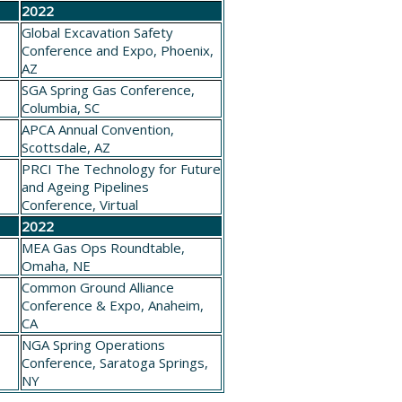
h
2022
Global Excavation Safety
Conference and Expo
, Phoenix,
AZ
SGA
Spring Gas Conference
,
6
Columbia, SC
APCA
Annual Convention
,
0
Scottsdale, AZ
PRCI
The Technology for Future
1
and Ageing Pipelines
Conference
, Virtual
2022
MEA
Gas Ops Roundtable
,
Omaha, NE
Common Ground Alliance
Conference & Expo
, Anaheim,
CA
NGA
Spring Operations
0
Conference
, Saratoga Springs,
NY