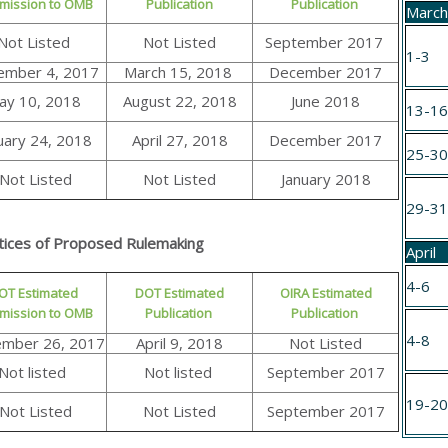
mission to OMB
Publication
Publication
Marc
Not Listed
Not Listed
September 2017
1-3
ember 4, 2017
March 15, 2018
December 2017
ay 10, 2018
August 22, 2018
June 2018
13-1
uary 24, 2018
April 27, 2018
December 2017
25-3
Not Listed
Not Listed
January 2018
29-3
tices of Proposed Rulemaking
April
4-6
OT Estimated
DOT Estimated
OIRA Estimated
mission to OMB
Publication
Publication
4-8
mber 26, 2017
April 9, 2018
Not Listed
Not listed
Not listed
September 2017
19-2
Not Listed
Not Listed
September 2017