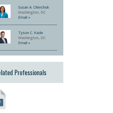
Susan A. Olenchuk
Washington, DC
Email »
Tyson C. Kade
Washington, DC
Email »
lated Professionals