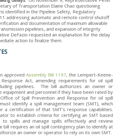
aking delays
. On November 9, Representative Peter
etary of Transportation Elaine Chao questioning
s identified in the Pipeline Safety, Regulatory
2011 addressing automatic and remote control shutoff
verification and documentation of maximum allowable
ransmission pipelines, and expansion of integrity
ve DeFazio requested an explanation for the delay
ediate action to finalize them.
TES
wn approved
Assembly Bill 1197
, the Lempert-Keene-
d Response Act, amending requirements for oil spill
including pipelines. The bill authorizes an owner or
e equipment and personnel if they have been rated by
 Office of Spill Prevention and Response for oil spill
 must identify a spill management team (SMT), which
r a certification of that SMT’s response capabilities.
ator to establish criteria for certifying an SMT based
to spills and manage spills effectively and review
 bill requires an oil spill contingency plan to identify at
uthorize an owner or operator to rely on its own SMT.