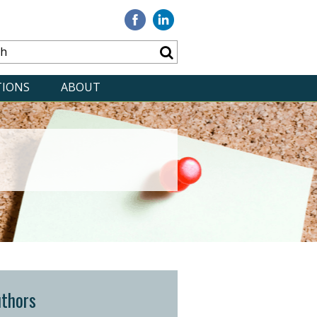
Visit
Visit
our
our
Facebook
Linkedin
TIONS
ABOUT
thors