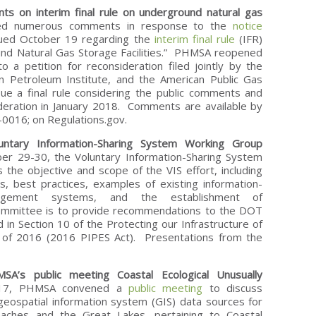
s on interim final rule on underground natural gas
ed numerous comments in response to the
notice
ued October 19 regarding the
interim final rule
(IFR)
ound Natural Gas Storage Facilities.” PHMSA reopened
a petition for reconsideration filed jointly by the
n Petroleum Institute, and the American Public Gas
ue a final rule considering the public comments and
ideration in January 2018. Comments are available by
016; on Regulations.gov.
ntary Information-Sharing System Working Group
29-30, the Voluntary Information-Sharing System
 the objective and scope of the VIS effort, including
s, best practices, examples of existing information-
agement systems, and the establishment of
ommittee is to provide recommendations to the DOT
 in Section 10 of the Protecting our Infrastructure of
t of 2016 (2016 PIPES Act). Presentations from the
SA’s public meeting Coastal Ecological Unusually
17, PHMSA convened a
public meeting
to discuss
e geospatial information system (GIS) data sources for
eaches and the Great Lakes, pertaining to Coastal