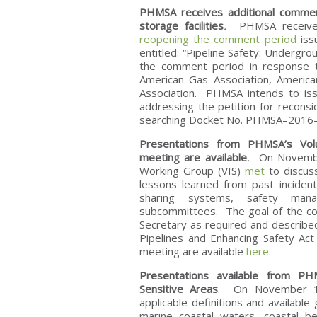
PHMSA receives additional comment
storage facilities
.
PHMSA receiv
reopening the comment period
iss
entitled: “Pipeline Safety: Undergr
the comment period in response to 
American Gas Association, America
Association. PHMSA intends to iss
addressing the petition for recons
searching Docket No. PHMSA–2016–0
Presentations from PHMSA’s Volu
meeting are available
.
On November 
Working Group (VIS)
met
to discuss
lessons learned from past incident
sharing systems, safety man
subcommittees. The goal of the c
Secretary as required and described
Pipelines and Enhancing Safety Ac
meeting are available
here
.
Presentations available from PHM
Sensitive Areas
. On November 
applicable definitions and availabl
marine coastal waters, coastal b