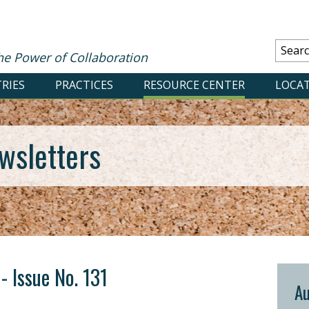
he Power of Collaboration
RIES
PRACTICES
RESOURCE CENTER
LOCA
wsletters
- Issue No. 131
Au