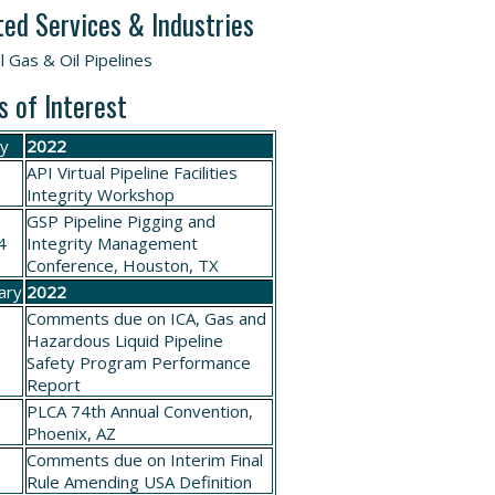
ted Services & Industries
l Gas & Oil Pipelines
s of Interest
ry
2022
API Virtual Pipeline Facilities
Integrity Workshop
GSP
Pipeline Pigging and
4
Integrity Management
Conference
, Houston, TX
ary
2022
Comments due on
ICA, Gas and
Hazardous Liquid Pipeline
Safety Program Performance
Report
PLCA
74th Annual Convention
,
6
Phoenix, AZ
Comments due on
Interim Final
Rule Amending USA Definition