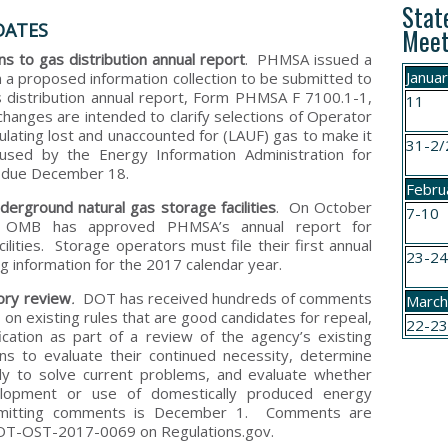
Stat
DATES
Meet
 to gas distribution annual report
. PHMSA issued a
Janua
 a proposed information collection to be submitted to
s distribution annual report, Form PHMSA F 7100.1-1,
11
changes are intended to clarify selections of Operator
ulating lost and unaccounted for (LAUF) gas to make it
31-2/
used by the Energy Information Administration for
e due December 18.
Febru
erground natural gas storage facilities
. On October
7-10
OMB has approved PHMSA’s annual report for
lities. Storage operators must file their first annual
23-2
g information for the 2017 calendar year.
ory review
.
DOT has received hundreds of comments
Marc
s
on existing rules that are good candidates for repeal,
22-2
cation as part of a review of the agency’s existing
ns to evaluate their continued necessity, determine
ely to solve current problems, and evaluate whether
elopment or use of domestically produced energy
mitting comments is December 1. Comments are
 DOT-OST-2017-0069 on Regulations.gov.