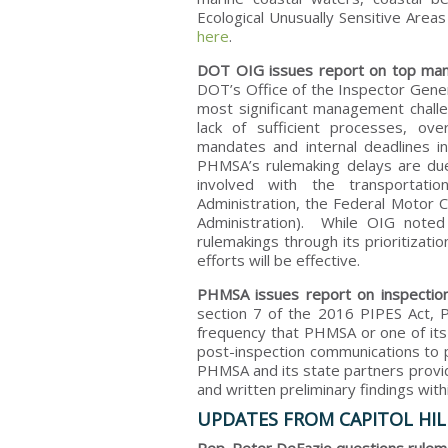
Ecological Unusually Sensitive Area
here
.
DOT OIG issues report on top man
DOT’s Office of the Inspector Gene
most significant management chall
lack of sufficient processes, ov
mandates and internal deadlines i
PHMSA’s rulemaking delays are due 
involved with the transportatio
Administration, the Federal Motor C
Administration). While OIG note
rulemakings through its prioritizat
efforts will be effective.
PHMSA issues report on inspection 
section 7 of the 2016 PIPES Act,
frequency that PHMSA or one of its
post-inspection communications to 
PHMSA and its state partners provid
and written preliminary findings with
UPDATES FROM CAPITOL HIL