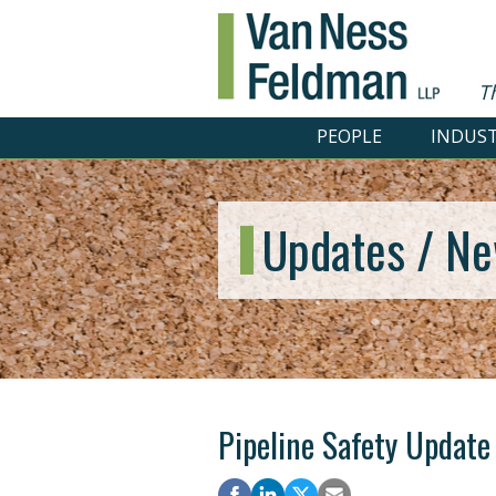
T
PEOPLE
INDUST
Updates / Ne
Pipeline Safety Update 