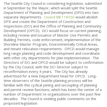
The Seattle City Council is considering legislation, submitted
in September by the Mayor, which would split the Seattle
Department of Planning and Development (DPD) into two
separate departments.
Council Bill 118556
would abolish
DPD and create the Department of Construction and
Inspections (DCI) and the Office of Planning and Community
Development (OPCD). DCI would focus on current planning,
including review and issuance of Master Use Permits and
Building Permits, code enforcement, implementation of the
Shoreline Master Program, Environmentally Critical Areas,
and tenant relocation requirements. OPCD would manage
long range planning and code development and coordinate
with other city departments for plan implementation. The
Directors of DCI and OPCD would be subject to confirmation
by the City Council, with the DCI Director subject to
reconfirmation every 4 years. The City has already
advertised for a new Department head for OPCD. Long-
time observers of the Seattle planning process will be
familiar with this cyclical joining and uncoupling of planning
and permit review functions, which has been the center of a
number of Department re-organizations over the past few
decades. The Council is seeking public comments on the
proposed legislation.