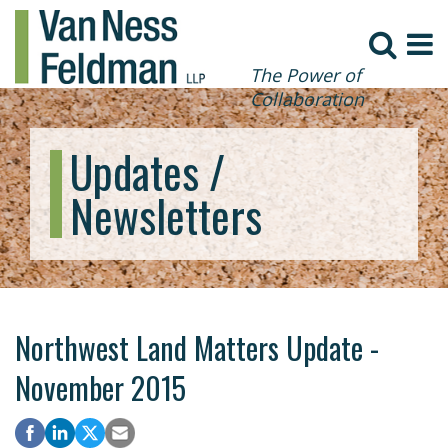
The Power of
Collaboration
Updates /
Newsletters
Northwest Land Matters Update -
November 2015