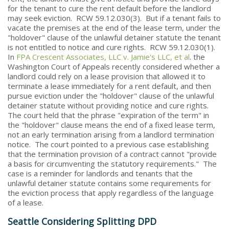
for the tenant to cure the rent default before the landlord
may seek eviction. RCW 59.12.030(3). But if a tenant fails to
vacate the premises at the end of the lease term, under the
"holdover" clause of the unlawful detainer statute the tenant
is not entitled to notice and cure rights. RCW 59.12.030(1).
In
FPA Crescent Associates, LLC v. Jamie's LLC, et al
. the
Washington Court of Appeals recently considered whether a
landlord could rely on a lease provision that allowed it to
terminate a lease immediately for a rent default, and then
pursue eviction under the "holdover" clause of the unlawful
detainer statute without providing notice and cure rights.
The court held that the phrase "expiration of the term" in
the "holdover" clause means the end of a fixed lease term,
not an early termination arising from a landlord termination
notice. The court pointed to a previous case establishing
that the termination provision of a contract cannot "provide
a basis for circumventing the statutory requirements." The
case is a reminder for landlords and tenants that the
unlawful detainer statute contains some requirements for
the eviction process that apply regardless of the language
of a lease.
Seattle Considering Splitting DPD