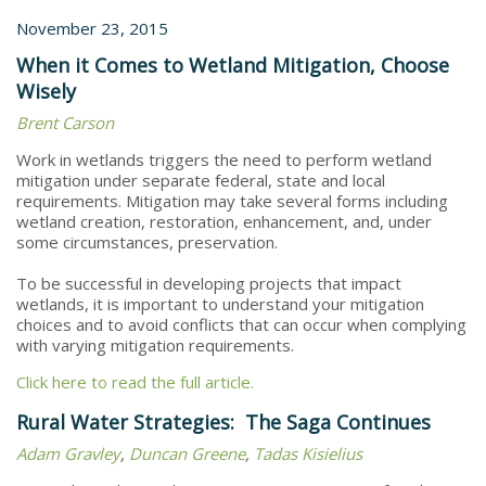
November 23, 2015
When it Comes to Wetland Mitigation, Choose
Wisely
Brent Carson
Work in wetlands triggers the need to perform wetland
mitigation under separate federal, state and local
requirements. Mitigation may take several forms including
wetland creation, restoration, enhancement, and, under
some circumstances, preservation.
To be successful in developing projects that impact
wetlands, it is important to understand your mitigation
choices and to avoid conflicts that can occur when complying
with varying mitigation requirements.
Click here to read the full article.
Rural Water Strategies: The Saga Continues
Adam Gravley
,
Duncan Greene
,
Tadas Kisielius