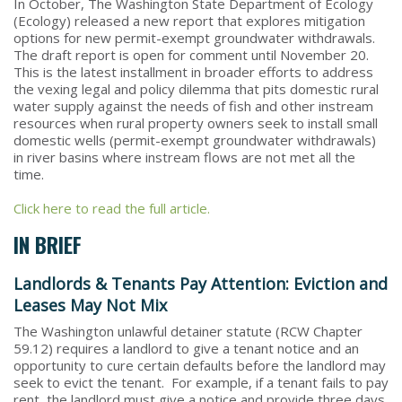
In October, The Washington State Department of Ecology
(Ecology) released a new report that explores mitigation
options for new permit-exempt groundwater withdrawals.
The draft report is open for comment until November 20.
This is the latest installment in broader efforts to address
the vexing legal and policy dilemma that pits domestic rural
water supply against the needs of fish and other instream
resources when rural property owners seek to install small
domestic wells (permit-exempt groundwater withdrawals)
in river basins where instream flows are not met all the
time.
Click here to read the full article.
IN BRIEF
Landlords & Tenants Pay Attention: Eviction and
Leases May Not Mix
The Washington unlawful detainer statute (RCW Chapter
59.12) requires a landlord to give a tenant notice and an
opportunity to cure certain defaults before the landlord may
seek to evict the tenant. For example, if a tenant fails to pay
rent, the landlord must give a notice and provide three days