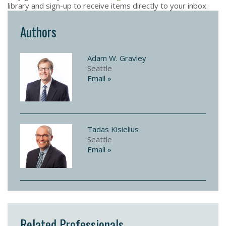
library and sign-up to receive items directly to your inbox.
Authors
Adam W. Gravley
Seattle
Email »
Tadas Kisielius
Seattle
Email »
Related Professionals