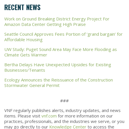
RECENT NEWS
Work on Ground Breaking District Energy Project For
Amazon Data Center Getting High Praise
Seattle Council Approves Fees Portion of ‘grand bargain’ for
Affordable Housing
UW Study: Puget Sound Area May Face More Flooding as
Climate Gets Warmer
Bertha Delays Have Unexpected Upsides for Existing
Businesses/Tenants
Ecology Announces the Reissuance of the Construction
Stormwater General Permit
###
VNF regularly publishes alerts, industry updates, and news
items. Please visit
vnf.com
for more information on our
practices, professionals, and the industries we serve, or you
may go directly to our
Knowledge Center
to access the