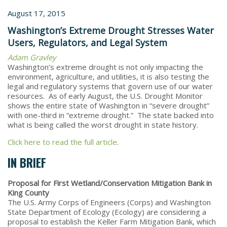
August 17, 2015
Washington’s Extreme Drought Stresses Water
Users, Regulators, and Legal System
Adam Gravley
Washington’s extreme drought is not only impacting the
environment, agriculture, and utilities, it is also testing the
legal and regulatory systems that govern use of our water
resources. As of early August, the U.S. Drought Monitor
shows the entire state of Washington in “severe drought”
with one-third in “extreme drought.” The state backed into
what is being called the worst drought in state history.
Click here to read the full article
.
IN BRIEF
Proposal for First Wetland/Conservation Mitigation Bank in
King County
The U.S. Army Corps of Engineers (Corps) and Washington
State Department of Ecology (Ecology) are considering a
proposal to establish the Keller Farm Mitigation Bank, which