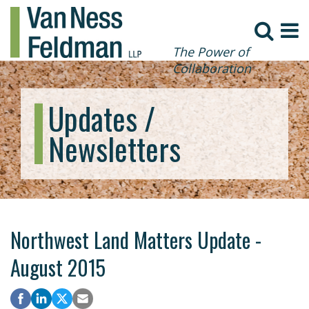
The Power of
Collaboration
Updates /
Newsletters
Northwest Land Matters Update -
August 2015