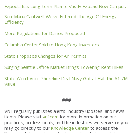
Expedia has Long-term Plan to Vastly Expand New Campus
Sen. Maria Cantwell: We’ve Entered The Age Of Energy
Efficiency
More Regulations for Dairies Proposed
Columbia Center Sold to Hong Kong Investors
State Proposes Changes for Air Permits
Surging Seattle Office Market Brings Towering Rent Hikes
State Won't Audit Shoreline Deal Navy Got at Half the $1.7M
Value
###
VNF regularly publishes alerts, industry updates, and news
items. Please visit
vnf.com
for more information on our
practices, professionals, and the industries we serve, or you
may go directly to our
Knowledge Center
to access the