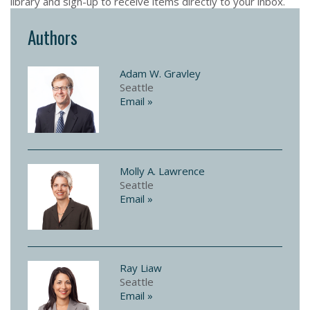
library and sign-up to receive items directly to your inbox.
Authors
Adam W. Gravley
Seattle
Email »
Molly A. Lawrence
Seattle
Email »
Ray Liaw
Seattle
Email »