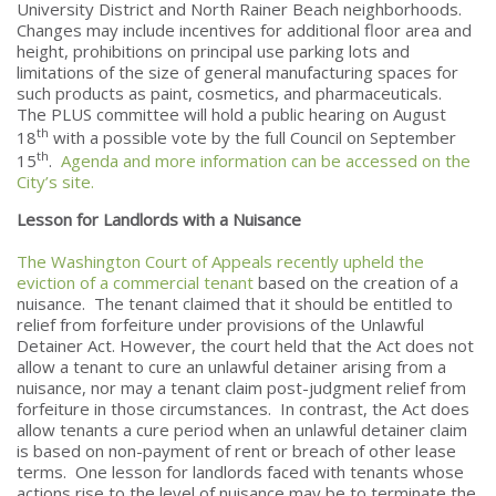
University District and North Rainer Beach neighborhoods.
Changes may include incentives for additional floor area and
height, prohibitions on principal use parking lots and
limitations of the size of general manufacturing spaces for
such products as paint, cosmetics, and pharmaceuticals.
The PLUS committee will hold a public hearing on August
th
18
with a possible vote by the full Council on September
th
15
.
Agenda and more information can be accessed on the
City’s site.
Lesson for Landlords with a Nuisance
The Washington Court of Appeals recently upheld the
eviction of a commercial tenant
based on the creation of a
nuisance. The tenant claimed that it should be entitled to
relief from forfeiture under provisions of the Unlawful
Detainer Act. However, the court held that the Act does not
allow a tenant to cure an unlawful detainer arising from a
nuisance, nor may a tenant claim post-judgment relief from
forfeiture in those circumstances. In contrast, the Act does
allow tenants a cure period when an unlawful detainer claim
is based on non-payment of rent or breach of other lease
terms. One lesson for landlords faced with tenants whose
actions rise to the level of nuisance may be to terminate the