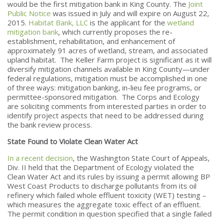
would be the first mitigation bank in King County. The
Joint
Public Notice
was issued in July and will expire on August 22,
2015.
Habitat Bank, LLC
is the applicant for the
wetland
mitigation bank
, which currently proposes the re-
establishment, rehabilitation, and enhancement of
approximately 91 acres of wetland, stream, and associated
upland habitat. The Keller Farm project is significant as it will
diversify mitigation channels available in King County—under
federal regulations, mitigation must be accomplished in one
of three ways: mitigation banking, in-lieu fee programs, or
permittee-sponsored mitigation. The Corps and Ecology
are soliciting comments from interested parties in order to
identify project aspects that need to be addressed during
the bank review process.
State Found to Violate Clean Water Act
In a recent decision
, the Washington State Court of Appeals,
Div. II held that the Department of Ecology violated the
Clean Water Act and its rules by issuing a permit allowing BP
West Coast Products to discharge pollutants from its oil
refinery which failed whole effluent toxicity (WET) testing –
which measures the aggregate toxic effect of an effluent.
The permit condition in question specified that a single failed