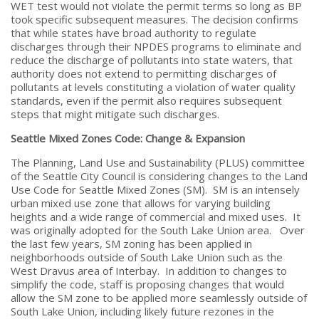
WET test would not violate the permit terms so long as BP
took specific subsequent measures. The decision confirms
that while states have broad authority to regulate
discharges through their NPDES programs to eliminate and
reduce the discharge of pollutants into state waters, that
authority does not extend to permitting discharges of
pollutants at levels constituting a violation of water quality
standards, even if the permit also requires subsequent
steps that might mitigate such discharges.
Seattle Mixed Zones Code: Change & Expansion
The Planning, Land Use and Sustainability (PLUS) committee
of the Seattle City Council is considering changes to the Land
Use Code for Seattle Mixed Zones (SM). SM is an intensely
urban mixed use zone that allows for varying building
heights and a wide range of commercial and mixed uses. It
was originally adopted for the South Lake Union area. Over
the last few years, SM zoning has been applied in
neighborhoods outside of South Lake Union such as the
West Dravus area of Interbay. In addition to changes to
simplify the code, staff is proposing changes that would
allow the SM zone to be applied more seamlessly outside of
South Lake Union, including likely future rezones in the