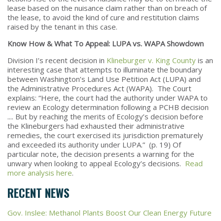
lease based on the nuisance claim rather than on breach of
the lease, to avoid the kind of cure and restitution claims
raised by the tenant in this case.
Know How & What To Appeal: LUPA vs. WAPA Showdown
Division I’s recent decision in
Klineburger v. King County
is an
interesting case that attempts to illuminate the boundary
between Washington’s Land Use Petition Act (LUPA) and
the Administrative Procedures Act (WAPA). The Court
explains: “Here, the court had the authority under WAPA to
review an Ecology determination following a PCHB decision
.... But by reaching the merits of Ecology’s decision before
the Klineburgers had exhausted their administrative
remedies, the court exercised its jurisdiction prematurely
and exceeded its authority under LUPA.” (p. 19) Of
particular note, the decision presents a warning for the
unwary when looking to appeal Ecology’s decisions.
Read
more analysis here
.
RECENT NEWS
Gov. Inslee: Methanol Plants Boost Our Clean Energy Future