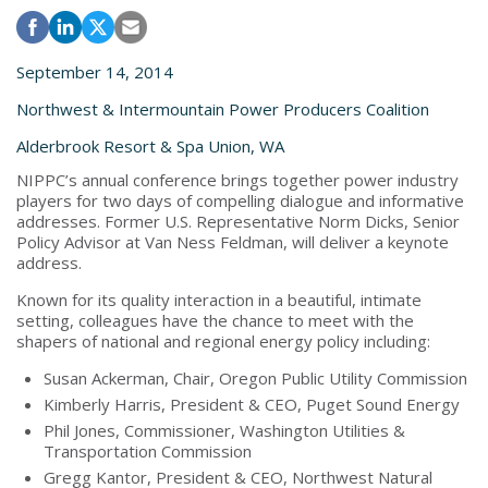
September 14, 2014
Northwest & Intermountain Power Producers Coalition
Alderbrook Resort & Spa Union, WA
NIPPC’s annual conference brings together power industry
players for two days of compelling dialogue and informative
addresses. Former U.S. Representative Norm Dicks, Senior
Policy Advisor at Van Ness Feldman, will deliver a keynote
address.
Known for its quality interaction in a beautiful, intimate
setting, colleagues have the chance to meet with the
shapers of national and regional energy policy including:
Susan Ackerman, Chair, Oregon Public Utility Commission
Kimberly Harris, President & CEO, Puget Sound Energy
Phil Jones, Commissioner, Washington Utilities &
Transportation Commission
Gregg Kantor, President & CEO, Northwest Natural