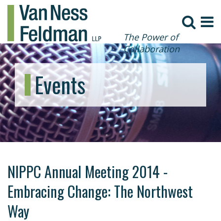
The Power of
Collaboration
Events
NIPPC Annual Meeting 2014 -
Embracing Change: The Northwest
Way