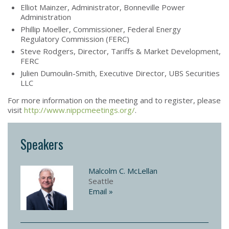
Elliot Mainzer, Administrator, Bonneville Power
Administration
Phillip Moeller, Commissioner, Federal Energy
Regulatory Commission (FERC)
Steve Rodgers, Director, Tariffs & Market Development,
FERC
Julien Dumoulin-Smith, Executive Director, UBS Securities
LLC
For more information on the meeting and to register, please
visit
http://www.nippcmeetings.org/
.
Speakers
Malcolm C. McLellan
Seattle
Email »