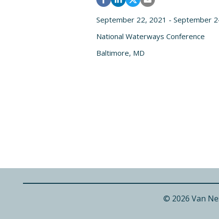
September 22, 2021 - September 2
National Waterways Conference
Baltimore, MD
© 2026 Van Ne