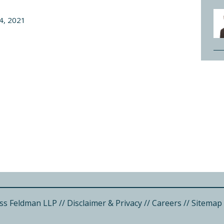
4, 2021
ss Feldman LLP
//
Disclaimer & Privacy
//
Careers
//
Sitemap