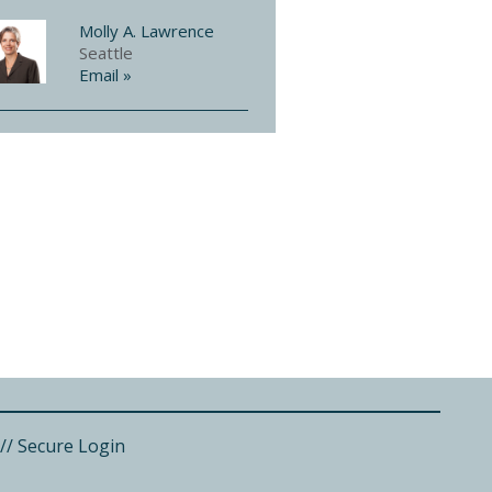
Molly A. Lawrence
Seattle
Email »
//
Secure Login