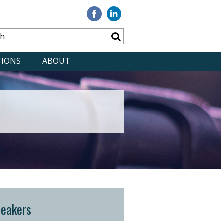
Visit
Visit
our
our
Facebook
Linkedin
TIONS
ABOUT
peakers