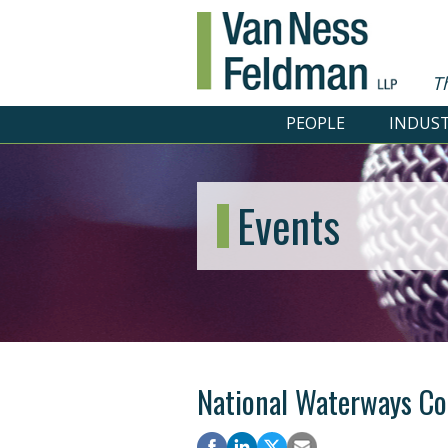
T
PEOPLE
INDUST
Events
National Waterways Co