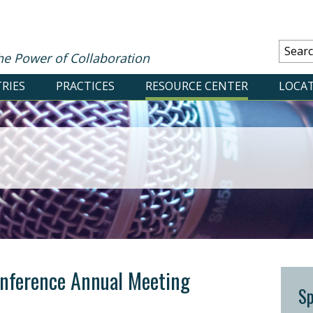
he Power of Collaboration
RIES
PRACTICES
RESOURCE CENTER
LOCA
nference Annual Meeting
S