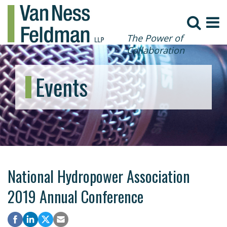
The Power of
Collaboration
Events
National Hydropower Association
2019 Annual Conference