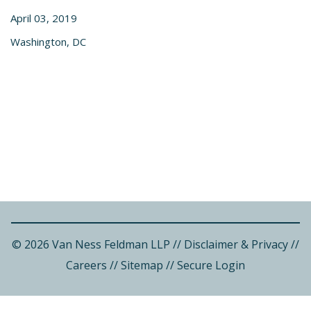
April 03, 2019
Washington, DC
© 2026 Van Ness Feldman LLP
//
Disclaimer & Privacy
//
Careers
//
Sitemap
//
Secure Login