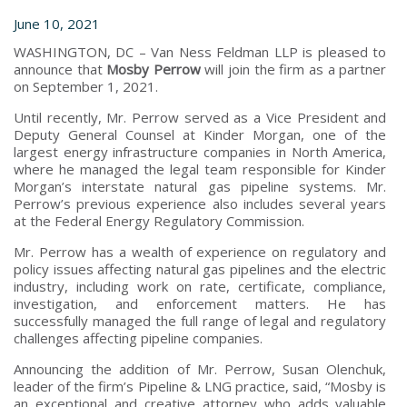
June 10, 2021
WASHINGTON, DC – Van Ness Feldman LLP is pleased to
announce that
Mosby Perrow
will join the firm as a partner
on September 1, 2021.
Until recently, Mr. Perrow served as a Vice President and
Deputy General Counsel at Kinder Morgan, one of the
largest energy infrastructure companies in North America,
where he managed the legal team responsible for Kinder
Morgan’s interstate natural gas pipeline systems. Mr.
Perrow’s previous experience also includes several years
at the Federal Energy Regulatory Commission.
Mr. Perrow has a wealth of experience on regulatory and
policy issues affecting natural gas pipelines and the electric
industry, including work on rate, certificate, compliance,
investigation, and enforcement matters. He has
successfully managed the full range of legal and regulatory
challenges affecting pipeline companies.
Announcing the addition of Mr. Perrow, Susan Olenchuk,
leader of the firm’s Pipeline & LNG practice, said, “Mosby is
an exceptional and creative attorney who adds valuable