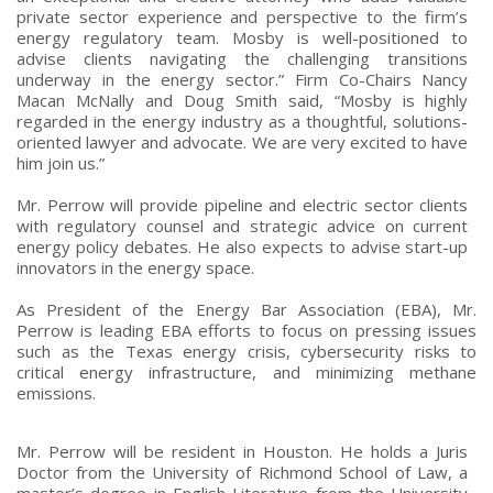
private sector experience and perspective to the firm’s
energy regulatory team. Mosby is well-positioned to
advise clients navigating the challenging transitions
underway in the energy sector.” Firm Co-Chairs Nancy
Macan McNally and Doug Smith said, “Mosby is highly
regarded in the energy industry as a thoughtful, solutions-
oriented lawyer and advocate. We are very excited to have
him join us.”
Mr. Perrow will provide pipeline and electric sector clients
with regulatory counsel and strategic advice on current
energy policy debates. He also expects to advise start-up
innovators in the energy space.
As President of the Energy Bar Association (EBA), Mr.
Perrow is leading EBA efforts to focus on pressing issues
such as the Texas energy crisis, cybersecurity risks to
critical energy infrastructure, and minimizing methane
emissions.
Mr. Perrow will be resident in Houston. He holds a Juris
Doctor from the University of Richmond School of Law, a
master’s degree in English Literature from the University