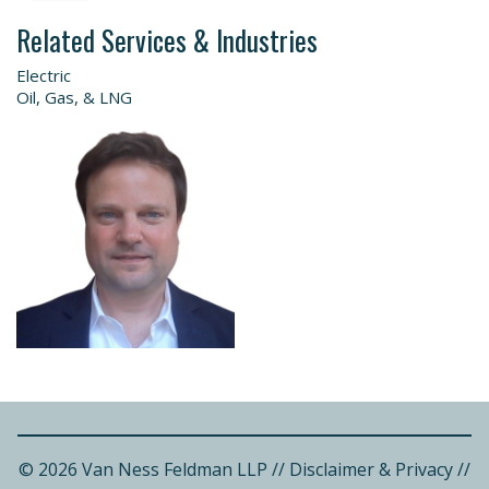
Related Services & Industries
Electric
Oil, Gas, & LNG
© 2026 Van Ness Feldman LLP
//
Disclaimer & Privacy
//