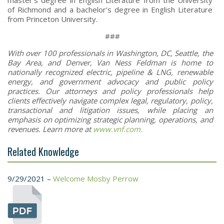
of Richmond and a bachelor’s degree in English Literature
from Princeton University.
###
With over 100 professionals in Washington, DC, Seattle, the
Bay Area, and Denver, Van Ness Feldman is home to
nationally recognized electric, pipeline & LNG, renewable
energy, and government advocacy and public policy
practices. Our attorneys and policy professionals help
clients effectively navigate complex legal, regulatory, policy,
transactional and litigation issues, while placing an
emphasis on optimizing strategic planning, operations, and
revenues. Learn more at
www.vnf.com.
Related Knowledge
9/29/2021 –
Welcome Mosby Perrow