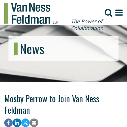
The Power of
Collaboration
News
Mosby Perrow to Join Van Ness
Feldman