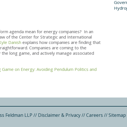
Govern
Hydro
form agenda mean for energy companies? In an
aw of the Center for Strategic and International
Kyle Danish
explains how companies are finding that
straightforward. Companies are coming to the
lay the long game, and actively manage associated
g Game on Energy: Avoiding Pendulum Politics and
ss Feldman LLP
//
Disclaimer & Privacy
//
Careers
//
Sitemap