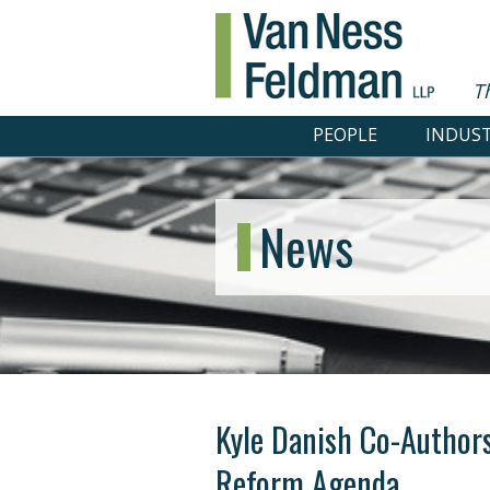
T
PEOPLE
INDUST
News
Kyle Danish Co-Authors
Reform Agenda