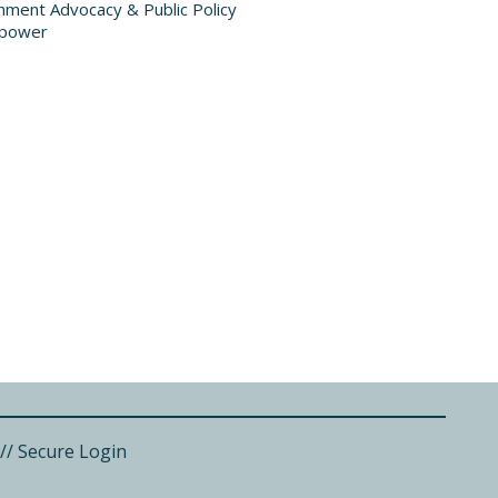
ment Advocacy & Public Policy
power
//
Secure Login