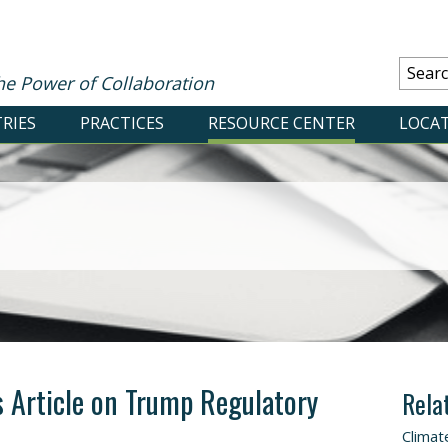
he Power of Collaboration
RIES
PRACTICES
RESOURCE CENTER
LOCA
 Article on Trump Regulatory
Rela
Climat