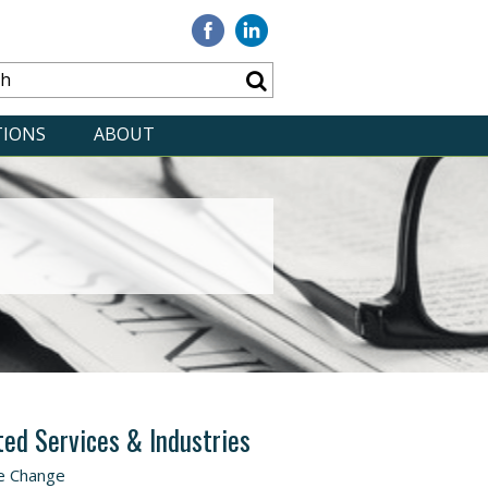
Visit
Visit
our
our
Facebook
Linkedin
TIONS
ABOUT
ted Services & Industries
e Change