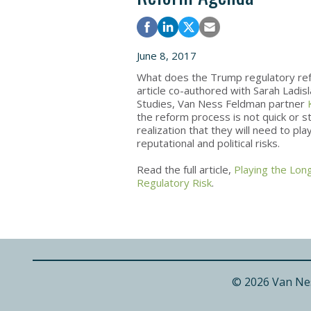
June 8, 2017
What does the Trump regulatory re
article co-authored with Sarah Ladisl
Studies, Van Ness Feldman partner
the reform process is not quick or 
realization that they will need to p
reputational and political risks.
Read the full article,
Playing the Lon
Regulatory Risk
.
© 2026 Van Ne