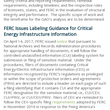
safety criteria and reporting requirements; remedial
requirements, including timelines; and the respective roles
of licensees, states, and FERC in the evaluation of structural
integrity and performance. The specific scope of work and
the timeframe for the GAO’s analysis are to be determined.
FERC Issues Labeling Guidance for Critical
Energy Infrastructure Information
On April 14, 2017, FERC issued
notice
that pursuant to
National Archives and Records Administration procedures
for appropriate handling of documents, it will follow the
controlled unclassified information (CUI) labeling system for
submission or filing of sensitive material. Under the
procedures, filers of documents containing Critical
Energy/Electric Infrastructure Information (CEII) or
information recognized by FERC’s regulations as privileged
or within the scope of protective orders and agreements
(PRIV) are directed to include a header on each page of such
a filing identifying that it contains CUI and the appropriate
FERC designation for the sensitive material, i.e., CUI/CEII,
CUI/PRIV, or CUI/CEII/PRIV. Filers of CEII are reminded to
follow the CEII-specific filing
requirements
adopted by FERC
in November 2016 in response to the Fixing America’s