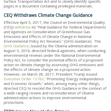
Surface Transportation Act and to clearly identify specific
pages in a document containing privileged materials.
CEQ Withdraws Climate Change Guidance
Effective April 5, 2017, the Council on Environmental Quality
(CEQ)
withdrew
its “Final Guidance for Federal Departments
and Agencies on Consideration of Greenhouse Gas
Emissions and Effects of Climate Change in National
Environmental Policy Act Reviews.” (GHG Guidance). The
GHG Guidance
, issued by the Obama administration on
August 5, 2016, directed federal agencies, when conducting
environmental reviews under the National Environmental
Policy Act, to consider the potential effects of a proposed
action on climate change by assessing GHG emissions and
the effects of climate change on a proposed action.
However, on March 28, 2017, President Trump issued
Executive Order 13783
, “Promoting Energy Independence
and Economic Growth,” which, among many other things,
directed CEQ to rescind the GHG Guidance in the context of
a wide ranging review and reconsideration of Obama
administration actions to improve environmental
protections.