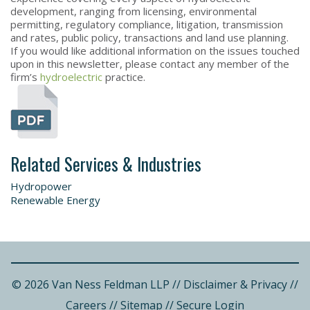
development, ranging from licensing, environmental
permitting, regulatory compliance, litigation, transmission
and rates, public policy, transactions and land use planning.
If you would like additional information on the issues touched
upon in this newsletter, please contact any member of the
firm’s
hydroelectric
practice.
Related Services & Industries
Hydropower
Renewable Energy
© 2026 Van Ness Feldman LLP
//
Disclaimer & Privacy
//
Careers
//
Sitemap
//
Secure Login