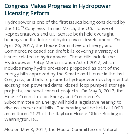
Congress Makes Progress in Hydropower
Licensing Reform
Hydropower is one of the first issues being considered by
th
the 115
Congress. In mid-March, the U.S. House of
Representatives and U.S. Senate both held oversight
hearings on the future of hydropower development. On
April 26, 2017, the House Committee on Energy and
Commerce released ten draft bills covering a variety of
issues related to hydropower. These bills include the
Hydropower Policy Modernization Act of 2017, which
includes many hydro provisions proposed as part of the
energy bills approved by the Senate and House in the last
Congress, and bills to promote hydropower development at
existing non-powered dams, closed-loop pumped storage
projects, and small conduit projects. On May 3, 2017, the
House Committee on Energy and Commerce’s
Subcommittee on Energy will hold a legislative hearing to
discuss these draft bills. The hearing will be held at 10:00
am in Room 2123 of the Rayburn House Office Building in
Washington, DC.
Also on May 3, 2017, the House Committee on Natural