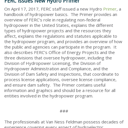
FERC Issues New Hydro Primer
On April 17, 2017, FERC staff issued a new Hydro
Primer
, a
handbook of hydropower basics. The Primer provides an
overview of FERC’s role in regulating non-federal
hydropower in the United States, explains the different
types of hydropower projects and the resources they
affect, explains the regulations and statutes applicable to
the hydropower program, and provides an overview of how
the public and agencies can participate in the program. It
also describes FERC’s Office of Energy Projects and the
three divisions that oversee hydropower, including the
Division of Hydropower Licensing, the Division of
Hydropower Administration and Compliance, and the
Division of Dam Safety and Inspections, that coordinate to
process license applications, oversee license compliance,
and ensure dam safety. The Primer contains useful
information and graphics and should be a resource for all
entities involved in the hydropower program.
###
The professionals at Van Ness Feldman possess decades of
experience covering every aspect of hydroelectric