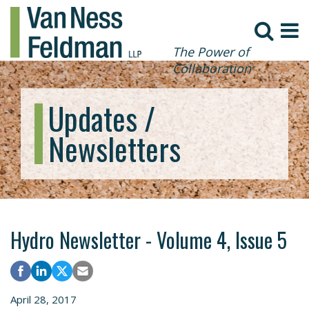
The Power of
Collaboration
Updates /
Newsletters
Hydro Newsletter - Volume 4, Issue 5
April 28, 2017