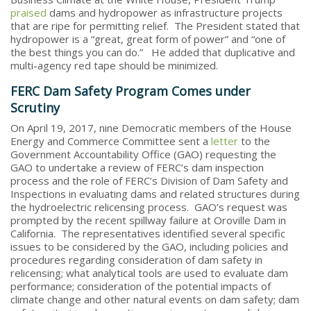
praised
dams and hydropower as infrastructure projects
that are ripe for permitting relief. The President stated that
hydropower is a “great, great form of power” and “one of
the best things you can do.” He added that duplicative and
multi-agency red tape should be minimized.
FERC Dam Safety Program Comes under
Scrutiny
On April 19, 2017, nine Democratic members of the House
Energy and Commerce Committee sent a
letter
to the
Government Accountability Office (GAO) requesting the
GAO to undertake a review of FERC’s dam inspection
process and the role of FERC’s Division of Dam Safety and
Inspections in evaluating dams and related structures during
the hydroelectric relicensing process. GAO’s request was
prompted by the recent spillway failure at Oroville Dam in
California. The representatives identified several specific
issues to be considered by the GAO, including policies and
procedures regarding consideration of dam safety in
relicensing; what analytical tools are used to evaluate dam
performance; consideration of the potential impacts of
climate change and other natural events on dam safety; dam