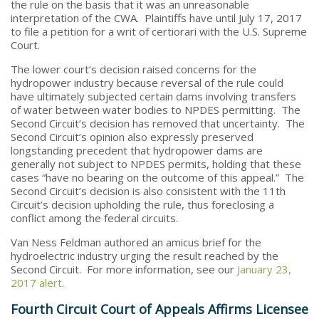
the rule on the basis that it was an unreasonable
interpretation of the CWA. Plaintiffs have until July 17, 2017
to file a petition for a writ of certiorari with the U.S. Supreme
Court.
The lower court’s decision raised concerns for the
hydropower industry because reversal of the rule could
have ultimately subjected certain dams involving transfers
of water between water bodies to NPDES permitting. The
Second Circuit’s decision has removed that uncertainty. The
Second Circuit’s opinion also expressly preserved
longstanding precedent that hydropower dams are
generally not subject to NPDES permits, holding that these
cases “have no bearing on the outcome of this appeal.” The
Second Circuit’s decision is also consistent with the 11th
Circuit’s decision upholding the rule, thus foreclosing a
conflict among the federal circuits.
Van Ness Feldman authored an amicus brief for the
hydroelectric industry urging the result reached by the
Second Circuit. For more information, see our
January 23,
2017 alert
.
Fourth Circuit Court of Appeals Affirms Licensee