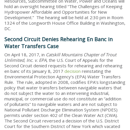
Resources, Subcommittee on Water, Power and Oceans will
hold an oversight hearing titled “The Challenges of Keeping
Hydropower Affordable and Opportunities for New
Development.” The hearing will be held at 2:30 pm in Room
1324 of the Longworth House Office Building in Washington,
DC.
Second Circuit Denies Rehearing En Banc in
Water Transfers Case
On April 18, 2017, in
Catskill Mountains Chapter of Trout
Unlimited, Inc. v. EPA
, the U.S. Court of Appeals for the
Second Circuit denied requests for rehearing and rehearing
en banc of its January 8, 2017
decision
reinstating the
Environmental Protection Agency’s (EPA) Water Transfers
Rule. The rule, adopted in 2008, codifies EPA’s longstanding
policy that water transfers between navigable waters that
do not subject the water to an intervening industrial,
municipal, or commercial use do not constitute an “addition
of pollutants” to navigable waters and are not subject to
National Pollutant Discharge Elimination System (NPDES)
permits under section 402 of the Clean Water Act (CWA).
The Second Circuit reversed a decision of the U.S. District
Court for the Southern District of New York which vacated