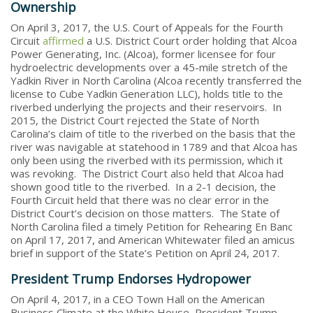
Ownership
On April 3, 2017, the U.S. Court of Appeals for the Fourth
Circuit
affirmed
a U.S. District Court order holding that Alcoa
Power Generating, Inc. (Alcoa), former licensee for four
hydroelectric developments over a 45-mile stretch of the
Yadkin River in North Carolina (Alcoa recently transferred the
license to Cube Yadkin Generation LLC), holds title to the
riverbed underlying the projects and their reservoirs. In
2015, the District Court rejected the State of North
Carolina’s claim of title to the riverbed on the basis that the
river was navigable at statehood in 1789 and that Alcoa has
only been using the riverbed with its permission, which it
was revoking. The District Court also held that Alcoa had
shown good title to the riverbed. In a 2-1 decision, the
Fourth Circuit held that there was no clear error in the
District Court’s decision on those matters. The State of
North Carolina filed a timely Petition for Rehearing En Banc
on April 17, 2017, and American Whitewater filed an amicus
brief in support of the State’s Petition on April 24, 2017.
President Trump Endorses Hydropower
On April 4, 2017, in a CEO Town Hall on the American
Business Climate at the White House, President Trump