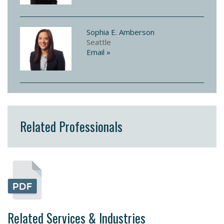
Sophia E. Amberson
Seattle
Email »
Related Professionals
Related Services & Industries