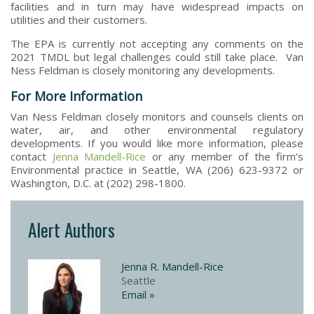
facilities and in turn may have widespread impacts on
utilities and their customers.
The EPA is currently not accepting any comments on the
2021 TMDL but legal challenges could still take place. Van
Ness Feldman is closely monitoring any developments.
For More Information
Van Ness Feldman closely monitors and counsels clients on
water, air, and other environmental regulatory
developments. If you would like more information, please
contact
Jenna Mandell-Rice
or any member of the firm’s
Environmental practice in Seattle, WA (206) 623-9372 or
Washington, D.C. at (202) 298-1800.
Alert Authors
Jenna R. Mandell-Rice
Seattle
Email »