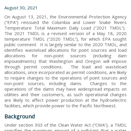
August 30, 2021
On August 13, 2021, the Environmental Protection Agency
(“EPA”) reissued the Columbia and Lower Snake Rivers
Temperature Total Maximum Daily Load (“2021 TMDL”).
The 2021 TMDL is a revised version of a May 18, 2020
temperature TMDL (“2020 TMDL”), for which EPA sought
public comment. It is largely similar to the 2020 TMDL, and
identifies wasteload allocations for point sources and load
allocations for non-point sources (including dam
impoundments) that Washington and Oregon will impose
through permit conditions. The load and wasteload
allocations, once incorporated as permit conditions, are likely
to require changes to the operations of point sources and
non-point sources, including dams. Changes to the
operations of the dams may have widespread impacts on
utilities and their customers, as such operational changes
are likely to affect power production at the hydroelectric
facilities, which provide power to the Pacific Northwest.
Background
Under section 303 of the Clean Water Act (“CWA”), a TMDL
specifies the maximum amount of a pollutant that a water