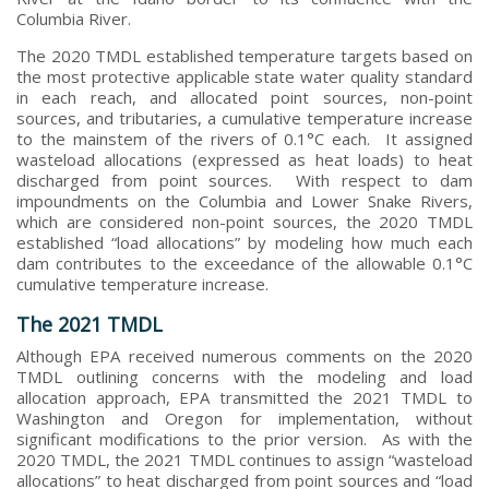
Columbia River.
The 2020 TMDL established temperature targets based on
the most protective applicable state water quality standard
in each reach, and allocated point sources, non-point
sources, and tributaries, a cumulative temperature increase
to the mainstem of the rivers of 0.1°C each. It assigned
wasteload allocations (expressed as heat loads) to heat
discharged from point sources. With respect to dam
impoundments on the Columbia and Lower Snake Rivers,
which are considered non-point sources, the 2020 TMDL
established “load allocations” by modeling how much each
dam contributes to the exceedance of the allowable 0.1°C
cumulative temperature increase.
The 2021 TMDL
Although EPA received numerous comments on the 2020
TMDL outlining concerns with the modeling and load
allocation approach, EPA transmitted the 2021 TMDL to
Washington and Oregon for implementation, without
significant modifications to the prior version. As with the
2020 TMDL, the 2021 TMDL continues to assign “wasteload
allocations” to heat discharged from point sources and “load