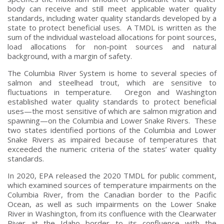
body can receive and still meet applicable water quality
standards, including water quality standards developed by a
state to protect beneficial uses. A TMDL is written as the
sum of the individual wasteload allocations for point sources,
load allocations for non-point sources and natural
background, with a margin of safety.
The Columbia River System is home to several species of
salmon and steelhead trout, which are sensitive to
fluctuations in temperature. Oregon and Washington
established water quality standards to protect beneficial
uses—the most sensitive of which are salmon migration and
spawning—on the Columbia and Lower Snake Rivers. These
two states identified portions of the Columbia and Lower
Snake Rivers as impaired because of temperatures that
exceeded the numeric criteria of the states’ water quality
standards.
In 2020, EPA released the 2020 TMDL for public comment,
which examined sources of temperature impairments on the
Columbia River, from the Canadian border to the Pacific
Ocean, as well as such impairments on the Lower Snake
River in Washington, from its confluence with the Clearwater
River at the Idaho border to its confluence with the