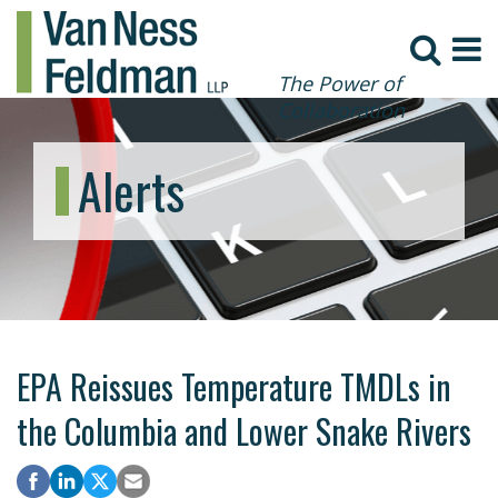
The Power of
Collaboration
Alerts
EPA Reissues Temperature TMDLs in
the Columbia and Lower Snake Rivers