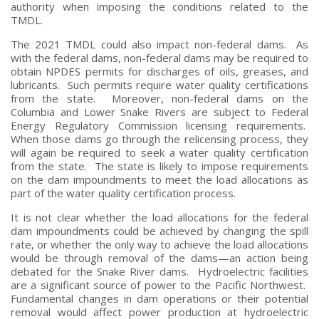
authority when imposing the conditions related to the
TMDL.
The 2021 TMDL could also impact non-federal dams. As
with the federal dams, non-federal dams may be required to
obtain NPDES permits for discharges of oils, greases, and
lubricants. Such permits require water quality certifications
from the state. Moreover, non-federal dams on the
Columbia and Lower Snake Rivers are subject to Federal
Energy Regulatory Commission licensing requirements.
When those dams go through the relicensing process, they
will again be required to seek a water quality certification
from the state. The state is likely to impose requirements
on the dam impoundments to meet the load allocations as
part of the water quality certification process.
It is not clear whether the load allocations for the federal
dam impoundments could be achieved by changing the spill
rate, or whether the only way to achieve the load allocations
would be through removal of the dams—an action being
debated for the Snake River dams. Hydroelectric facilities
are a significant source of power to the Pacific Northwest.
Fundamental changes in dam operations or their potential
removal would affect power production at hydroelectric