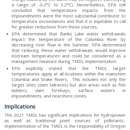
a range of -0.2°C to 3.2°C). Nevertheless, EPA still
concluded that temperature impacts from the
impoundments were the most substantial contributor to
temperature exceedances and that it is equitable to call
for greater reductions from these sources.
EPA determined that Banks Lake water withdrawals
impact the temperature of the Columbia River by
decreasing river flow in the Summer. EPA determined
that reducing these water withdrawals would improve
instream temperatures and could be considered as a
management measure during TMDL implementation.
EPA explicitly stated that the TMDL target
temperatures apply at all locations within the mainstem
Columbia and Snake Rivers. This includes not only the
target sites (dam tailraces) but also areas such as fish
ladders, dam forebays, surface waters in
impoundments, and nearshore zones.
Implications
The 2021 TMDL has significant implications for hydropower
as well as traditional point sources of pollutants.
Implementation of the TMDL is the responsibility of Oregon