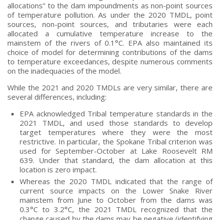
allocations” to the dam impoundments as non-point sources
of temperature pollution. As under the 2020 TMDL, point
sources, non-point sources, and tributaries were each
allocated a cumulative temperature increase to the
mainstem of the rivers of 0.1°C. EPA also maintained its
choice of model for determining contributions of the dams
to temperature exceedances, despite numerous comments
on the inadequacies of the model.
While the 2021 and 2020 TMDLs are very similar, there are
several differences, including:
EPA acknowledged Tribal temperature standards in the
2021 TMDL, and used those standards to develop
target temperatures where they were the most
restrictive. In particular, the Spokane Tribal criterion was
used for September-October at Lake Roosevelt RM
639. Under that standard, the dam allocation at this
location is zero impact.
Whereas the 2020 TMDL indicated that the range of
current source impacts on the Lower Snake River
mainstem from June to October from the dams was
0.3°C to 3.2°C, the 2021 TMDL recognized that the
change caused by the dams may be negative (identifying