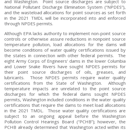
and Washington. Point source discharges are subject to
National Pollutant Discharge Elimination System (“NPDES”),
and the wasteload allocations for point sources as set forth
in the 2021 TMDL will be incorporated into and enforced
through NPDES permits.
Although EPA lacks authority to implement non-point source
controls or otherwise assure reductions in nonpoint source
temperature pollution, load allocations for the dams will
become conditions of water quality certifications issued by
the states in connection with other federal permits. The
eight Army Corps of Engineers’ dams in the lower Columbia
and Lower Snake Rivers have sought NPDES permits for
their point source discharges of oils, greases, and
lubricants. Those NPDES permits require water quality
certifications from the State of Washington. Although
temperature impacts are unrelated to the point source
discharges for which the federal dams sought NPDES
permits, Washington included conditions in the water quality
certifications that require the dams to meet load allocations
in the 2021 TMDL. Those water quality certifications are
subject to an ongoing appeal before the Washington
Pollution Control Hearings Board (“PCHB”); however, the
PCHB already determined that Washington acted within its