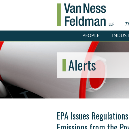
T
PEOPLE
INDUST
Alerts
EPA Issues Regulations
Emissions from the Po