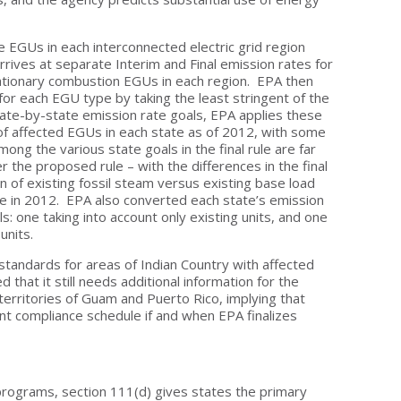
he EGUs in each interconnected electric grid region
rrives at separate Interim and Final emission rates for
ationary combustion EGUs in each region. EPA then
 for each EGU type by taking the least stringent of the
t state-by-state emission rate goals, EPA applies these
 of affected EGUs in each state as of 2012, with some
ong the various state goals in the final rule are far
 the proposed rule – with the differences in the final
ion of existing fossil steam versus existing base load
te in 2012. EPA also converted each state’s emission
: one taking into account only existing units, and one
 units.
tandards for areas of Indian Country with affected
hat it still needs additional information for the
territories of Guam and Puerto Rico, implying that
rent compliance schedule if and when EPA finalizes
rograms, section 111(d) gives states the primary