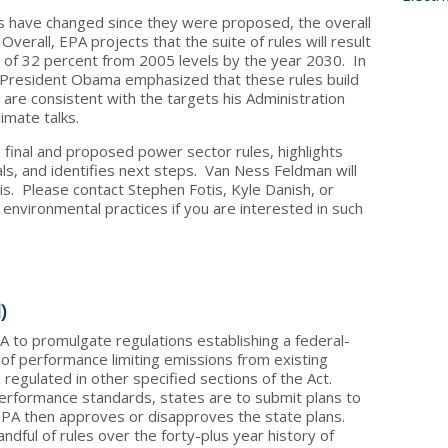
les have changed since they were proposed, the overall
verall, EPA projects that the suite of rules will result
 of 32 percent from 2005 levels by the year 2030. In
President Obama emphasized that these rules build
d are consistent with the targets his Administration
limate talks.
us final and proposed power sector rules, highlights
, and identifies next steps. Van Ness Feldman will
s. Please contact Stephen Fotis, Kyle Danish, or
 environmental practices if you are interested in such
)
A to promulgate regulations establishing a federal-
 of performance limiting emissions from existing
 regulated in other specified sections of the Act.
erformance standards, states are to submit plans to
PA then approves or disapproves the state plans.
andful of rules over the forty-plus year history of