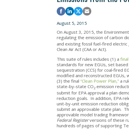
August 5, 2015
On August 3, 2015, the Environmenta
regulating the emission of carbon d
and existing fossil fuel-fired electr
Clean Air Act (CAA or Act).
This suite of rules includes (1) a
final
standards for new EGUs, set based on
sequestration (CCS) for coal‑fired E
modified and reconstructed EGUs, wh
(3) the final
“Clean Power Plan,”
a rul
state-by-state CO
emission reducti
2
submit for EPA approval a plan demo
reduction goals. In addition, EPA re
unit-by-unit emission reduction oblig
submit an approvable state plan. Th
approvable model trading framework
Federal Register
versions of these r
hundreds of pages of supporting Te