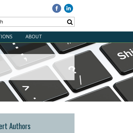
Visit
Visit
our
our
Facebook
Linkedin
TIONS
ABOUT
ert Authors