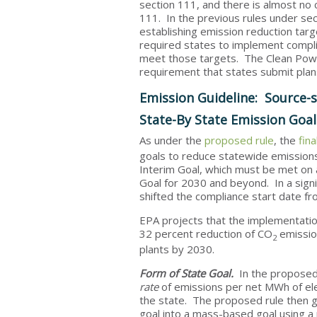
section 111, and there is almost no 
111. In the previous rules under se
establishing emission reduction targ
required states to implement compli
meet those targets. The Clean Power
requirement that states submit plan
Emission Guideline: Source-s
State-By State Emission Goa
As under the
proposed rule
, the
fin
goals
to
reduce statewide emissions
Interim Goal, which must be met on 
Goal for 2030 and beyond. In a sign
shifted the compliance start date f
EPA projects that the implementation 
32 percent reduction of CO
emission
2
plants by 2030.
Form of State Goal.
In the proposed
rate
of emissions per net MWh of elec
the state. The proposed rule then ga
goal into a mass-based goal using a