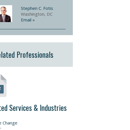
Stephen C. Fotis
Washington, DC
Email »
lated Professionals
ted Services & Industries
e Change
c