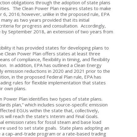
ction obligations through the adoption of state plans
cilities. The Clean Power Plan requires states to make
r 6, 2016; however, unlike in the proposed rule, EPA
s many as two years provided that its initial
riteria for progress and consultation. Accordingly,
e by September 2018, an extension of two years from
bility it has provided states for developing plans to
he Clean Power Plan offers states at least three
means of compliance, flexibility in timing, and flexibility
ion. In addition, EPA has outlined a Clean Energy
y emission reductions in 2020 and 2021 prior to the
ition, in the proposed Federal Plan rule, EPA has
ading rules for flexible implementation that states
ir own plans.
n Power Plan identifies two types of state plans.
ards plan,” which includes source-specific emission
 affected EGUs within the state that, collectively,
s will reach the state’s Interim and Final Goals.
al emission rates for fossil steam and base load
e used to set state goals. State plans adopting an
e a cap-and-trade program or a rate-based trading