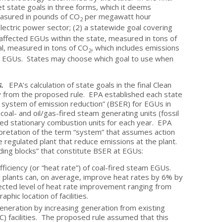
et state goals in three forms, which it deems
easured in pounds of CO
per megawatt hour
2
ectric power sector; (2) a statewide goal covering
 affected EGUs within the state, measured in tons of
al, measured in tons of CO
, which includes emissions
2
d EGUs. States may choose which goal to use when
ls.
EPA’s calculation of state goals in the final Clean
y from the proposed rule. EPA established each state
 system of emission reduction” (BSER) for EGUs in
oal- and oil/gas-fired steam generating units (fossil
red stationary combustion units for each year. EPA
terpretation of the term “system” that assumes action
 regulated plant that reduce emissions at the plant.
ilding blocks” that constitute BSER at EGUs:
fficiency (or “heat rate”) of coal-fired steam EGUs.
plants can, on average, improve heat rates by 6% by
ected level of heat rate improvement ranging from
hic location of facilities.
generation by increasing generation from existing
) facilities. The proposed rule assumed that this