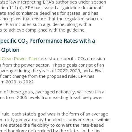
case law interpreting EPA’s authorities under section
ction 111(d), EPA has issued a “guideline document”
ets and compliance deadlines for states, and has
ance plans that ensure that the regulated sources
 Plan includes such a guideline, along with a
s to achieve compliance with the guideline.
pecific CO
Performance Rates with a
2
l Option
al Clean Power Plan
sets state-specific CO
emission
2
 from the power sector. These goals consist of an
average during the years of 2022-2029, and a Final
ificant change from the proposed rule, EPA has
rom 2020 to 2022.
of these goals, averaged nationally, will result in a
s from 2005 levels from existing fossil fuel power
 rule, each state’s goal was in the form of an average
tricity generated by the electric power sector within
ve states the flexibility to convert the rate-based
 methodology determined by the state. In the final