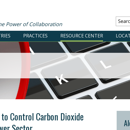
he Power of Collaboration
RIES
PRACTICES
RESOURCE CENTER
LOCA
 to Control Carbon Dioxide
Al
wer Sector