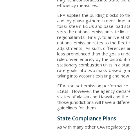
efficiency measures.
EPA applies the building blocks to t
and, by phasing-them in over time, a
fossil steam EGUs and base load st
sets the national emission rate limit
regional limits. Finally, to arrive a
national emission rates to the fleet
adjustments. As such, differences am
less pronounced than the goals under
rule driven entirely by the distribut
stationary combustion units in a sta
rate goals into two mass-based goals
taking into account existing and new
EPA also set emission performance s
EGUs. However, the agency declared t
states of Alaska and Hawaii and the 
those jurisdictions will have a diffe
guidelines for them.
State Compliance Plans
As with many other CAA regulatory p