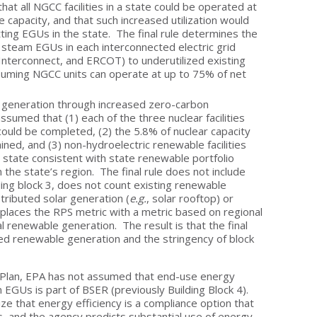
hat all NGCC facilities in a state could be operated at
 capacity, and that such increased utilization would
ting EGUs in the state. The final rule determines the
 steam EGUs in each interconnected electric grid
Interconnect, and ERCOT) to underutilized existing
uming NGCC units can operate at up to 75% of net
red generation through increased zero-carbon
sumed that (1) each of the three nuclear facilities
ould be completed, (2) the 5.8% of nuclear capacity
ned, and (3) non-hydroelectric renewable facilities
h state consistent with state renewable portfolio
n the state’s region. The final rule does not include
ding block 3, does not count existing renewable
tributed solar generation (
e.g.
, solar rooftop) or
places the RPS metric with a metric based on regional
al renewable generation. The result is that the final
ed renewable generation and the stringency of block
 Plan, EPA has not assumed that end-use energy
EGUs is part of BSER (previously Building Block 4).
 that energy efficiency is a compliance option that
s, and the agency predicts substantial use of energy