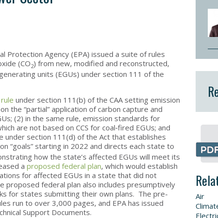
l Protection Agency (EPA) issued a suite of rules
ioxide (CO
) from new, modified and reconstructed,
2
ic generating units (EGUs) under section 111 of the
Re
 rule
under section 111(b) of the CAA setting emission
 the “partial” application of carbon capture and
GUs; (2) in the same rule, emission standards for
ich are not based on CCS for coal‑fired EGUs; and
e under section 111(d) of the Act that establishes
on “goals” starting in 2022 and directs each state to
nstrating how the state’s affected EGUs will meet its
leased a
proposed federal plan
, which would establish
ations for affected EGUs in a state that did not
Rela
e proposed federal plan also includes presumptively
s for states submitting their own plans. The pre-
Air
ules run to over 3,000 pages, and EPA has issued
Climat
chnical Support Documents.
Electri