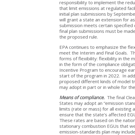
responsibility to implement the redu
that limit emissions at regulated fa
initial plan submissions by Septembe
will grant a state an extension for a
submission meets certain specified c
final plan submissions must be mad
the proposed rule.
EPA continues to emphasize the flexi
meet the Interim and Final Goals. T
forms of flexibility: flexibility in the 
in the form of the compliance obligat
Incentive Program to encourage earl
start of the program in 2022. In add
proposed different kinds of model tr
may adopt in part or in whole for the
Means of compliance.
The final Clea
States may adopt an “emission stand
limits (rate or mass) for all existing
ensure that the state’s affected EGU
These rates are based on the nation
stationary combustion EGUs that wer
emission-standards plan may includ