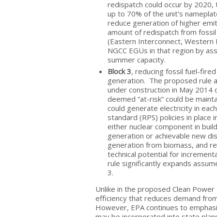
redispatch could occur by 2020, t
up to 70% of the unit’s nameplate
reduce generation of higher emit
amount of redispatch from fossil
(Eastern Interconnect, Western 
NGCC EGUs in that region by ass
summer capacity.
Block 3
, reducing fossil fuel-fi
generation. The proposed rule as
under construction in May 2014 c
deemed “at-risk” could be maintai
could generate electricity in eac
standard (RPS) policies in place i
either nuclear component in buil
generation or achievable new dis
generation from biomass, and re
technical potential for increment
rule significantly expands assum
3.
Unlike in the proposed Clean Power
efficiency that reduces demand from 
However, EPA continues to emphasize
may be incorporated into state plan