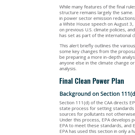
While many features of the final ru
structure remains largely the same. O
in power sector emission reductions
a White House speech on August 3, 
on previous U.S. climate policies, an
has set as part of the international c
This alert briefly outlines the vario
some key changes from the proposals
be preparing a more in-depth analysi
anyone else in the climate change or
analysis.
Final Clean Power Plan
Background on Section 111(d
Section 111(d) of the CAA directs EP
state process for setting standards
sources for pollutants not otherwise
Under this process, EPA develops p
EPA to meet these standards, and E
EPA has used this section in only a h