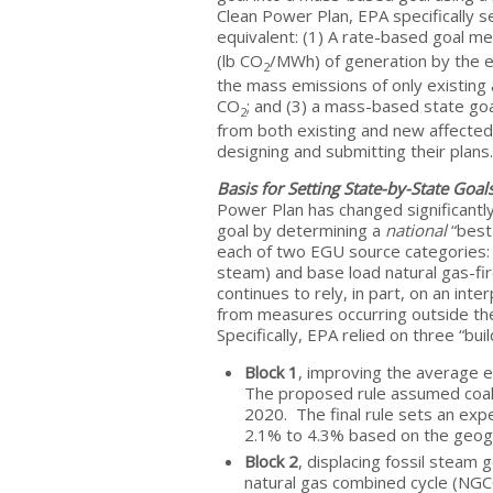
Clean Power Plan, EPA specifically s
equivalent: (1) A rate-based goal m
(lb CO
/MWh) of generation by the el
2
the mass emissions of only existing
CO
; and (3) a mass-based state go
2
from both existing and new affecte
designing and submitting their plans.
Basis for Setting State-by-State Goa
Power Plan has changed significantl
goal by determining a
national
“best
each of two EGU source categories: c
steam) and base load natural gas-fi
continues to rely, in part, on an in
from measures occurring outside the
Specifically, EPA relied on three “bu
Block 1
, improving the average e
The proposed rule assumed coal 
2020. The final rule sets an exp
2.1% to 4.3% based on the geograp
Block 2
, displacing fossil steam 
natural gas combined cycle (NGCC