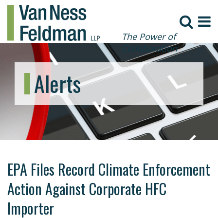
The Power of
Collaboration
Alerts
EPA Files Record Climate Enforcement
Action Against Corporate HFC
Importer