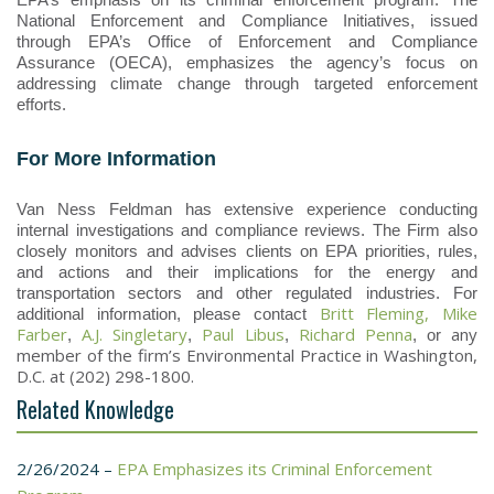
National Enforcement and Compliance Initiatives, issued
through EPA’s Office of Enforcement and Compliance
Assurance (OECA), emphasizes the agency’s focus on
addressing climate change through targeted enforcement
efforts.
For More Information
Van Ness Feldman has extensive experience conducting
internal investigations and compliance reviews. The Firm also
closely monitors and advises clients on EPA priorities, rules,
and actions and their implications for the energy and
transportation sectors and other regulated industries. For
Britt Fleming,
Mike
additional information, please contact
Farber
A.J. Singletary
Paul Libus
Richard Penna
any
,
,
,
, or
member of the firm’s Environmental Practice in Washington,
D.C. at (202) 298-1800.
Related Knowledge
2/26/2024 –
EPA Emphasizes its Criminal Enforcement