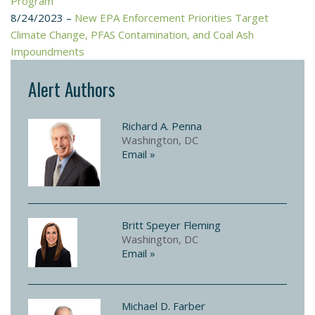
Program
8/24/2023 –
New EPA Enforcement Priorities Target
Climate Change, PFAS Contamination, and Coal Ash
Impoundments
Alert Authors
Richard A. Penna
Washington, DC
Email »
Britt Speyer Fleming
Washington, DC
Email »
Michael D. Farber