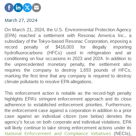
March 27, 2024
On March 21, 2024, the U.S. Environmental Protection Agency
(EPA) reached a settlement with Resonac America Inc., a
subsidiary of the Tokyo-based Resonac Corporation, imposing a
record penalty of $416,003 for illegally importing
hydrofluorocarbons (HFCs) used in refrigeration and air
conditioning on four occasions in 2023 and 2024. In addition to
the unprecedented monetary penalty, the settlement also
requires the company to destroy 1,693 pounds of HFCs,
marking the first time that any company is required to destroy
climate pollutants to resolve EPA allegations.
This enforcement action is notable as the record-high penalty
highlights EPA’s stringent enforcement approach and its close
adherence to established enforcement priorities. Furthermore,
the enforcement case against a corporation in addition to a prior
case against an individual citizen (see below) denotes the
agency’s focus on both corporate and individual violations. EPA
will likely continue to take strong enforcement actions under its
National Enforcement and Compliance Initiatives
(NECIs),