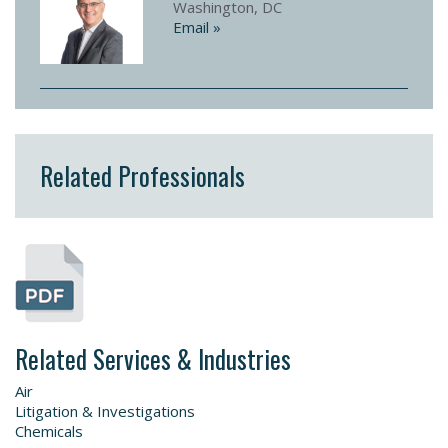
Washington, DC
Email »
Related Professionals
Related Services & Industries
Air
Litigation & Investigations
Chemicals