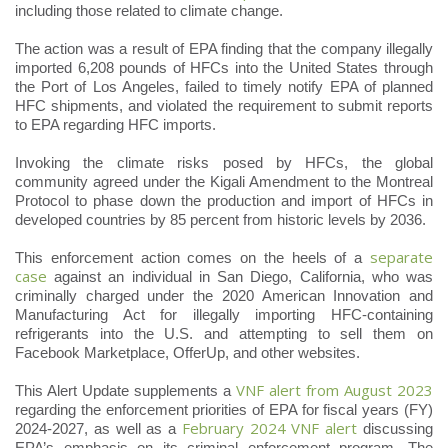
including those related to climate change.
The action was a result of EPA finding that the company illegally
imported 6,208 pounds of HFCs into the United States through
the Port of Los Angeles, failed to timely notify EPA of planned
HFC shipments, and violated the requirement to submit reports
to EPA regarding HFC imports.
Invoking the climate risks posed by HFCs, the global
community agreed under the Kigali Amendment to the Montreal
Protocol to phase down the production and import of HFCs in
developed countries by 85 percent from historic levels by 2036.
separate
This enforcement action comes on the heels of a
case
against an individual in San Diego, California, who was
criminally charged under the 2020 American Innovation and
Manufacturing Act for illegally importing HFC-containing
refrigerants into the U.S. and attempting to sell them on
Facebook Marketplace, OfferUp, and other websites.
VNF alert from August 2023
This Alert Update supplements a
regarding the enforcement priorities of EPA for fiscal years (FY)
February 2024 VNF alert
2024-2027, as well as a
discussing
EPA’s emphasis on its criminal enforcement program. The