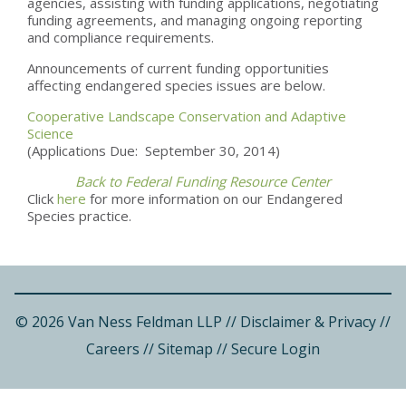
agencies, assisting with funding applications, negotiating
funding agreements, and managing ongoing reporting
and compliance requirements.
Announcements of current funding opportunities
affecting endangered species issues are below.
Cooperative Landscape Conservation and Adaptive
Science
(Applications Due: September 30, 2014)
Back to Federal Funding Resource Center
Click
here
for more information on our Endangered
Species practice.
© 2026 Van Ness Feldman LLP
//
Disclaimer & Privacy
//
Careers
//
Sitemap
//
Secure Login