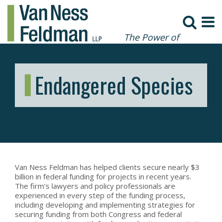
The Power of
Collaboration
Endangered Species
Van Ness Feldman has helped clients secure nearly $3
billion in federal funding for projects in recent years.
The firm’s lawyers and policy professionals are
experienced in every step of the funding process,
including developing and implementing strategies for
securing funding from both Congress and federal