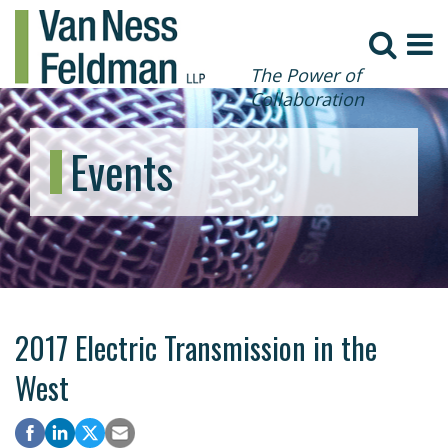
The Power of
Collaboration
Events
2017 Electric Transmission in the
West