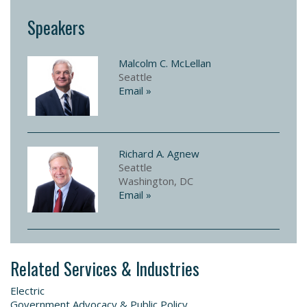
Speakers
Malcolm C. McLellan
Seattle
Email »
Richard A. Agnew
Seattle
Washington, DC
Email »
Related Services & Industries
Electric
Government Advocacy & Public Policy