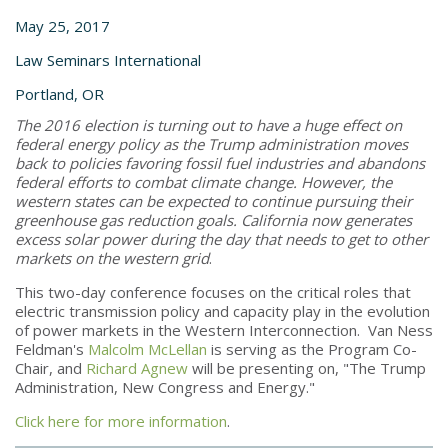
May 25, 2017
Law Seminars International
Portland, OR
The 2016 election is turning out to have a huge effect on
federal energy policy as the Trump administration moves
back to policies favoring fossil fuel industries and abandons
federal efforts to combat climate change. However, the
western states can be expected to continue pursuing their
greenhouse gas reduction goals. California now generates
excess solar power during the day that needs to get to other
markets on the western grid
.
This two-day conference focuses on the critical roles that
electric transmission policy and capacity play in the evolution
of power markets in the Western Interconnection. Van Ness
Feldman's
Malcolm McLellan
is serving as the Program Co-
Chair, and
Richard Agnew
will be presenting on, "The Trump
Administration, New Congress and Energy."
Click here for more information
.