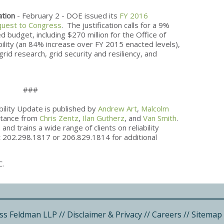
ation
- February 2 - DOE issued its
FY 2016
quest to Congress
. The justification calls for a 9%
budget, including $270 million for the Office of
ability (an 84% increase over FY 2015 enacted levels),
rid research, grid security and resiliency, and
###
bility Update is published by
Andrew Art
,
Malcolm
istance from
Chris Zentz
,
Ilan Gutherz
, and
Van Smith
.
and trains a wide range of clients on reliability
at 202.298.1817 or 206.829.1814 for additional
C.
ss Feldman LLP
//
Disclaimer & Privacy
//
Careers
//
Sitemap