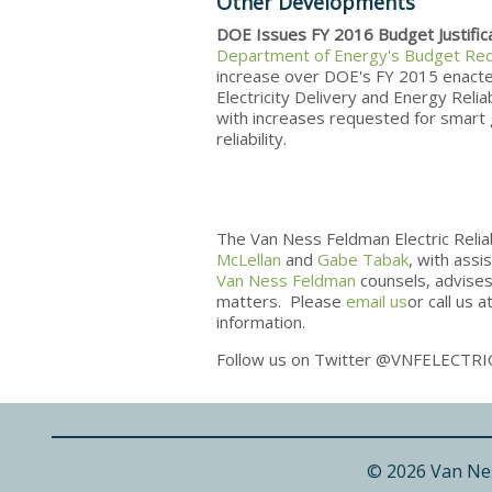
Other Developments
DOE Issues FY 2016 Budget Justific
Department of Energy's Budget Re
increase over DOE's FY 2015 enacted 
Electricity Delivery and Energy Reli
with increases requested for smart g
reliability.
The Van Ness Feldman Electric Relia
McLellan
and
Gabe Tabak
, with ass
Van Ness Feldman
counsels, advises 
matters. Please
email us
or call us 
information.
Follow us on Twitter @VNFELECTRI
© 2026 Van Ne