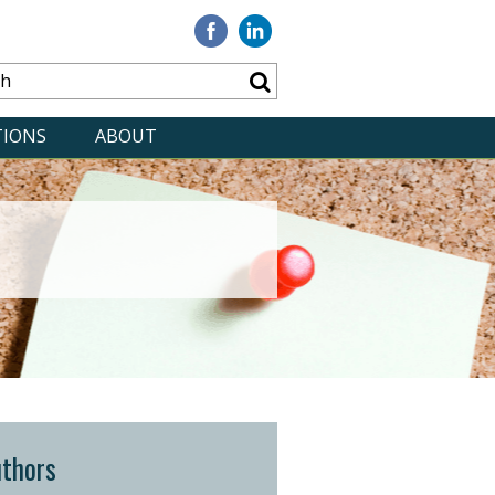
Visit
Visit
our
our
Facebook
Linkedin
TIONS
ABOUT
thors