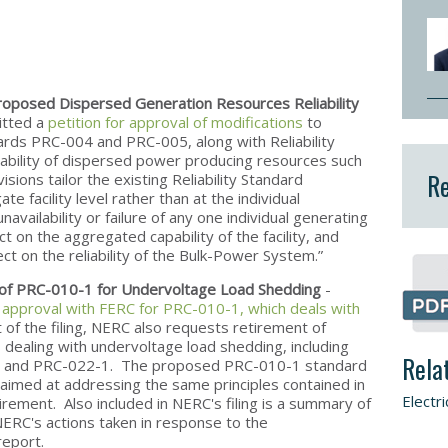
oposed Dispersed Generation Resources Reliability
itted a
petition for approval of modifications
to
ndards PRC-004 and PRC-005, along with Reliability
ability of dispersed power producing resources such
Re
ions tailor the existing Reliability Standard
e facility level rather than at the individual
availability or failure of any one individual generating
 on the aggregated capability of the facility, and
ect on the reliability of the Bulk-Power System.”
 of PRC-010-1 for Undervoltage Load Shedding
-
r approval with FERC for PRC-010-1, which deals with
t of the filing, NERC also requests retirement of
ds dealing with undervoltage load shedding, including
Rela
 and PRC-022-1. The proposed PRC-010-1 standard
 aimed at addressing the same principles contained in
Electri
rement. Also included in NERC's filing is a summary of
NERC's actions taken in response to the
report.