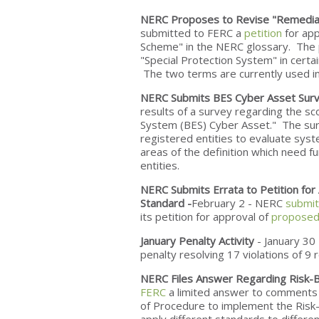
NERC Proposes to Revise "Remedial 
submitted to FERC a
petition
for app
Scheme" in the NERC glossary. The p
"Special Protection System" in certai
The two terms are currently used i
NERC Submits BES Cyber Asset Surv
results of a survey regarding the sc
System (BES) Cyber Asset." The sur
registered entities to evaluate syste
areas of the definition which need fu
entities.
NERC Submits Errata to Petition fo
Standard -
February 2 - NERC
submit
its petition for approval of
proposed 
January Penalty Activity
- January 30
penalty resolving 17 violations of 9 r
NERC Files Answer Regarding Risk-B
FERC
a limited answer to comments
of Procedure to implement the Risk-