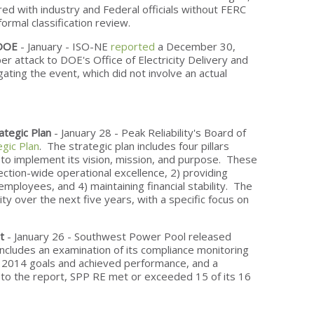
ed with industry and Federal officials without FERC
formal classification review.
 DOE
- January - ISO-NE
reported
a December 30,
er attack to DOE's Office of Electricity Delivery and
igating the event, which did not involve an actual
ategic Plan
- January 28 - Peak Reliability's Board of
egic Plan
. The strategic plan includes four pillars
 to implement its vision, mission, and purpose. These
nnection-wide operational excellence, 2) providing
employees, and 4) maintaining financial stability. The
lity over the next five years, with a specific focus on
t
- January 26 - Southwest Power Pool released
 includes an examination of its compliance monitoring
s 2014 goals and achieved performance, and a
 to the report, SPP RE met or exceeded 15 of its 16