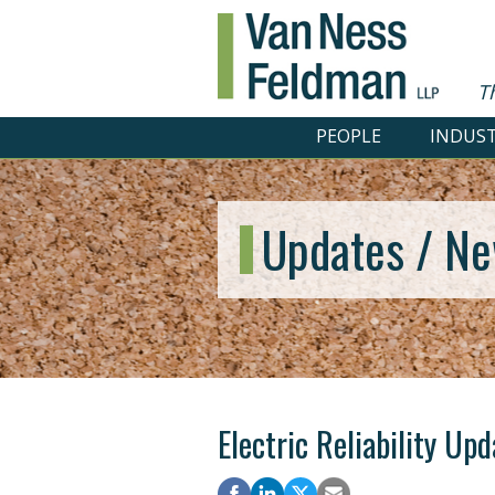
T
PEOPLE
INDUST
Updates / Ne
Electric Reliability Up