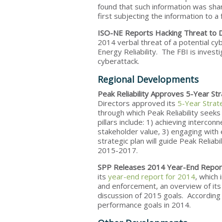
found that such information was shar
first subjecting the information to a 
ISO-NE Reports Hacking Threat to
2014 verbal threat of a potential cyb
Energy Reliability. The FBI is invest
cyberattack.
Regional Developments
Peak Reliability Approves 5-Year Str
Directors approved its
5-Year Strat
through which Peak Reliability seeks
pillars include: 1) achieving interco
stakeholder value, 3) engaging with 
strategic plan will guide Peak Reliabi
2015-2017.
SPP Releases 2014 Year-End Repor
its
year-end report for 2014
, which
and enforcement, an overview of it
discussion of 2015 goals. According
performance goals in 2014.