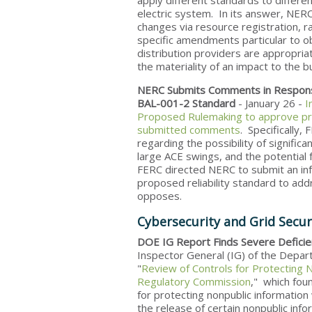
apply different standards to differen
electric system. In its answer, NERC
changes via resource registration, 
specific amendments particular to o
distribution providers are appropri
the materiality of an impact to the bu
NERC Submits Comments in Respon
BAL-001-2 Standard
- January 26 -
I
Proposed Rulemaking to approve pro
submitted comments
. Specifically
regarding the possibility of signifi
large ACE swings, and the potential f
FERC directed NERC to submit an info
proposed reliability standard to ad
opposes.
Cybersecurity and Grid Secur
DOE IG Report Finds Severe Deficien
Inspector General (IG) of the Depar
"
Review of Controls for Protecting 
Regulatory Commission
," which fou
for protecting nonpublic information
the release of certain nonpublic infor