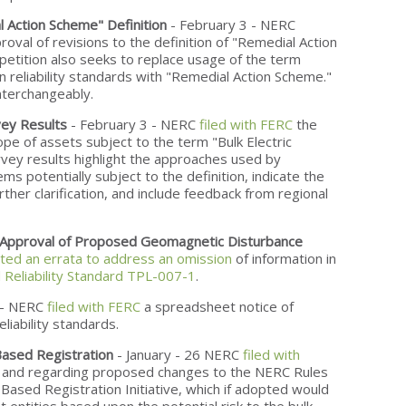
Action Scheme" Definition
- February 3 - NERC
roval of revisions to the definition of "Remedial Action
etition also seeks to replace usage of the term
n reliability standards with "Remedial Action Scheme."
nterchangeably.
ey Results
- February 3 - NERC
filed with FERC
the
ope of assets subject to the term "Bulk Electric
vey results highlight the approaches used by
ms potentially subject to the definition, indicate the
rther clarification, and include feedback from regional
r Approval of Proposed Geomagnetic Disturbance
ted an errata to address an omission
of information in
Reliability Standard TPL-007-1
.
 - NERC
filed with FERC
a spreadsheet notice of
eliability standards.
ased Registration
- January - 26 NERC
filed with
 and regarding proposed changes to the NERC Rules
Based Registration Initiative, which if adopted would