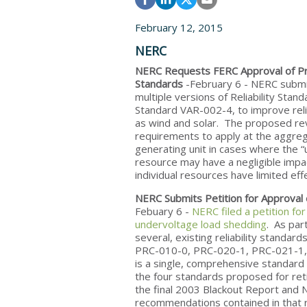
February 12, 2015
NERC
NERC Requests FERC Approval of Pr
Standards
-February 6
- NERC subm
multiple versions of Reliability Sta
Standard VAR-002-4, to improve reli
as wind and solar. The proposed revis
requirements to apply at the aggregat
generating unit in cases where the “un
resource may have a negligible impact
individual resources have limited eff
NERC Submits Petition for Approval
Febuary 6 -
NERC filed a petition fo
undervoltage load shedding
. As par
several, existing reliability standar
PRC-010-0, PRC-020-1, PRC-021-1,
is a single, comprehensive standard
the four standards proposed for reti
the final 2003 Blackout Report and 
recommendations contained in that 