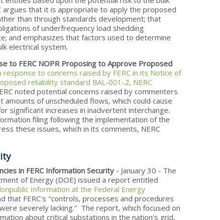
t entities based upon the potential risk to the bulk
 argues that it is appropriate to apply the proposed
rather than through standards development; that
bligations of underfrequency load shedding
ate; and emphasizes that factors used to determine
lk electrical system.
se to FERC NOPR Proposing to Approve Proposed
n response to concerns raised by FERC in its Notice of
posed reliability standard BAL-001-2, NERC
, FERC noted potential concerns raised by commenters
cant amounts of unscheduled flows, which could cause
or significant increases in inadvertent interchange.
rmation filing following the implementation of the
dress these issues, which in its comments, NERC
ity
cies in FERC Information Security
- January 30 - The
tment of Energy (DOE) issued a report entitled
Nonpublic Information at the Federal Energy
nd that FERC's "controls, processes and procedures
 were severely lacking." The report, which focused on
mation about critical substations in the nation's grid,