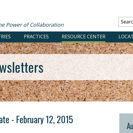
he Power of Collaboration
RIES
PRACTICES
RESOURCE CENTER
LOCA
wsletters
date - February 12, 2015
Au