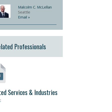
Malcolm C. McLellan
Seattle
Email »
lated Professionals
ted Services & Industries
c