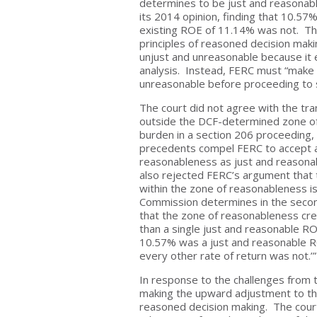
determines to be just and reasonable
its 2014 opinion, finding that 10.5
existing ROE of 11.14% was not. Th
principles of reasoned decision maki
unjust and unreasonable because it
analysis. Instead, FERC must “make an
unreasonable before proceeding to s
The court did not agree with the tra
outside the DCF-determined zone of 
burden in a section 206 proceeding, 
precedents compel FERC to accept al
reasonableness as just and reasonab
also rejected FERC’s argument that
within the zone of reasonableness is 
Commission determines in the second
that the zone of reasonableness cre
than a single just and reasonable RO
10.57% was a just and reasonable RO
every other rate of return was not
In response to the challenges from 
making the upward adjustment to th
reasoned decision making. The cour