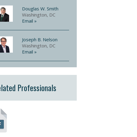
Douglas W. Smith
Washington, DC
Email »
Joseph B. Nelson
Washington, DC
Email »
lated Professionals