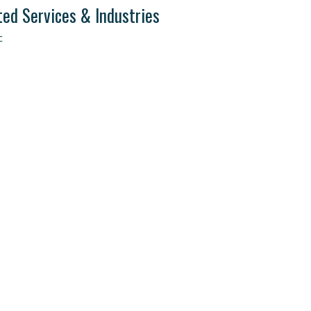
ted Services & Industries
c