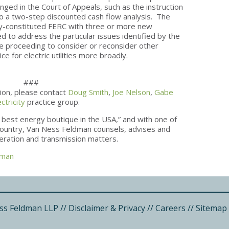
nged in the Court of Appeals, such as the instruction
e to a two-step discounted cash flow analysis. The
y-constituted FERC with three or more new
 to address the particular issues identified by the
he proceeding to consider or reconsider other
ce for electric utilities more broadly.
###
tion, please contact
Doug Smith
,
Joe Nelson
,
Gabe
ectricity
practice group.
 best energy boutique in the USA,” and with one of
e country, Van Ness Feldman counsels, advises and
neration and transmission matters.
dman
ss Feldman LLP
//
Disclaimer & Privacy
//
Careers
//
Sitemap