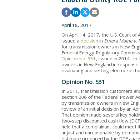
April 18, 2017
On April 14, 2017, the U.S. Court of A
issued a
decision
in
Emera Maine v. 
for transmission owners in New Eng
Federal Energy Regulatory Commiss
Opinion No. 531
, issued in 2014. In
owners in New England in response t
evaluating and setting electric sect
Opinion No. 531
In 2011, transmission customers and 
section 206 of the Federal Power Ac
by transmission owners in New Engl
review of an initial decision by an 
That opinion made several key holding
two-step discounted cash flow (DCF) 
held that a complainant could meet it
unjust and unreasonable by demonstr
estimate produced by the DCF analysi