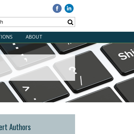
Visit
Visit
our
our
Facebook
Linkedin
TIONS
ABOUT
ert Authors