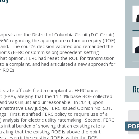
ppeals for the District of Columbia Circuit (D.C. Circuit)
FERC
regarding the appropriate return on equity (ROE)
land. The court’s decision vacated and remanded the
ion’s (FERC or Commission) precedent-setting
 that opinion, FERC had reset the ROE for transmission
o a complaint, and had articulated a new approach for
or ROEs.
Re
state officials filed a complaint at FERC under
t (FPA), alleging that the 11.14% base ROE collected
and was unjust and unreasonable. In 2014, upon
Administrative Law Judge, FERC issued Opinion No. 531.
s. First, it shifted FERC policy to require use of a
analysis for electric utility ratemaking. Second, FERC
s initial burden of showing that an existing rate is
ating that the existing ROE is above the point
s, even if the existing ROE is within the DCF-