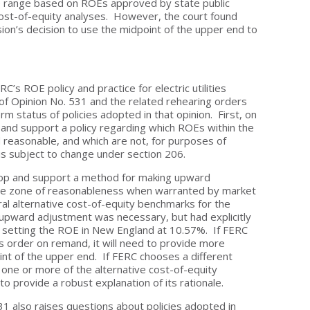
e range based on ROEs approved by state public
 cost-of-equity analyses. However, the court found
on’s decision to use the midpoint of the upper end to
C’s ROE policy and practice for electric utilities
f Opinion No. 531 and the related rehearing orders
m status of policies adopted in that opinion. First, on
 and support a policy regarding which ROEs within the
 reasonable, and which are not, for purposes of
is subject to change under section 206.
elop and support a method for making upward
the zone of reasonableness when warranted by market
al alternative cost-of-equity benchmarks for the
upward adjustment was necessary, but had explicitly
 setting the ROE in New England at 10.57%. If FERC
s order on remand, it will need to provide more
oint of the upper end. If FERC chooses a different
 one or more of the alternative cost-of-equity
to provide a robust explanation of its rationale.
31 also raises questions about policies adopted in