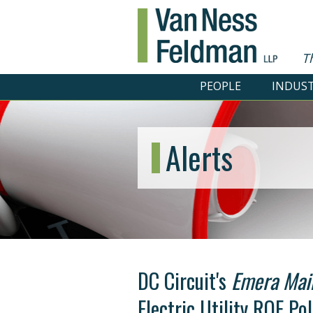
T
PEOPLE
INDUST
Alerts
DC Circuit's
Emera Mai
Electric Utility ROE Pol