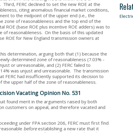
Rela
 Third, FERC declined to set the new ROE at the
leness, citing anomalous financial market conditions,
nt to the midpoint of the upper end (i.e., the
Electri
he zone of reasonableness and the top end of the
otal ROE (base ROE plus incentive ROE adders) was to
e of reasonableness. On the basis of this updated
base ROE for New England transmission owners at
is determination, arguing both that (1) because the
e newly-determined zone of reasonableness (7.03% -
njust or unreasonable, and (2) FERC failed to
 11.14% was unjust and unreasonable. The transmission
t FERC had insufficiently supported its decision to
f the upper half of the zone of reasonableness.
ision Vacating Opinion No. 531
rcuit found merit in the arguments raised by both
on customers on appeal, and therefore vacated and
roceeding under FPA section 206, FERC must first find
unreasonable
before
establishing a new rate that it