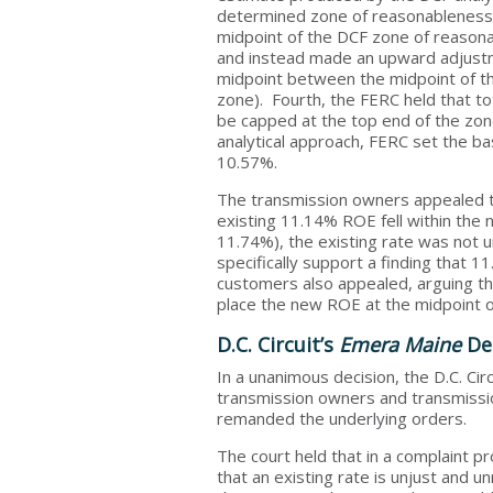
determined zone of reasonableness.
midpoint of the DCF zone of reasonab
and instead made an upward adjustme
midpoint between the midpoint of t
zone). Fourth, the FERC held that t
be capped at the top end of the zon
analytical approach, FERC set the 
10.57%.
The transmission owners appealed th
existing 11.14% ROE fell within th
11.74%), the existing rate was not u
specifically support a finding that
customers also appealed, arguing tha
place the new ROE at the midpoint o
D.C. Circuit’s
Emera Maine
Dec
In a unanimous decision, the D.C. Ci
transmission owners and transmissi
remanded the underlying orders.
The court held that in a complaint p
that an existing rate is unjust and 