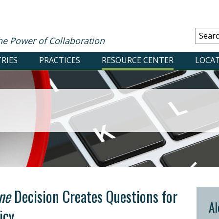
he Power of Collaboration
RIES
PRACTICES
RESOURCE CENTER
LOCA
ne
Decision Creates Questions for
Al
icy