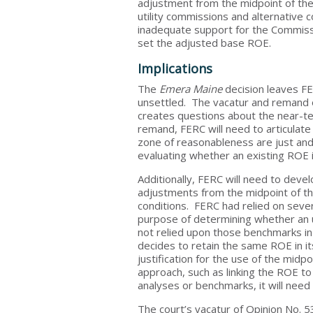
adjustment from the midpoint of th
utility commissions and alternative
inadequate support for the Commissi
set the adjusted base ROE.
Implications
The
Emera Maine
decision leaves FER
unsettled. The vacatur and remand o
creates questions about the near-ter
remand, FERC will need to articulate
zone of reasonableness are just and
evaluating whether an existing ROE 
Additionally, FERC will need to dev
adjustments from the midpoint of 
conditions. FERC had relied on sever
purpose of determining whether an 
not relied upon those benchmarks in
decides to retain the same ROE in it
justification for the use of the midp
approach, such as linking the ROE to
analyses or benchmarks, it will need 
The court’s vacatur of Opinion No. 5