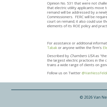
Opinion No. 531 that were not challe
that electric utility applicants mov
remand will be addressed by a newl
Commissioners. FERC will be required
court on remand; it also could use t
elements of its ROE policy and practi
For assistance or additional informa
Tabak
or anyone within the firm’s
El
Described by
Chambers USA
as “the
the largest electric practices in th
trains a wide range of clients on ge
Follow us on Twitter
@VanNessFel
© 2026 Van Ne