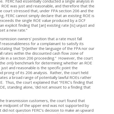
. FERC had essentially conducted a single analysis in
7% ROE was just and reasonable, and therefore that the
e court stressed that, under FPA section 206 and the
ng, FERC cannot simply declare that an existing ROE is
 exceeds the single ROE value produced by a DCF
 explicit finding that [an] existing rate [is] unjust and
et a new rate.”
nsmission owners’ position that a rate must fall
reasonableness for a complainant to satisfy its
stating that “[n]either the language of the FPA nor our
l rates within the discounted cash flow zone of
le in a section 206 proceeding.” However, the court
 the
only
benchmark for determining whether an ROE
just and reasonable is the specific point the
 prong of its 206 analysis. Rather, the court held
ates a broad range of potentially lawful ROEs rather
E. Thus, the court explained that “FERC’s finding that
E, standing alone, ‘did not amount to a finding that
.’”
the transmission customers, the court found that
e midpoint of the upper end was not supported by
t did not question FERC’s decision to make an upward